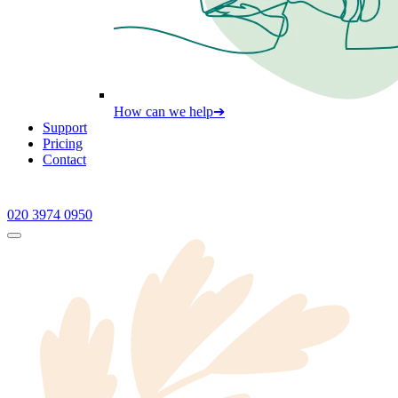
How can we help
➔
Support
Pricing
Contact
020 3974 0950