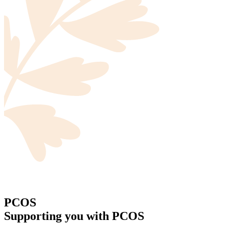
PCOS
Supporting you with PCOS