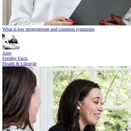
What is low progesterone and common symptoms
Amy
Fertility Facts
Health & Lifestyle