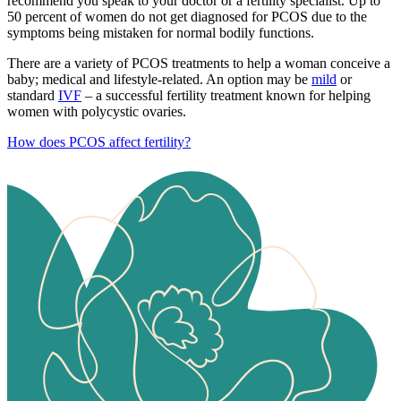
recommend you speak to your doctor or a fertility specialist. Up to
50 percent of women do not get diagnosed for PCOS due to the
symptoms being mistaken for normal bodily functions.
There are a variety of PCOS treatments to help a woman conceive a
baby; medical and lifestyle-related. An option may be
mild
or
standard
IVF
– a successful fertility treatment known for helping
women with polycystic ovaries.
How does PCOS affect fertility?