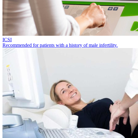
ICSI
Recommended for patients with a history of male infertility.