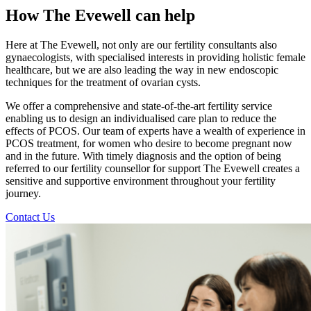
How The Evewell can help
Here at The Evewell, not only are our fertility consultants also
gynaecologists, with specialised interests in providing holistic female
healthcare, but we are also leading the way in new endoscopic
techniques for the treatment of ovarian cysts.
We offer a comprehensive and state-of-the-art fertility service
enabling us to design an individualised care plan to reduce the
effects of PCOS. Our team of experts have a wealth of experience in
PCOS treatment, for women who desire to become pregnant now
and in the future. With timely diagnosis and the option of being
referred to our fertility counsellor for support The Evewell creates a
sensitive and supportive environment throughout your fertility
journey.
Contact Us