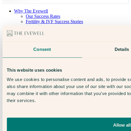
Why The Evewell
Our Success Rates
Fertility & IVF Success Stories
About Us
Our Team
Open Days
The Evewell – West London
The Evewell – Harley Street
Consent
Details
Careers
Accessibility
Treatments
IVF
This website uses cookies
Egg Freezing
IUI
We use cookies to personalise content and ads, to provide so
Male Fertility
also share information about your use of our site with our so
Support & News
may combine it with other information that you’ve provided to
News
Supplements, Diet & Nutrition
their services.
Fertility & Gynaecological Health
Fertility Facts
Allow all