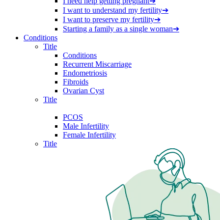
I need help getting pregnant
➔
I want to understand my fertility
➔
I want to preserve my fertility
➔
Starting a family as a single woman
➔
Conditions
Title
Conditions
Recurrent Miscarriage
Endometriosis
Fibroids
Ovarian Cyst
Title
PCOS
Male Infertility
Female Infertility
Title