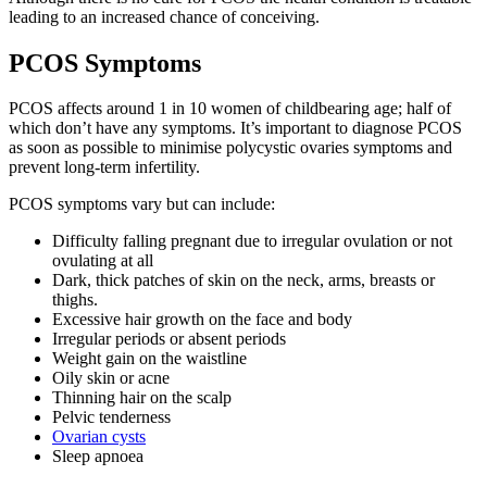
leading to an increased chance of conceiving.
PCOS Symptoms
PCOS affects around 1 in 10 women of childbearing age; half of
which don’t have any symptoms. It’s important to diagnose PCOS
as soon as possible to minimise polycystic ovaries symptoms and
prevent long-term infertility.
PCOS symptoms vary but can include:
Difficulty falling pregnant due to irregular ovulation or not
ovulating at all
Dark, thick patches of skin on the neck, arms, breasts or
thighs.
Excessive hair growth on the face and body
Irregular periods or absent periods
Weight gain on the waistline
Oily skin or acne
Thinning hair on the scalp
Pelvic tenderness
Ovarian cysts
Sleep apnoea