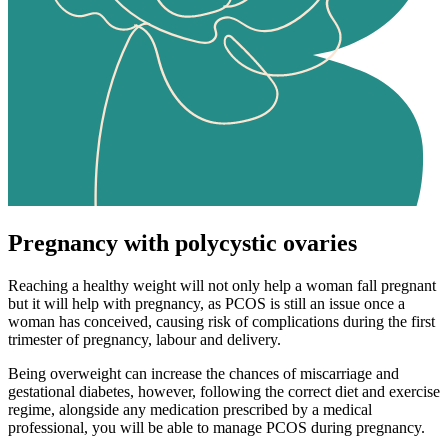
Pregnancy with polycystic ovaries
Reaching a healthy weight will not only help a woman fall pregnant
but it will help with pregnancy, as PCOS is still an issue once a
woman has conceived, causing risk of complications during the first
trimester of pregnancy, labour and delivery.
Being overweight can increase the chances of miscarriage and
gestational diabetes, however, following the correct diet and exercise
regime, alongside any medication prescribed by a medical
professional, you will be able to manage PCOS during pregnancy.