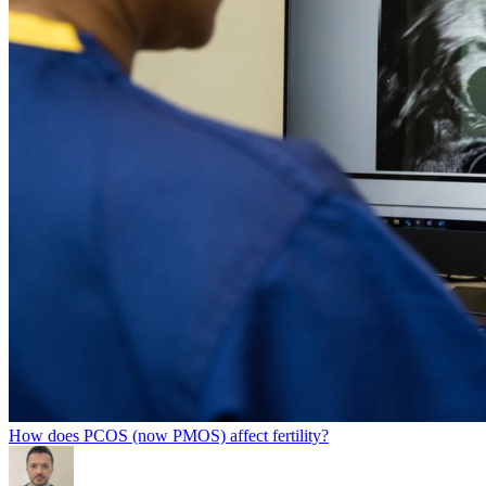
How does PCOS (now PMOS) affect fertility?