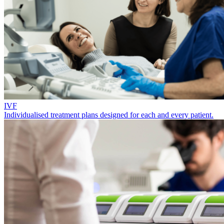
IVF
Individualised treatment plans designed for each and every patient.