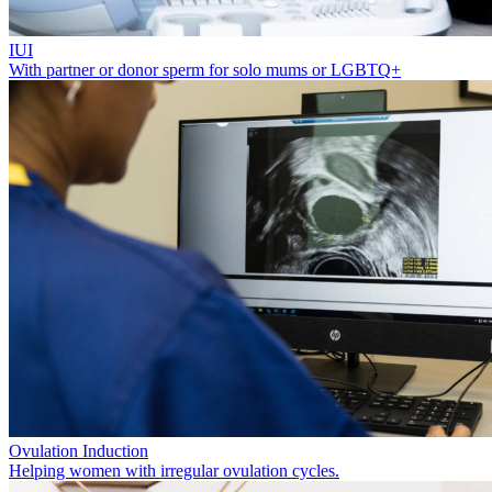
IUI
With partner or donor sperm for solo mums or LGBTQ+
Ovulation Induction
Helping women with irregular ovulation cycles.