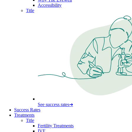
Accessibility
Title
See success rates
➔
Success Rates
Treatments
Title
Fertility Treatments
IVF