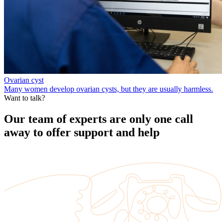
Ovarian cyst
Many women develop ovarian cysts, but they are usually harmless.
Want to talk?
Our team of experts are only one call
away to offer support and help