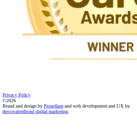
Privacy Policy
©2026
Brand and design by
Propellant
and web development and UX by
thecovalentbond digital marketing
.