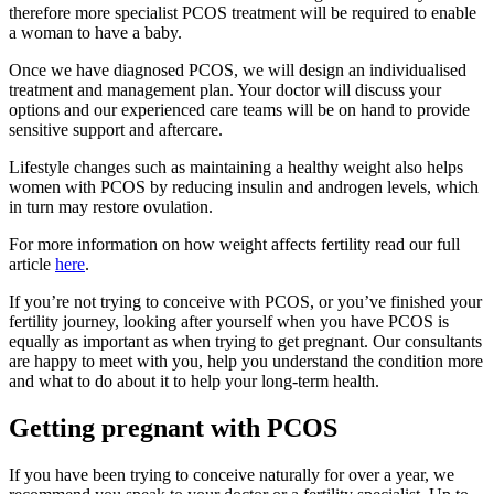
therefore more specialist PCOS treatment will be required to enable
a woman to have a baby.
Once we have diagnosed PCOS, we will design an individualised
treatment and management plan. Your doctor will discuss your
options and our experienced care teams will be on hand to provide
sensitive support and aftercare.
Lifestyle changes such as maintaining a healthy weight also helps
women with PCOS by
reducing insulin and androgen levels, which
in turn may restore ovulation.
For more information on how
weight affects fertility
read our full
article
here
.
If you’re not trying to conceive with PCOS, or you’ve finished your
fertility journey, looking after yourself when you have PCOS is
equally as important as when trying to get pregnant. Our consultants
are happy to meet with you, help you understand the condition more
and what to do about it to help your long-term health.
Getting pregnant with PCOS
If you have been trying to conceive naturally for over a year, we