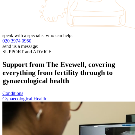
speak with a specialist who can help:
020 3974 0950
send us a message:
SUPPORT and ADVICE
Support from The Evewell, covering
everything from fertility through to
gynaecological health
Conditions
Gynaecological Health