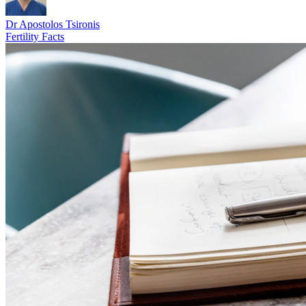
Dr Apostolos Tsironis
Fertility Facts