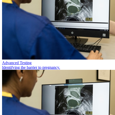
Advanced Testing
Identifying the barrier to pregnancy.