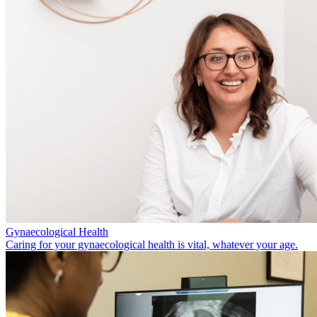
Gynaecological Health
Caring for your gynaecological health is vital, whatever your age.