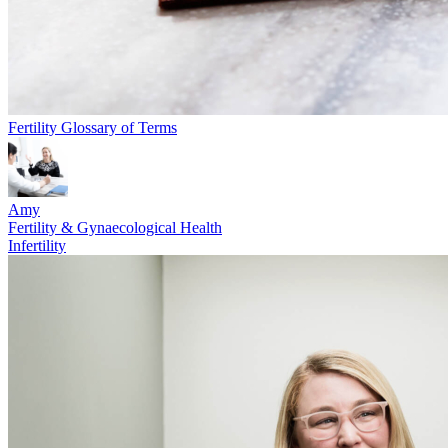
Fertility Glossary of Terms
Amy
Fertility & Gynaecological Health
Infertility