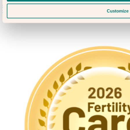
Speak to someone who really cares
020 3974 0950
Contact Us →
Customize