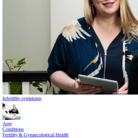
Infertility symptoms
Amy
Conditions
Fertility & Gynaecological Health