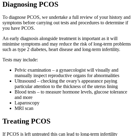
Diagnosing PCOS
To diagnose PCOS, we undertake a full review of your history and
symptoms before carrying out tests and procedures to determine if
you have PCOS.
An early diagnosis alongside treatment is important as it will
minimise symptoms and may reduce the risk of long-term problems
such as type 2 diabetes, heart disease and long-term infertility.
Tests may include:
Pelvic examination – a gynaecologist will visually and
manually inspect reproductive organs for abnormalities
Ultrasound – checking the ovary’s appearance paying
particular attention to the thickness of the uterus lining
Blood tests – to measure hormone levels, glucose tolerance
and more
Laparoscopy
MRI scan
Treating PCOS
If PCOS is left untreated this can lead to long-term infertility