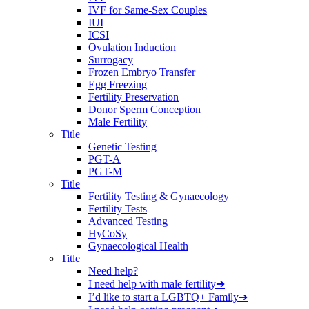
IVF for Same-Sex Couples
IUI
ICSI
Ovulation Induction
Surrogacy
Frozen Embryo Transfer
Egg Freezing
Fertility Preservation
Donor Sperm Conception
Male Fertility
Title
Genetic Testing
PGT-A
PGT-M
Title
Fertility Testing & Gynaecology
Fertility Tests
Advanced Testing
HyCoSy
Gynaecological Health
Title
Need help?
I need help with male fertility
➔
I’d like to start a LGBTQ+ Family
➔