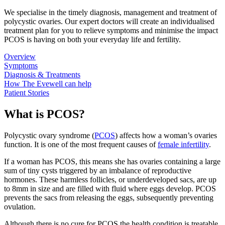
We specialise in the timely diagnosis, management and treatment of
polycystic ovaries. Our expert doctors will create an individualised
treatment plan for you to relieve symptoms and minimise the impact
PCOS is having on both your everyday life and fertility.
Overview
Symptoms
Diagnosis & Treatments
How The Evewell can help
Patient Stories
What is PCOS?
Polycystic ovary syndrome (
PCOS
) affects how a woman’s ovaries
function. It is one of the most frequent causes of
female infertility
.
If a woman has PCOS, this means she has ovaries containing a large
sum of tiny cysts triggered by an imbalance of reproductive
hormones. These harmless follicles, or underdeveloped sacs, are up
to 8mm in size and are filled with fluid where eggs develop. PCOS
prevents the sacs from releasing the eggs, subsequently preventing
ovulation.
Although there is no cure for PCOS the health condition is treatable