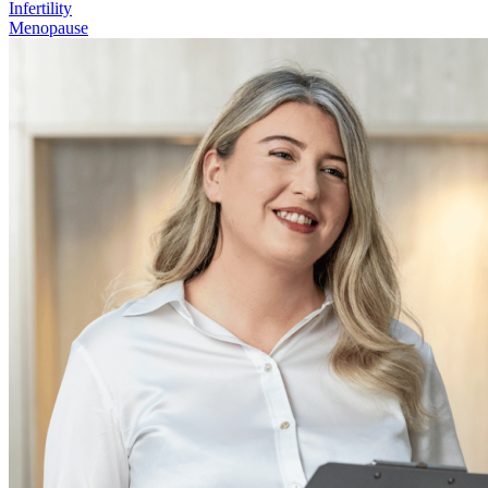
Infertility
Menopause