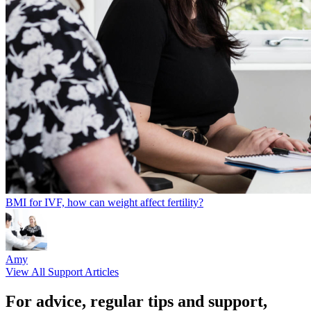
BMI for IVF, how can weight affect fertility?
Amy
View All Support Articles
For advice, regular tips and support,