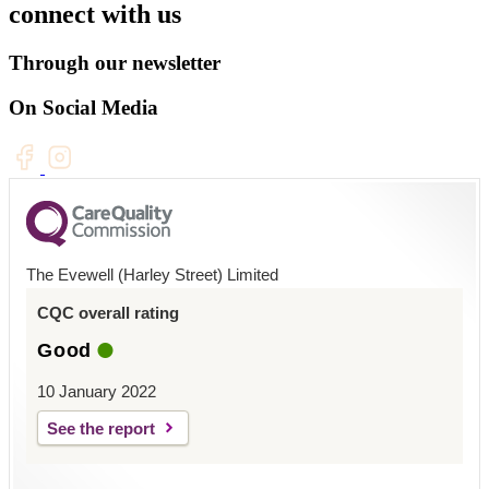
connect with us
Through our newsletter
On Social Media
The Evewell (Harley Street) Limited
CQC overall rating
Good
10 January 2022
See the report