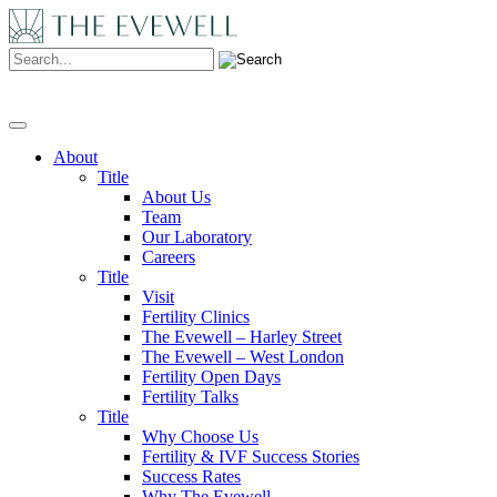
Search:
About
Title
About Us
Team
Our Laboratory
Careers
Title
Visit
Fertility Clinics
The Evewell – Harley Street
The Evewell – West London
Fertility Open Days
Fertility Talks
Title
Why Choose Us
Fertility & IVF Success Stories
Success Rates
Why The Evewell