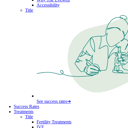
Accessibility
Title
See success rates
➔
Success Rates
Treatments
Title
Fertility Treatments
IVF