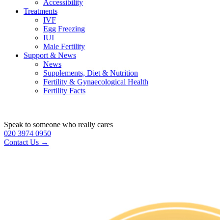
Accessibility
Treatments
IVF
Egg Freezing
IUI
Male Fertility
Support & News
News
Supplements, Diet & Nutrition
Fertility & Gynaecological Health
Fertility Facts
Speak to someone who really cares
020 3974 0950
Contact Us →