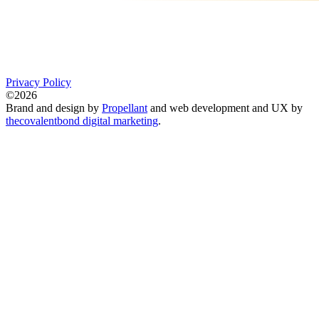
Privacy Policy
©2026
Brand and design by
Propellant
and web development and UX by
thecovalentbond digital marketing
.