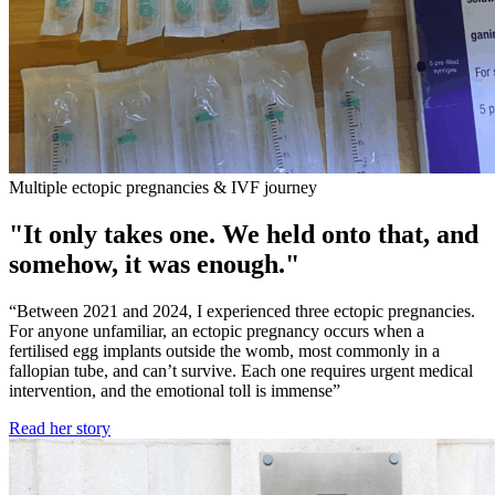
Multiple ectopic pregnancies & IVF journey
"It only takes one. We held onto that, and
somehow, it was enough."
“Between 2021 and 2024, I experienced three ectopic pregnancies.
For anyone unfamiliar, an ectopic pregnancy occurs when a
fertilised egg implants outside the womb, most commonly in a
fallopian tube, and can’t survive. Each one requires urgent medical
intervention, and the emotional toll is immense”
Read her story