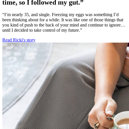
time, so I followed my gut.”
“I’m nearly 35, and single. Freezing my eggs was something I’d
been thinking about for a while. It was like one of those things that
you kind of push to the back of your mind and continue to ignore…
until I decided to take control of my future.”
Read Ricki's story