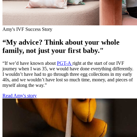
Amy's IVF Success Story
“My advice? Think about your whole
family, not just your first baby."
“If we’d have known about
PGT-A
right at the start of our IVF
journey when I was 35, we would have done everything differently.
I wouldn’t have had to go through three egg collections in my early
40s, and we wouldn’t have lost so much time, money, and pieces of
myself along the way.”
Read Amy's story