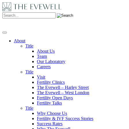
Search:
About
Title
About Us
Team
Our Laboratory
Careers
Title
Visit
Fertility Clinics
The Evewell – Harley Street
The Evewell – West London
Fertility Open Days
Fertility Talks
Title
Why Choose Us
Fertility & IVF Success Stories
Success Rates
Why The Evewell