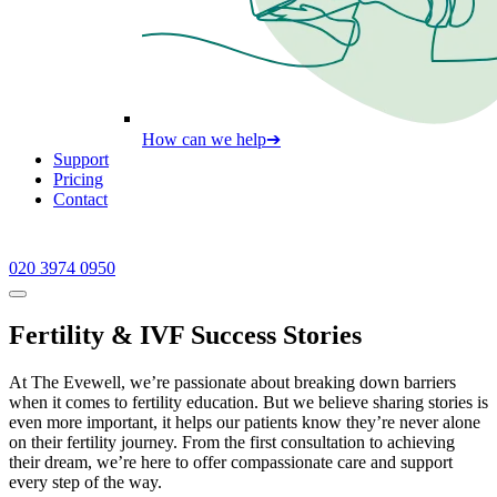
How can we help
➔
Support
Pricing
Contact
020 3974 0950
Fertility & IVF Success Stories
At The Evewell, we’re passionate about breaking down barriers
when it comes to fertility education. But we believe sharing stories is
even more important, it helps our patients know they’re never alone
on their fertility journey. From the first consultation to achieving
their dream, we’re here to offer compassionate care and support
every step of the way.