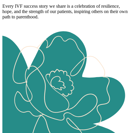
Every IVF success story we share is a celebration of resilience,
hope, and the strength of our patients, inspiring others on their own
path to parenthood.