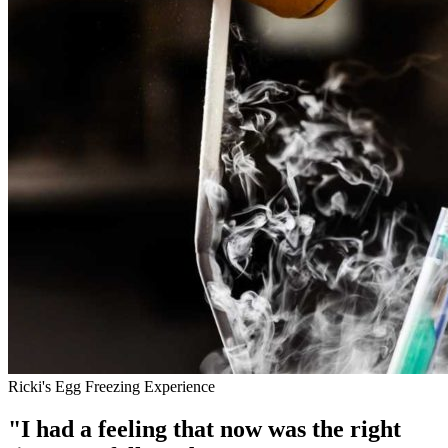
Ricki's Egg Freezing Experience
"I had a feeling that now was the right