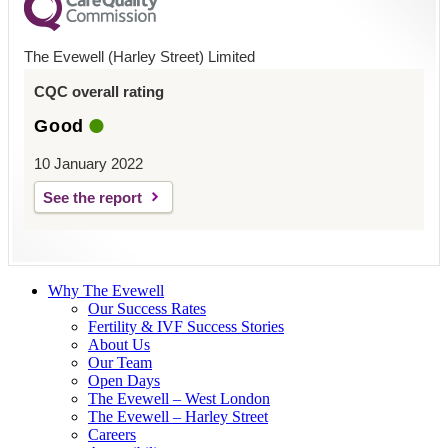
The Evewell (Harley Street) Limited
CQC overall rating
Good
10 January 2022
See the report
Why The Evewell
Our Success Rates
Fertility & IVF Success Stories
About Us
Our Team
Open Days
The Evewell – West London
The Evewell – Harley Street
Careers