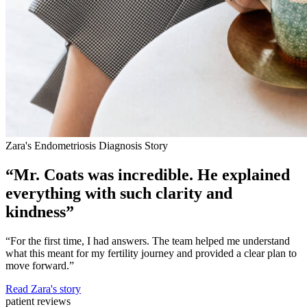
Zara's Endometriosis Diagnosis Story
“Mr. Coats was incredible. He explained
everything with such clarity and
kindness”
“For the first time, I had answers. The team helped me understand
what this meant for my fertility journey and provided a clear plan to
move forward.”
Read Zara's story
patient reviews