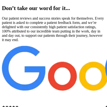
Don’t take our word for it...
Our patient reviews and success stories speak for themselves. Every
patient is asked to complete a patient feedback form, and we’re
delighted with our consistently high patient satisfaction ratings,
100% attributed to our incredible team putting in the work, day in
and day out, to support our patients through their journey, however
it may end.
★★★★★