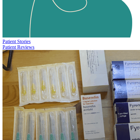
Patient Stories
Patient Reviews