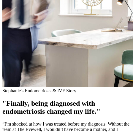
Stephanie's Endometriosis & IVF Story
"Finally, being diagnosed with
endometriosis changed my life."
“I’m shocked at how I was treated before my diagnosis. Without the
team at The Evewell, I wouldn’t have become a mother, and I