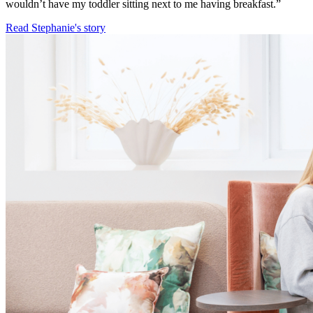
wouldn’t have my toddler sitting next to me having breakfast.”
Read Stephanie's story