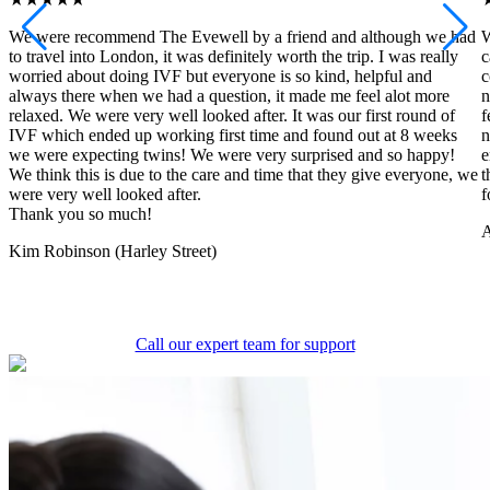
We were recommend The Evewell by a friend and although we had
W
to travel into London, it was definitely worth the trip. I was really
c
worried about doing IVF but everyone is so kind, helpful and
c
always there when we had a question, it made me feel alot more
n
relaxed. We were very well looked after. It was our first round of
f
IVF which ended up working first time and found out at 8 weeks
n
we were expecting twins! We were very surprised and so happy!
e
We think this is due to the care and time that they give everyone, we
t
were very well looked after.
f
Thank you so much!
A
Kim Robinson (Harley Street)
Call our expert team for support