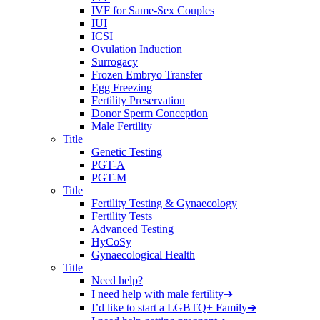
IVF for Same-Sex Couples
IUI
ICSI
Ovulation Induction
Surrogacy
Frozen Embryo Transfer
Egg Freezing
Fertility Preservation
Donor Sperm Conception
Male Fertility
Title
Genetic Testing
PGT-A
PGT-M
Title
Fertility Testing & Gynaecology
Fertility Tests
Advanced Testing
HyCoSy
Gynaecological Health
Title
Need help?
I need help with male fertility
➔
I’d like to start a LGBTQ+ Family
➔