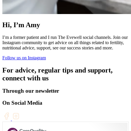
Hi, I’m Amy
I’m a former patient and I run The Evewell social channels. Join our
Instagram community to get advice on all things related to fertility,
nutritional advice, support, see our success stories and more.
Follow us on Instagram
For advice, regular tips and support,
connect with us
Through our newsletter
On Social Media