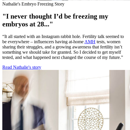
Nathalie's Embryo Freezing Story
"I never thought I’d be freezing my
embryos at 28..."
“It all started with an Instagram rabbit hole. Fertility talk seemed to
be everywhere – influencers having at-home
AMH
tests, women
sharing their struggles, and a growing awareness that fertility isn’t
something we should take for granted. So I decided to get myself
tested, and what happened next changed the course of my future.”
Read Nathalie's story