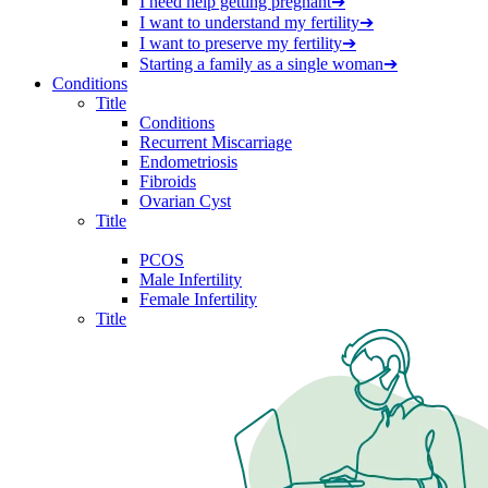
I need help getting pregnant
➔
I want to understand my fertility
➔
I want to preserve my fertility
➔
Starting a family as a single woman
➔
Conditions
Title
Conditions
Recurrent Miscarriage
Endometriosis
Fibroids
Ovarian Cyst
Title
PCOS
Male Infertility
Female Infertility
Title