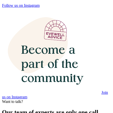
Follow us on Instagram
Join
us on Instagram
Want to talk?
Our team of experts are only one call