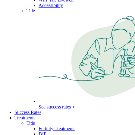
Accessibility
Title
See success rates
➔
Success Rates
Treatments
Title
Fertility Treatments
IVF