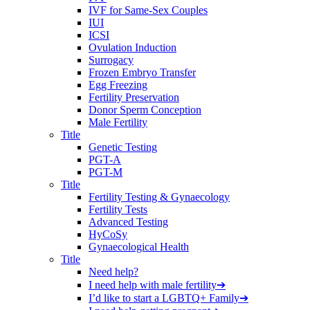
IVF for Same-Sex Couples
IUI
ICSI
Ovulation Induction
Surrogacy
Frozen Embryo Transfer
Egg Freezing
Fertility Preservation
Donor Sperm Conception
Male Fertility
Title
Genetic Testing
PGT-A
PGT-M
Title
Fertility Testing & Gynaecology
Fertility Tests
Advanced Testing
HyCoSy
Gynaecological Health
Title
Need help?
I need help with male fertility
➔
I’d like to start a LGBTQ+ Family
➔