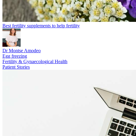
Best fertility supplements to help fertility
Dr Montse Amodeo
Egg freezing
Fertility & Gynaecological Health
Patient Stories