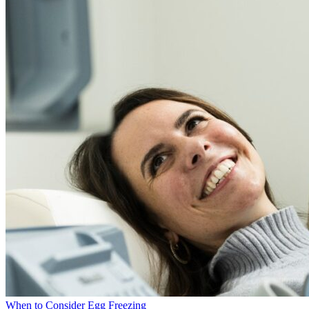
When to Consider Egg Freezing