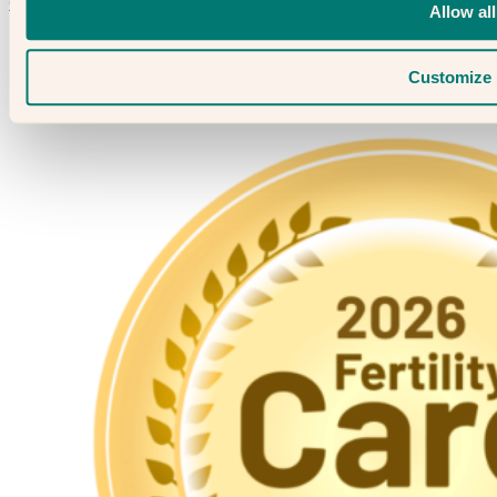
Contact Us →
Allow all
Customize