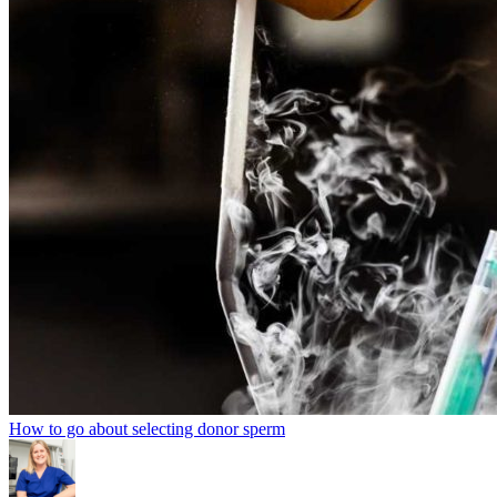
How to go about selecting donor sperm