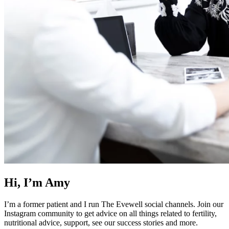
Hi, I’m Amy
I’m a former patient and I run The Evewell social channels. Join our
Instagram community to get advice on all things related to fertility,
nutritional advice, support, see our success stories and more.