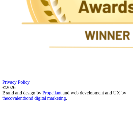
Privacy Policy
©2026
Brand and design by
Propellant
and web development and UX by
thecovalentbond digital marketing
.