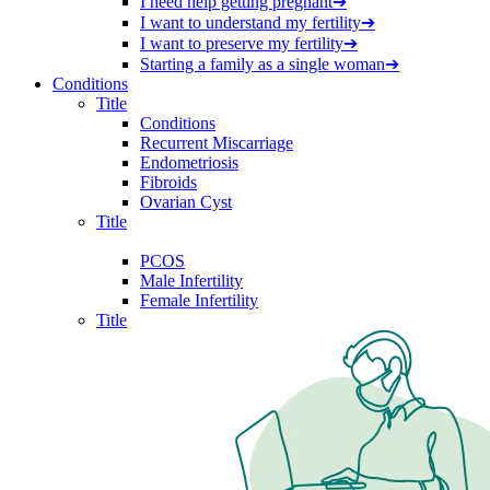
I need help getting pregnant
➔
I want to understand my fertility
➔
I want to preserve my fertility
➔
Starting a family as a single woman
➔
Conditions
Title
Conditions
Recurrent Miscarriage
Endometriosis
Fibroids
Ovarian Cyst
Title
PCOS
Male Infertility
Female Infertility
Title