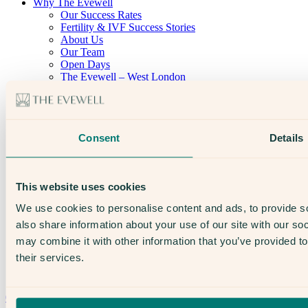
Why The Evewell
Our Success Rates
Fertility & IVF Success Stories
About Us
Our Team
Open Days
The Evewell – West London
The Evewell – Harley Street
Careers
Accessibility
Treatments
Consent
Details
IVF
Egg Freezing
IUI
Male Fertility
This website uses cookies
Support & News
News
We use cookies to personalise content and ads, to provide so
Supplements, Diet & Nutrition
also share information about your use of our site with our so
Fertility & Gynaecological Health
Fertility Facts
may combine it with other information that you’ve provided to
their services.
Speak to someone who really cares
020 3974 0950