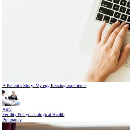
A Patient’s Story: My egg freezing experience
Amy
Fertility & Gynaecological Health
Pregnancy