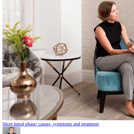
Short luteal phase: causes, symptoms and treatment