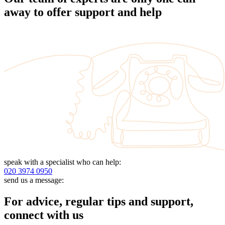
away to offer support and help
speak with a specialist who can help:
020 3974 0950
send us a message:
For advice, regular tips and support,
connect with us