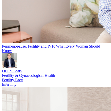
Perimenopause, Fertility and IVF: What Every Woman Should
Know
Dr Ed Coats
Fertility & Gynaecological Health
Fertility Facts
Infertility