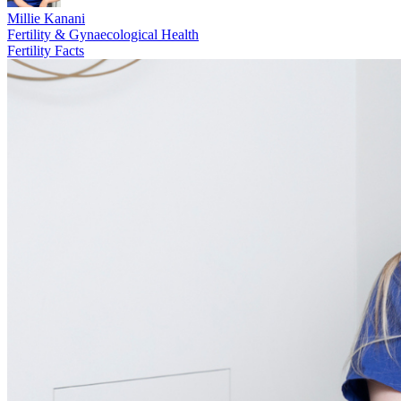
Millie Kanani
Fertility & Gynaecological Health
Fertility Facts