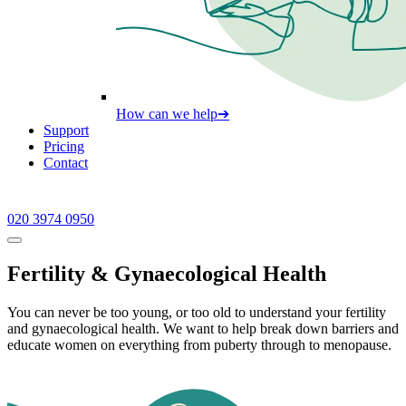
How can we help
➔
Support
Pricing
Contact
020 3974 0950
Fertility & Gynaecological Health
You can never be too young, or too old to understand your fertility
and gynaecological health. We want to help break down barriers and
educate women on everything from puberty through to menopause.