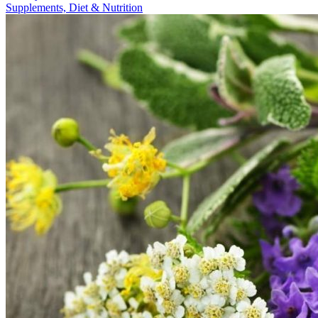
Supplements, Diet & Nutrition