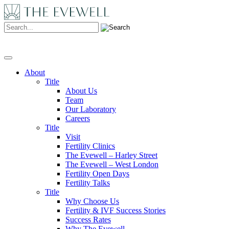
Search:
About
Title
About Us
Team
Our Laboratory
Careers
Title
Visit
Fertility Clinics
The Evewell – Harley Street
The Evewell – West London
Fertility Open Days
Fertility Talks
Title
Why Choose Us
Fertility & IVF Success Stories
Success Rates
Why The Evewell