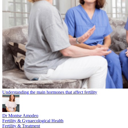
Understanding the main hormones that affect fertility
Dr Montse Amodeo
Fertility & Gynaecological Health
Fertility & Treatment