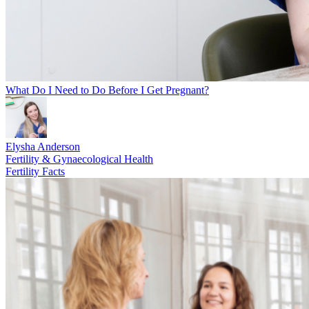
What Do I Need to Do Before I Get Pregnant?
Elysha Anderson
Fertility & Gynaecological Health
Fertility Facts