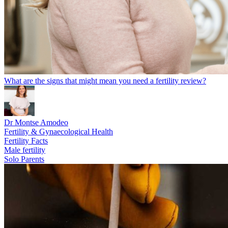
What are the signs that might mean you need a fertility review?
Dr Montse Amodeo
Fertility & Gynaecological Health
Fertility Facts
Male fertility
Solo Parents