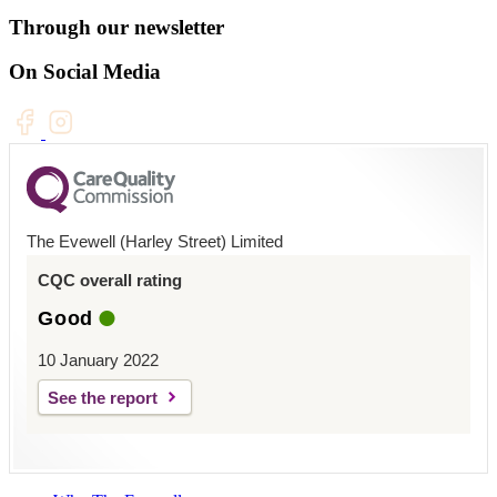
Through our newsletter
On Social Media
The Evewell (Harley Street) Limited
CQC overall rating
Good
10 January 2022
See the report