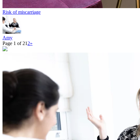
Risk of miscarriage
Amy
Page 1 of 2
1
2
»