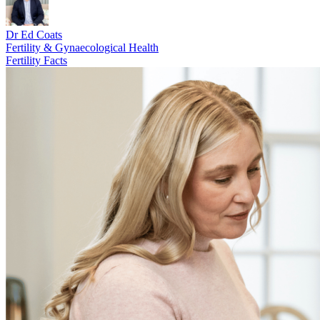
Dr Ed Coats
Fertility & Gynaecological Health
Fertility Facts