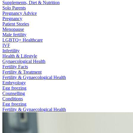
Supplements, Diet & Nutrition
Solo Parents
Pregnancy Advice
Pregnancy
Patient Stories
Menopause
Male fertility
LGBTQ+ Healthcare
IVF
Infertility
Health & Lifestyle
Gynaecological Health
Fertility Facts
Fertility & Treatment
Fertility & Gynaecological Health
Embryology
Egg freezing
Counselling
Conditions
Egg freezing
Fertility & Gynaecological Health