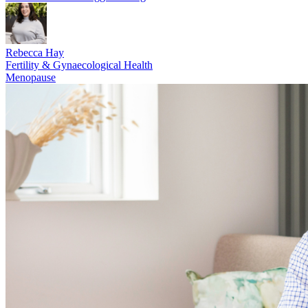
Rebecca Hay
Fertility & Gynaecological Health
Menopause