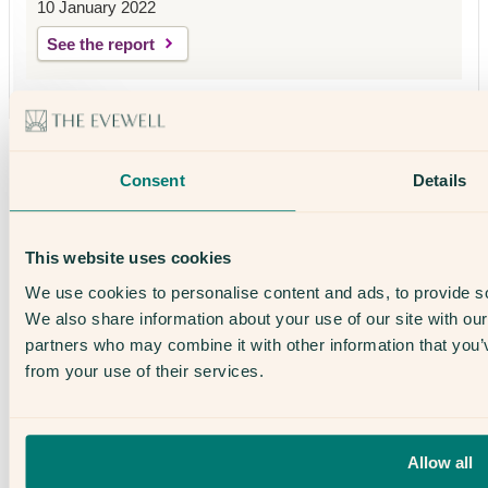
10 January 2022
See the report
Why The Evewell
Our Success Rates
Consent
Details
Fertility & IVF Success Stories
About Us
Our Team
Open Days
This website uses cookies
The Evewell – West London
The Evewell – Harley Street
We use cookies to personalise content and ads, to provide soc
Careers
We also share information about your use of our site with our
Accessibility
Treatments
partners who may combine it with other information that you’v
IVF
from your use of their services.
Egg Freezing
IUI
Male Fertility
Support & News
News
Allow all
Supplements, Diet & Nutrition