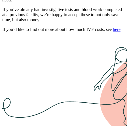
If you’ve already had investigative tests and blood work completed
at a previous facility, we’re happy to accept these to not only save
time, but also money.
If you’d like to find out more about how much IVF costs, see
here
.