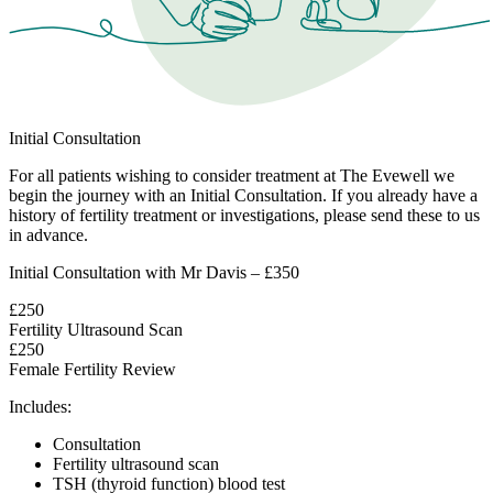
Initial Consultation
For all patients wishing to consider treatment at The Evewell we
begin the journey with an Initial Consultation. If you already have a
history of fertility treatment or investigations, please send these to us
in advance.
Initial Consultation with Mr Davis – £350
£250
Fertility Ultrasound Scan
£250
Female Fertility Review
Includes:
Consultation
Fertility ultrasound scan
TSH (thyroid function) blood test