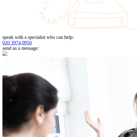
speak with a specialist who can help:
020 3974 0950
send us a message: