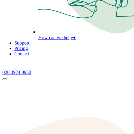
How can we help
➔
Support
Pricing
Contact
020 3974 0950