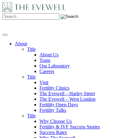
Search:
About
Title
About Us
Team
Our Laboratory
Careers
Title
Visit
Fertility Clinics
The Evewell – Harley Street
The Evewell – West London
Fertility Open Days
Fertility Talks
Title
Why Choose Us
Fertility & IVF Success Stories
Success Rates
Why The Evewell