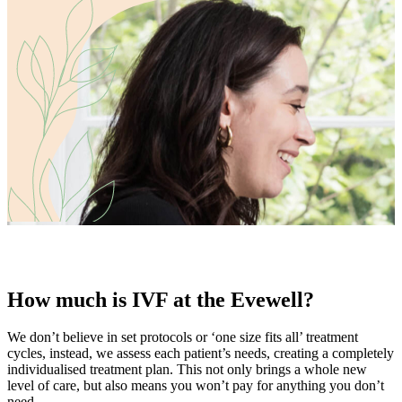
How much is IVF at the Evewell?
We don’t believe in set protocols or ‘one size fits all’ treatment
cycles, instead, we assess each patient’s needs, creating a completely
individualised treatment plan. This not only brings a whole new
level of care, but also means you won’t pay for anything you don’t
need.