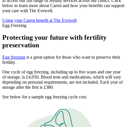
to access our full range of fertility services across our clinics. Click
below to learn more about Carrot and how your benefits can support
your care with The Evewell.
Using your Carrot benefit at The Evewell
Egg Freezing
Protecting your future with fertility
preservation
Egg freezing
is a great option for those who want to preserve their
fertility.
One cycle of egg freezing, including up to five scans and one year
of storage, is £4,050. Blood tests and medications, which will vary
depending on personal requirements, are not included. Each year of
storage after the first is £380.
See below for a sample egg freezing cycle cost.