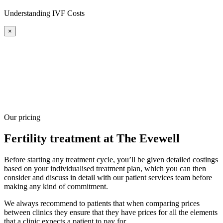
Understanding IVF Costs
×
Our pricing
Fertility treatment at The Evewell
Before starting any treatment cycle, you’ll be given detailed costings
based on your individualised treatment plan, which you can then
consider and discuss in detail with our patient services team before
making any kind of commitment.
We always recommend to patients that when comparing prices
between clinics they ensure that they have prices for all the elements
that a clinic expects a patient to pay for.