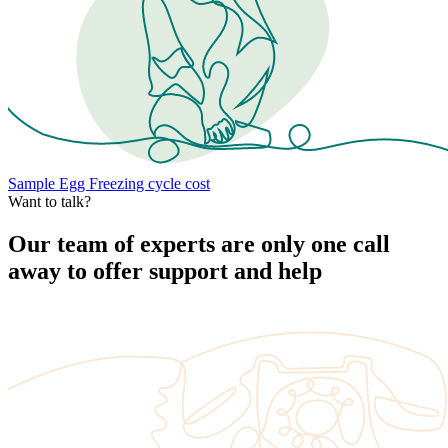
Sample Egg Freezing cycle cost
Want to talk?
Our team of experts are only one call
away to offer support and help