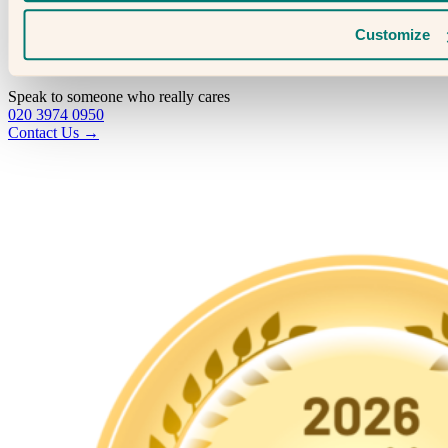
Fertility & Gynaecological Health
Fertility Facts
Customize
Speak to someone who really cares
020 3974 0950
Contact Us →