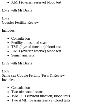
AMH (ovarian reserve) blood test
£672 with Mr Davis
£572
Couples Fertility Review
Includes:
Consultation
Fertility ultrasound scan
TSH (thyroid function) blood test
AMH (ovarian reserve) blood test
Semen analysis
£789 with Mr Davis
£689
Same-sex Couple Fertility Tests & Review
Includes:
Consultation
Two ultrasound scans
Two TSH (thyroid function) blood tests
Two
AMH (ovarian reserve) blood tests