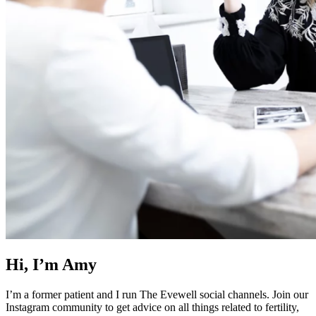
Hi, I’m Amy
I’m a former patient and I run The Evewell social channels. Join our
Instagram community to get advice on all things related to fertility,