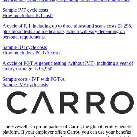
Sample IVF cycle costs
How much does IUI cost?
A cycle of IUI, including up to three ultrasound scans costs £1,295,
plus blood tests and medications, which will vary depending on
personal requirements.
Sample IUI cycle costs
How much does PGT-A cost?
A cycle of PGT-A genetic testing (without IVF), including a year of
embryo storage, is £5,950.
Sample costs - IVF with PGT-A
Sample IVF cycle costs
The Evewell is a proud partner of Carrot, the global fertility benefits
platform. If your employer offers Carrot, you can use your benefits