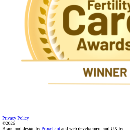
Privacy Policy
©2026
Brand and design by
Propellant
and web development and UX by