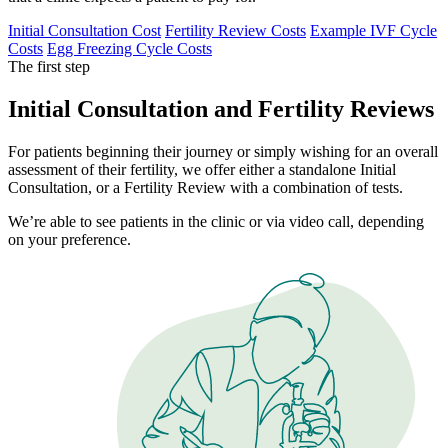
Initial Consultation Cost
Fertility Review Costs
Example IVF Cycle
Costs
Egg Freezing Cycle Costs
The first step
Initial Consultation and Fertility Reviews
For patients beginning their journey or simply wishing for an overall
assessment of their fertility, we offer either a standalone Initial
Consultation, or a Fertility Review with a combination of tests.
We’re able to see patients in the clinic or via video call, depending
on your preference.