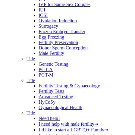
IVF for Same-Sex Couples
IUI
ICSI
Ovulation Induction
Surrogacy
Frozen Embryo Transfer
Egg Freezing
Fertility Preservation
Donor Sperm Conception
Male Fertility
Title
Genetic Testing
PGT-A
PGT-M
Title
Fertility Testing & Gynaecology
Fertility Tests
Advanced Testing
HyCoSy
Gynaecological Health
Title
Need help?
I need help with male fertility
➔
I’d like to start a LGBTQ+ Family
➔