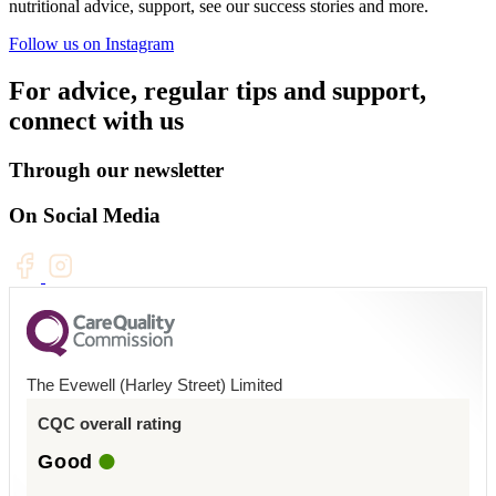
nutritional advice, support, see our success stories and more.
Follow us on Instagram
For advice, regular tips and support,
connect with us
Through our newsletter
On Social Media
The Evewell (Harley Street) Limited
CQC overall rating
Good