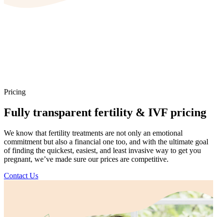
Pricing
Fully transparent fertility & IVF pricing
We know that fertility treatments are not only an emotional
commitment but also a financial one too, and with the ultimate goal
of finding the quickest, easiest, and least invasive way to get you
pregnant, we’ve made sure our prices are competitive.
Contact Us