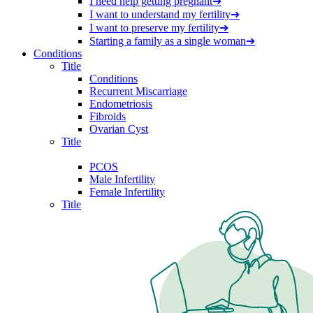
I need help getting pregnant
➔
I want to understand my fertility
➔
I want to preserve my fertility
➔
Starting a family as a single woman
➔
Conditions
Title
Conditions
Recurrent Miscarriage
Endometriosis
Fibroids
Ovarian Cyst
Title
PCOS
Male Infertility
Female Infertility
Title