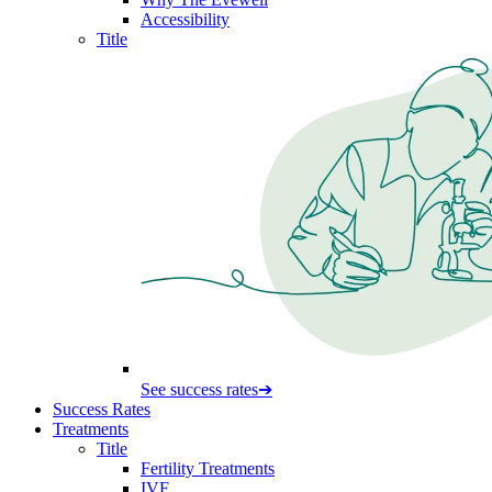
Accessibility
Title
See success rates
➔
Success Rates
Treatments
Title
Fertility Treatments
IVF