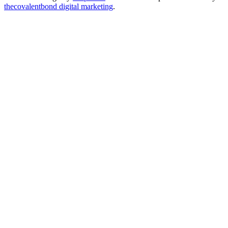
thecovalentbond digital marketing
.