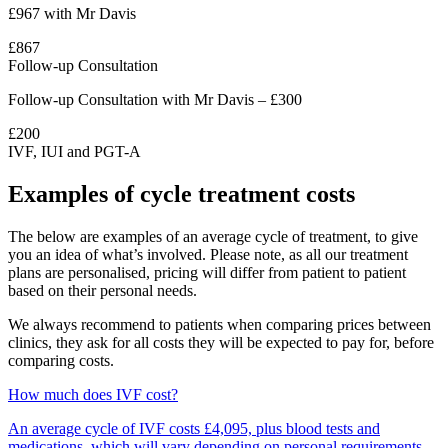
£967 with Mr Davis
£867
Follow-up Consultation
Follow-up Consultation with Mr Davis – £300
£200
IVF, IUI and PGT-A
Examples of cycle treatment costs
The below are examples of an average cycle of treatment, to give
you an idea of what’s involved. Please note, as all our treatment
plans are personalised, pricing will differ from patient to patient
based on their personal needs.
We always recommend to patients when comparing prices between
clinics, they ask for all costs they will be expected to pay for, before
comparing costs.
How much does IVF cost?
An average cycle of IVF costs £4,095, plus blood tests and
medications, which will vary depending on personal requirements.