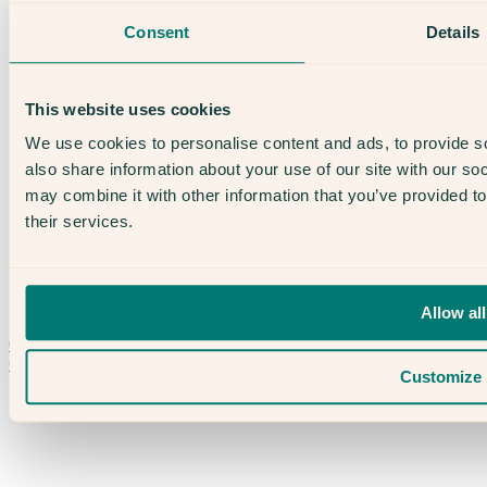
The Evewell – Harley Street
Consent
Details
Careers
Accessibility
Treatments
IVF
This website uses cookies
Egg Freezing
IUI
We use cookies to personalise content and ads, to provide so
Male Fertility
also share information about your use of our site with our so
Support & News
News
may combine it with other information that you’ve provided to
Supplements, Diet & Nutrition
their services.
Fertility & Gynaecological Health
Fertility Facts
Allow all
Speak to someone who really cares
020 3974 0950
Contact Us →
Customize