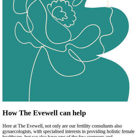
How The Evewell can help
Here at The Evewell, not only are our fertility consultants also
gynaecologists, with specialised interests in providing holistic female
healthcare, but we also have one of the few surgeons and