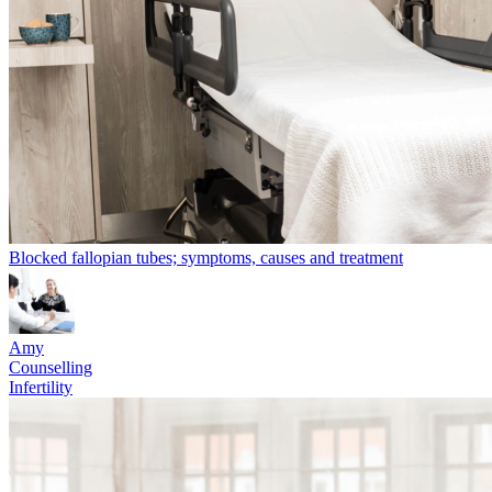
Blocked fallopian tubes; symptoms, causes and treatment
Amy
Counselling
Infertility