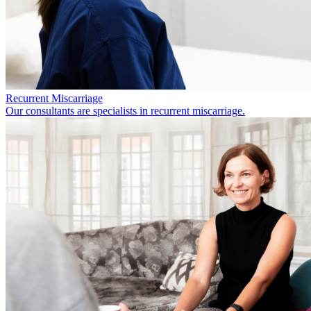
Recurrent Miscarriage
Our consultants are specialists in recurrent miscarriage.