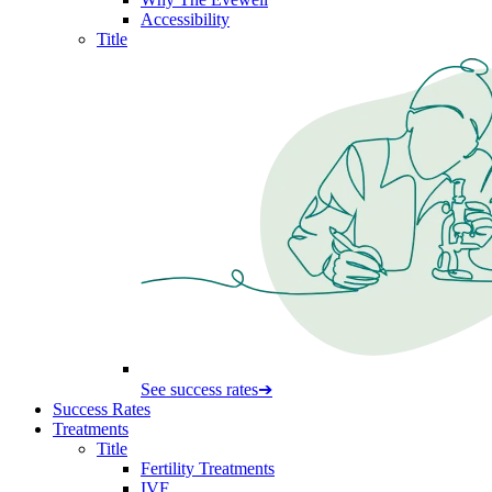
Accessibility
Title
See success rates
➔
Success Rates
Treatments
Title
Fertility Treatments
IVF