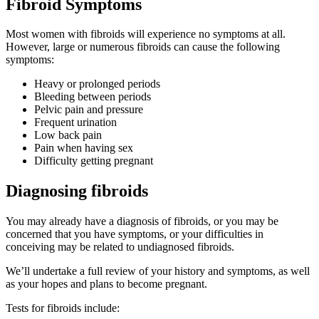
Fibroid Symptoms
Most women with fibroids will experience no symptoms at all.
However, large or numerous fibroids can cause the following
symptoms:
Heavy or prolonged periods
Bleeding between periods
Pelvic pain and pressure
Frequent urination
Low back pain
Pain when having sex
Difficulty getting pregnant
Diagnosing fibroids
You may already have a diagnosis of fibroids, or you may be
concerned that you have symptoms, or your difficulties in
conceiving may be related to undiagnosed fibroids.
We’ll undertake a full review of your history and symptoms, as well
as your hopes and plans to become pregnant.
Tests for fibroids include: