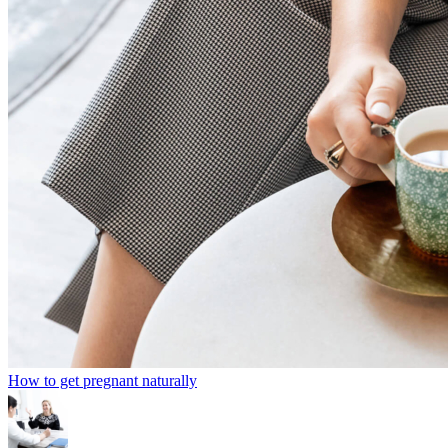
How to get pregnant naturally