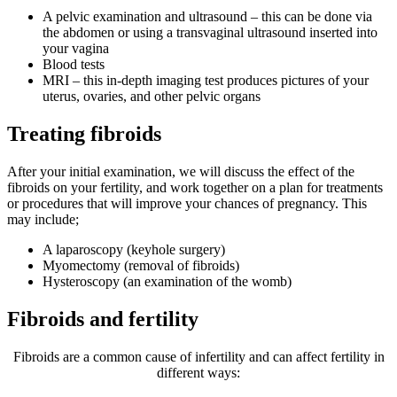
A pelvic examination and ultrasound – this can be done via
the abdomen or using a transvaginal ultrasound inserted into
your vagina
Blood tests
MRI – this in-depth imaging test produces pictures of your
uterus, ovaries, and other pelvic organs
Treating fibroids
After your initial examination, we will discuss the effect of the
fibroids on your fertility, and work together on a plan for treatments
or procedures that will improve your chances of pregnancy. This
may include;
A laparoscopy (keyhole surgery)
Myomectomy (removal of fibroids)
Hysteroscopy (an examination of the womb)
Fibroids and fertility
Fibroids are a common cause of infertility and can affect fertility in
different ways: