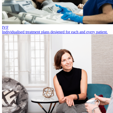
IVF
Individualised treatment plans designed for each and every patient.