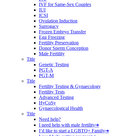
IVF for Same-Sex Couples
IUI
ICSI
Ovulation Induction
Surrogacy
Frozen Embryo Transfer
Egg Freezing
Fertility Preservation
Donor Sperm Conception
Male Fertility
Title
Genetic Testing
PGT-A
PGT-M
Title
Fertility Testing & Gynaecology
Fertility Tests
Advanced Testing
HyCoSy
Gynaecological Health
Title
Need help?
I need help with male fertility
➔
I’d like to start a LGBTQ+ Family
➔