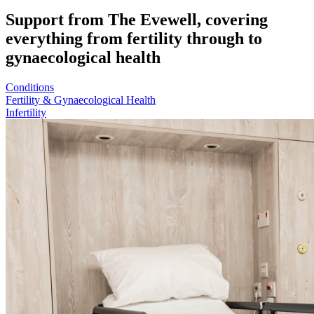
Support from The Evewell, covering
everything from fertility through to
gynaecological health
Conditions
Fertility & Gynaecological Health
Infertility