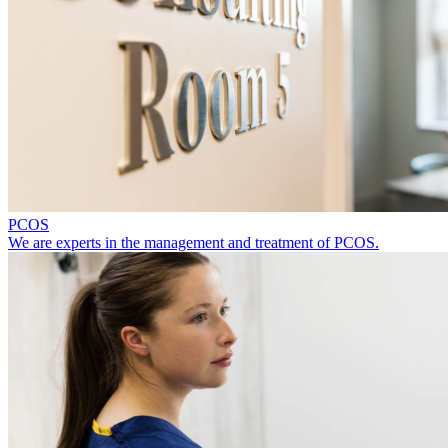
PCOS
We are experts in the management and treatment of PCOS.