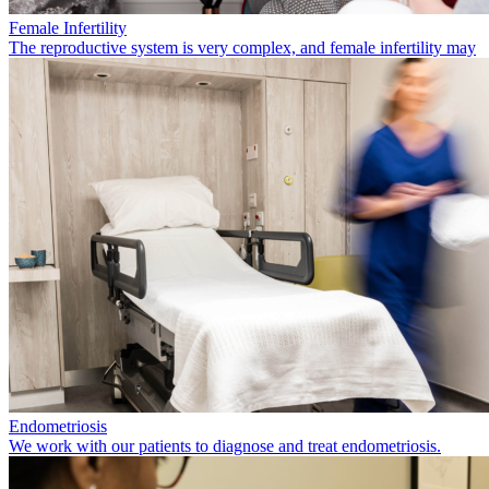
Female Infertility
The reproductive system is very complex, and female infertility may
Endometriosis
We work with our patients to diagnose and treat endometriosis.