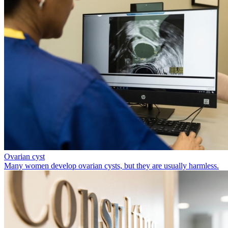
Ovarian cyst
Many women develop ovarian cysts, but they are usually harmless.