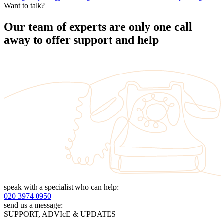
Want to talk?
Our team of experts are only one call
away to offer support and help
speak with a specialist who can help:
020 3974 0950
send us a message:
SUPPORT, ADVIcE & UPDATES