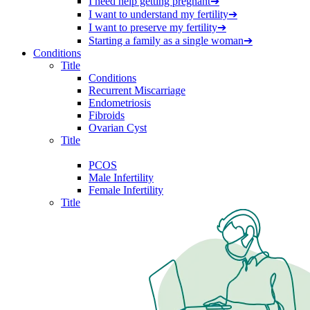
I need help getting pregnant
➔
I want to understand my fertility
➔
I want to preserve my fertility
➔
Starting a family as a single woman
➔
Conditions
Title
Conditions
Recurrent Miscarriage
Endometriosis
Fibroids
Ovarian Cyst
Title
PCOS
Male Infertility
Female Infertility
Title