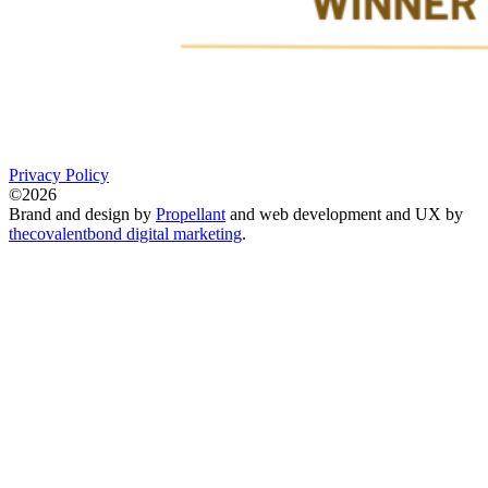
Privacy Policy
©2026
Brand and design by
Propellant
and web development and UX by
thecovalentbond digital marketing
.