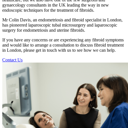
gynaecology consultants in the UK leading the way in new
endoscopic techniques for the treatment of fibroids.
Mr Colin Davis, an endometriosis and fibroid specialist in London,
has pioneered laparoscopic tubal microsurgery and laparoscopic
surgery for endometriosis and uterine fibroids.
If you have any concerns or are experiencing any fibroid symptoms
and would like to arrange a consultation to discuss fibroid treatment
in London, please get in touch with us to see how we can help.
Contact Us