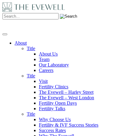
Search:
About
Title
About Us
Team
Our Laboratory
Careers
Title
Visit
Fertility Clinics
The Evewell – Harley Street
The Evewell – West London
Fertility Open Days
Fertility Talks
Title
Why Choose Us
Fertility & IVF Success Stories
Success Rates
Why The Evewell