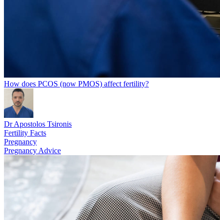
How does PCOS (now PMOS) affect fertility?
Dr Apostolos Tsironis
Fertility Facts
Pregnancy
Pregnancy Advice