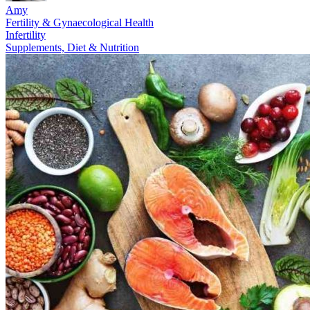
Amy
Fertility & Gynaecological Health
Infertility
Supplements, Diet & Nutrition