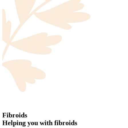
Fibroids
Helping you with fibroids