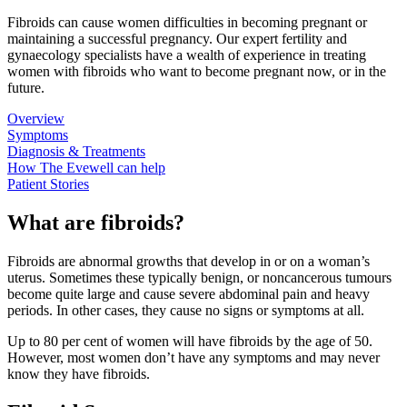
Fibroids can cause women difficulties in becoming pregnant or
maintaining a successful pregnancy. Our expert fertility and
gynaecology specialists have a wealth of experience in treating
women with fibroids who want to become pregnant now, or in the
future.
Overview
Symptoms
Diagnosis & Treatments
How The Evewell can help
Patient Stories
What are fibroids?
Fibroids are abnormal growths that develop in or on a woman’s
uterus. Sometimes these typically benign, or noncancerous tumours
become quite large and cause severe abdominal pain and heavy
periods. In other cases, they cause no signs or symptoms at all.
Up to 80 per cent of women will have fibroids by the age of 50.
However, most women don’t have any symptoms and may never
know they have fibroids.