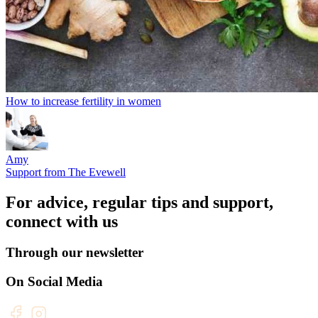
How to increase fertility in women
Amy
Support from The Evewell
For advice, regular tips and support,
connect with us
Through our newsletter
On Social Media