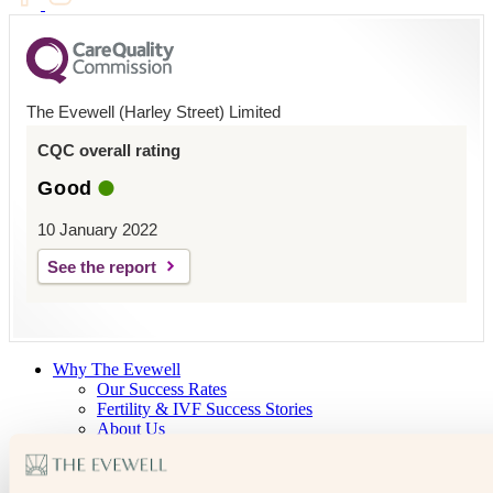
The Evewell (Harley Street) Limited
CQC overall rating
Good
10 January 2022
See the report
Why The Evewell
Our Success Rates
Fertility & IVF Success Stories
About Us
Our Team
Open Days
The Evewell – West London