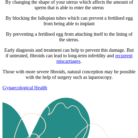
By changing the shape of your uterus which affects the amount of
sperm that is able to enter the uterus
By blocking the fallopian tubes which can prevent a fertilised egg
from being able to implant
By preventing a fertilised egg from attaching itself to the lining of
the uterus.
Early diagnosis and treatment can help to prevent this damage. But
if untreated, fibroids can lead to long-term infertility and
recurrent
miscarriages
.
Those with more severe fibroids, natural conception may be possible
with the help of surgery such as laparoscopy.
Gynaecological Health