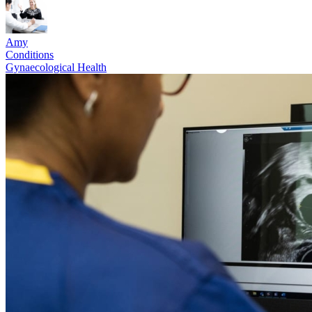
Amy
Conditions
Gynaecological Health