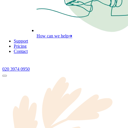
How can we help
➔
Support
Pricing
Contact
020 3974 0950