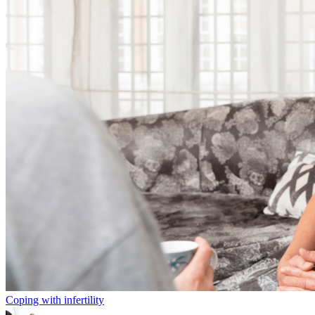
Coping with infertility