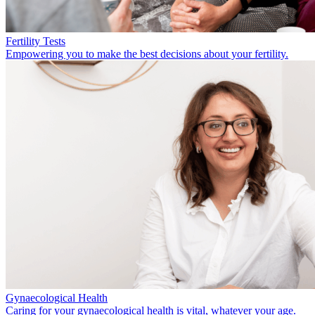
Fertility Tests
Empowering you to make the best decisions about your fertility.
Gynaecological Health
Caring for your gynaecological health is vital, whatever your age.