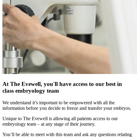
At The Evewell, you'll have access to our best in
class embryology team
We understand it’s important to be empowered with all the
information before you decide to freeze and transfer your embryos.
Unique to The Evewell is allowing all patients access to our
embryology team – at any stage of their journey.
You’ll be able to meet with this team and ask any questions relating