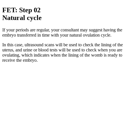
FET: Step 02
Natural cycle
If your periods are regular, your consultant may suggest having the
embryo transferred in time with your natural ovulation cycle.
In this case, ultrasound scans will be used to check the lining of the
uterus, and urine or blood tests will be used to check when you are
ovulating, which indicates when the lining of the womb is ready to
receive the embryo.