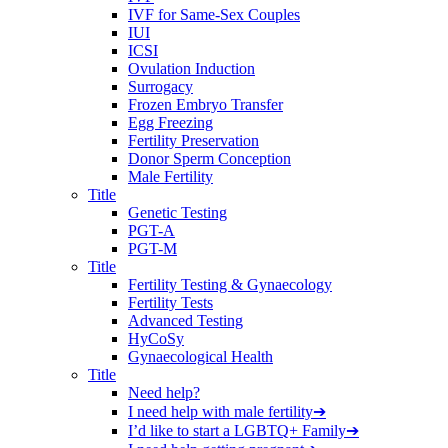
IVF for Same-Sex Couples
IUI
ICSI
Ovulation Induction
Surrogacy
Frozen Embryo Transfer
Egg Freezing
Fertility Preservation
Donor Sperm Conception
Male Fertility
Title
Genetic Testing
PGT-A
PGT-M
Title
Fertility Testing & Gynaecology
Fertility Tests
Advanced Testing
HyCoSy
Gynaecological Health
Title
Need help?
I need help with male fertility
➔
I’d like to start a LGBTQ+ Family
➔