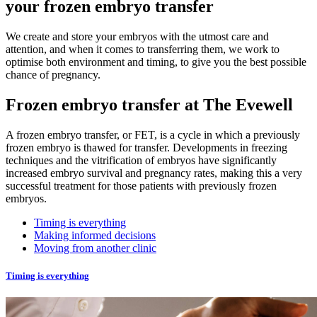
your frozen embryo transfer
We create and store your embryos with the utmost care and
attention, and when it comes to transferring them, we work to
optimise both environment and timing, to give you the best possible
chance of pregnancy.
Frozen embryo transfer at The Evewell
A frozen embryo transfer, or FET, is a cycle in which a previously
frozen embryo is thawed for transfer. Developments in freezing
techniques and the vitrification of embryos have significantly
increased embryo survival and pregnancy rates, making this a very
successful treatment for those patients with previously frozen
embryos.
Timing is everything
Making informed decisions
Moving from another clinic
Timing is everything