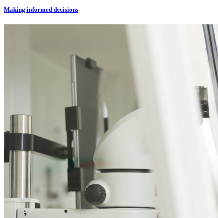
Making informed decisions