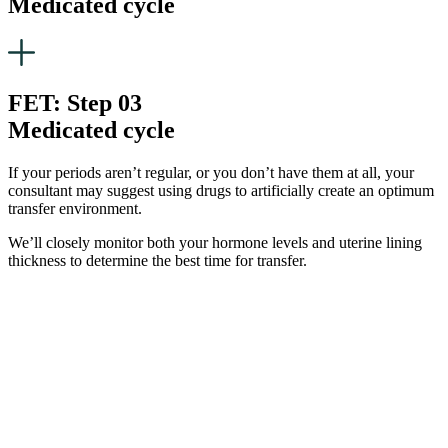
Medicated cycle
FET: Step 03
Medicated cycle
If your periods aren’t regular, or you don’t have them at all, your
consultant may suggest using drugs to artificially create an optimum
transfer environment.
We’ll closely monitor both your hormone levels and uterine lining
thickness to determine the best time for transfer.