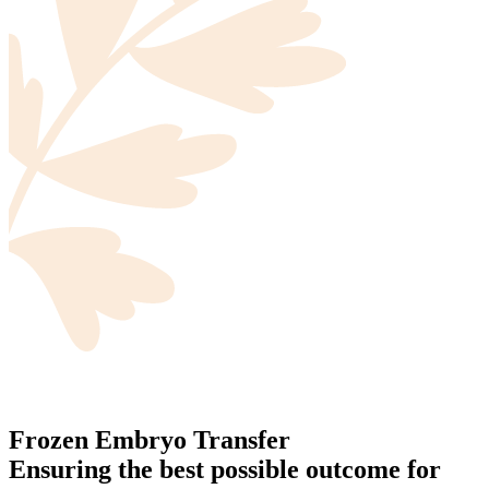
Frozen Embryo Transfer
Ensuring the best possible outcome for