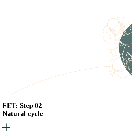
FET: Step 02
Natural cycle