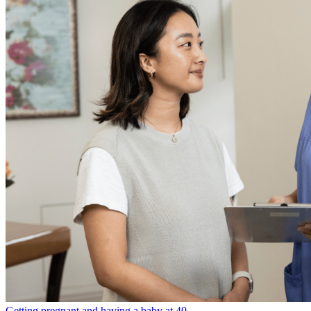
Getting pregnant and having a baby at 40