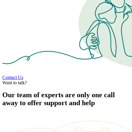
Contact Us
Want to talk?
Our team of experts are only one call
away to offer support and help