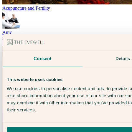
Acupuncture and Fertility
Amy
Counselling
Infertility
Consent
Details
This website uses cookies
We use cookies to personalise content and ads, to provide so
also share information about your use of our site with our so
may combine it with other information that you’ve provided to
their services.