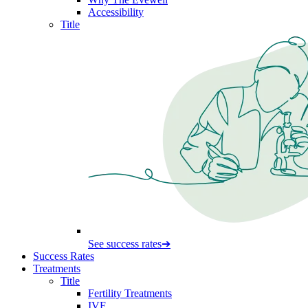
Accessibility
Title
See success rates
➔
Success Rates
Treatments
Title
Fertility Treatments
IVF