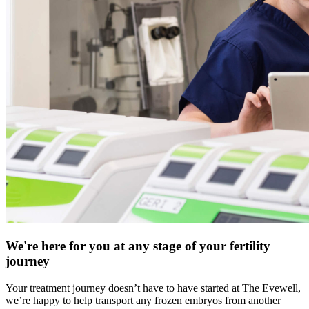
We're here for you at any stage of your fertility
journey
Your treatment journey doesn’t have to have started at The Evewell,
we’re happy to help transport any frozen embryos from another