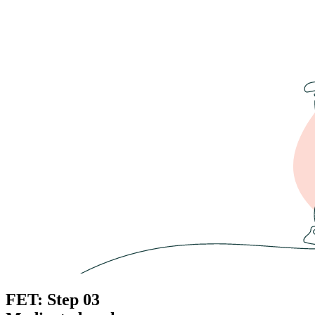
FET: Step 03