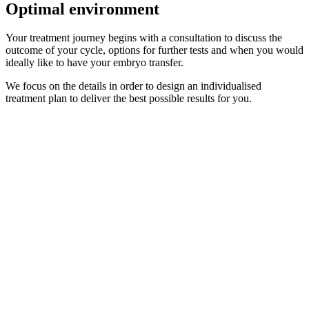
Optimal environment
Your treatment journey begins with a consultation to discuss the
outcome of your cycle, options for further tests and when you would
ideally like to have your embryo transfer.
We focus on the details in order to design an individualised
treatment plan to deliver the best possible results for you.