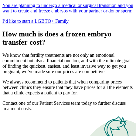
You are planning to undergo a medical or surgical transition and you
want to create and freeze embryos with your partner or donor sperm.
I’d like to start a LGBTQ+ Family
How much is does a frozen embryo
transfer cost?
We know that fertility treatments are not only an emotional
commitment but also a financial one too, and with the ultimate goal
of finding the quickest, easiest, and least invasive way to get you
pregnant, we’ve made sure our prices are competitive.
We always recommend to patients that when comparing prices
between clinics they ensure that they have prices for all the elements
that a clinic expects a patient to pay for.
Contact one of our Patient Services team today to further discuss
treatment costs.