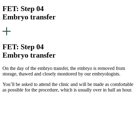
FET: Step 04
Embryo transfer
FET: Step 04
Embryo transfer
On the day of the embryo transfer, the embryo is removed from
storage, thawed and closely monitored by our embryologists.
You’ll be asked to attend the clinic and will be made as comfortable
as possible for the procedure, which is usually over in half an hour.