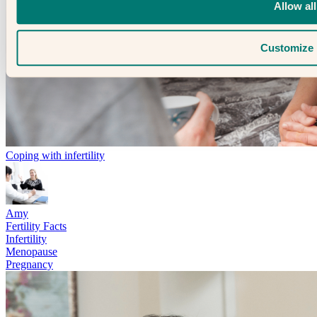
Allow all
Customize
Coping with infertility
Amy
Fertility Facts
Infertility
Menopause
Pregnancy