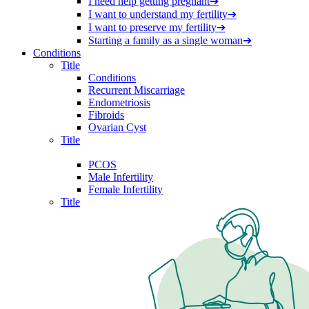
I need help getting pregnant
➔
I want to understand my fertility
➔
I want to preserve my fertility
➔
Starting a family as a single woman
➔
Conditions
Title
Conditions
Recurrent Miscarriage
Endometriosis
Fibroids
Ovarian Cyst
Title
PCOS
Male Infertility
Female Infertility
Title