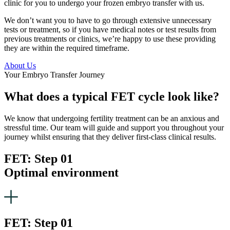
clinic for you to undergo your frozen embryo transfer with us.
We don’t want you to have to go through extensive unnecessary
tests or treatment, so if you have medical notes or test results from
previous treatments or clinics, we’re happy to use these providing
they are within the required timeframe.
About Us
Your Embryo Transfer Journey
What does a typical FET cycle look like?
We know that undergoing fertility treatment can be an anxious and
stressful time. Our team will guide and support you throughout your
journey whilst ensuring that they deliver first-class clinical results.
FET: Step 01
Optimal environment
FET: Step 01