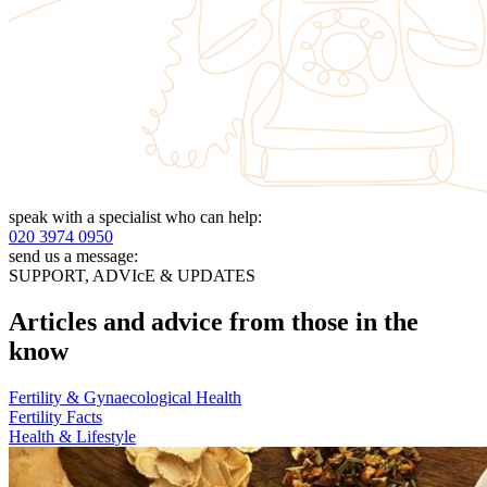
speak with a specialist who can help:
020 3974 0950
send us a message:
SUPPORT, ADVIcE & UPDATES
Articles and advice from those in the
know
Fertility & Gynaecological Health
Fertility Facts
Health & Lifestyle