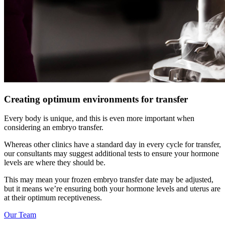
Creating optimum environments for transfer
Every body is unique, and this is even more important when
considering an embryo transfer.
Whereas other clinics have a standard day in every cycle for transfer,
our consultants may suggest additional tests to ensure your hormone
levels are where they should be.
This may mean your frozen embryo transfer date may be adjusted,
but it means we’re ensuring both your hormone levels and uterus are
at their optimum receptiveness.
Our Team