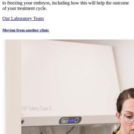
to freezing your embryos, including how this will help the outcome
of your treatment cycle.
Our Laboratory Team
Moving from another clinic