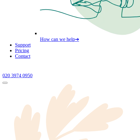
How can we help
➔
Support
Pricing
Contact
020 3974 0950