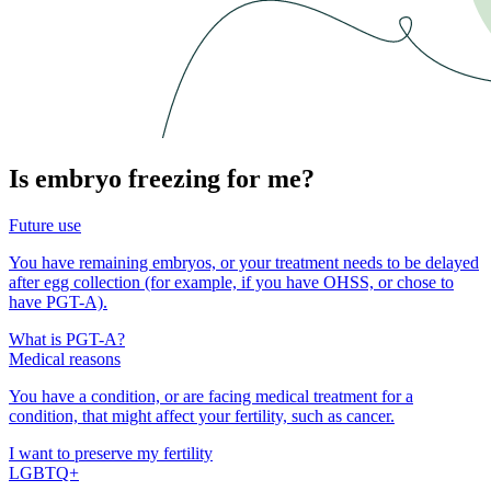
Is embryo freezing for me?
Future use
You have remaining embryos, or your treatment needs to be delayed
after egg collection (for example, if you have OHSS, or chose to
have PGT-A).
What is PGT-A?
Medical reasons
You have a condition, or are facing medical treatment for a
condition, that might affect your fertility, such as cancer.
I want to preserve my fertility
LGBTQ+