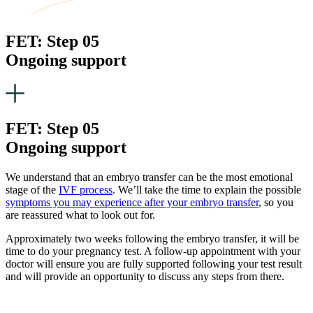
FET: Step 05
Ongoing support
FET: Step 05
Ongoing support
We understand that an embryo transfer can be the most emotional
stage of the
IVF process
. We’ll take the time to explain the possible
symptoms you may experience after your embryo transfer
, so you
are reassured what to look out for.
Approximately two weeks following the embryo transfer, it will be
time to do your pregnancy test. A follow-up appointment with your
doctor will ensure you are fully supported following your test result
and will provide an opportunity to discuss any steps from there.