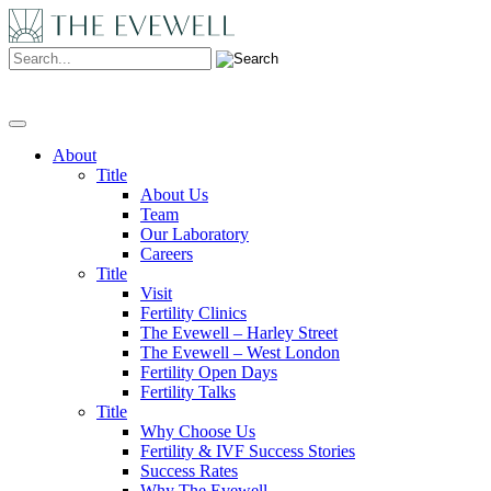
Search:
About
Title
About Us
Team
Our Laboratory
Careers
Title
Visit
Fertility Clinics
The Evewell – Harley Street
The Evewell – West London
Fertility Open Days
Fertility Talks
Title
Why Choose Us
Fertility & IVF Success Stories
Success Rates
Why The Evewell