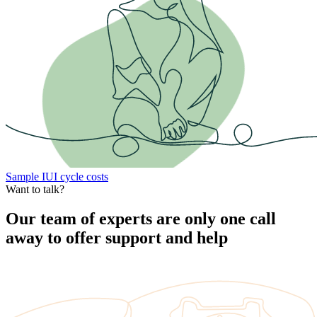
Sample IUI cycle costs
Want to talk?
Our team of experts are only one call
away to offer support and help