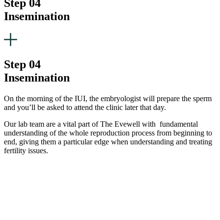
Step 04
Insemination
Step 04
Insemination
On the morning of the IUI, the embryologist will prepare the sperm
and you’ll be asked to attend the clinic later that day.
Our lab team are a vital part of The Evewell with fundamental
understanding of the whole reproduction process from beginning to
end, giving them a particular edge when understanding and treating
fertility issues.