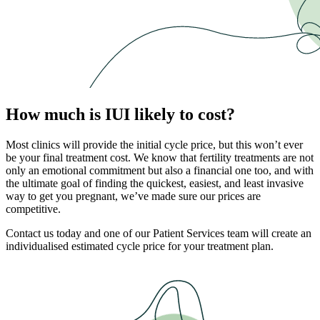
How much is IUI likely to cost?
Most clinics will provide the initial cycle price, but this won’t ever
be your final treatment cost. We know that fertility treatments are not
only an emotional commitment but also a financial one too, and with
the ultimate goal of finding the quickest, easiest, and least invasive
way to get you pregnant, we’ve made sure our prices are
competitive.
Contact us today and one of our Patient Services team will create an
individualised estimated cycle price for your treatment plan.