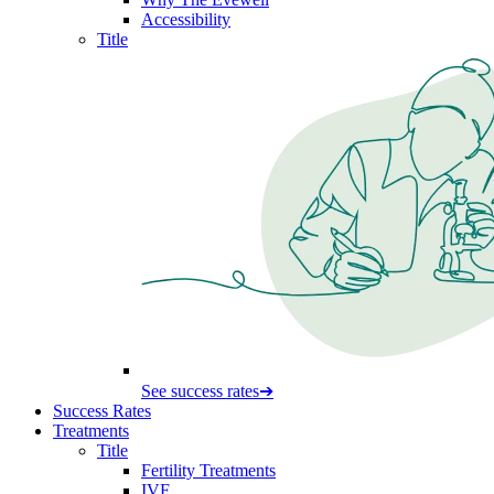
Accessibility
Title
See success rates
➔
Success Rates
Treatments
Title
Fertility Treatments
IVF