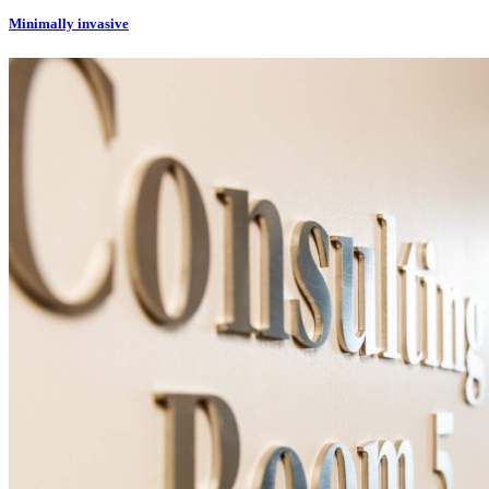
Minimally invasive