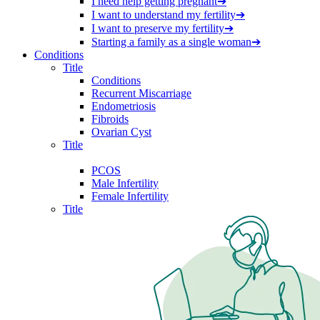
I need help getting pregnant
➔
I want to understand my fertility
➔
I want to preserve my fertility
➔
Starting a family as a single woman
➔
Conditions
Title
Conditions
Recurrent Miscarriage
Endometriosis
Fibroids
Ovarian Cyst
Title
PCOS
Male Infertility
Female Infertility
Title