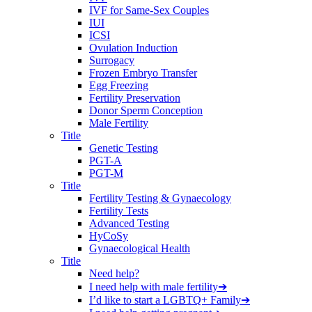
IVF for Same-Sex Couples
IUI
ICSI
Ovulation Induction
Surrogacy
Frozen Embryo Transfer
Egg Freezing
Fertility Preservation
Donor Sperm Conception
Male Fertility
Title
Genetic Testing
PGT-A
PGT-M
Title
Fertility Testing & Gynaecology
Fertility Tests
Advanced Testing
HyCoSy
Gynaecological Health
Title
Need help?
I need help with male fertility
➔
I’d like to start a LGBTQ+ Family
➔