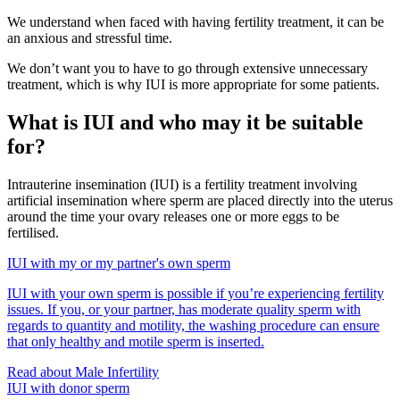
We understand when faced with having fertility treatment, it can be
an anxious and stressful time.
We don’t want you to have to go through extensive unnecessary
treatment, which is why IUI is more appropriate for some patients.
What is IUI and who may it be suitable
for?
Intrauterine insemination (IUI) is a fertility treatment involving
artificial insemination where sperm are placed directly into the uterus
around the time your ovary releases one or more eggs to be
fertilised.
IUI with my or my partner's own sperm
IUI with your own sperm is possible if you’re experiencing fertility
issues. If you, or your partner, has moderate quality sperm with
regards to quantity and motility, the washing procedure can ensure
that only healthy and motile sperm is inserted.
Read about Male Infertility
IUI with donor sperm