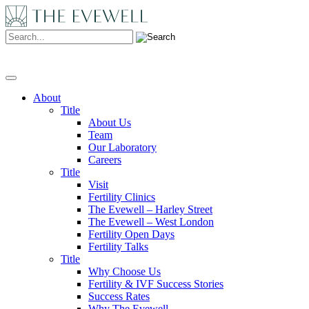
Search:
About
Title
About Us
Team
Our Laboratory
Careers
Title
Visit
Fertility Clinics
The Evewell – Harley Street
The Evewell – West London
Fertility Open Days
Fertility Talks
Title
Why Choose Us
Fertility & IVF Success Stories
Success Rates
Why The Evewell