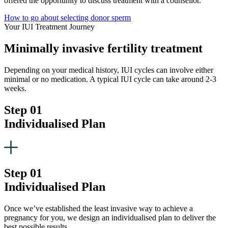
offered the opportunity to discuss treatment with a counsellor.
How to go about selecting donor sperm
Your IUI Treatment Journey
Minimally invasive fertility treatment
Depending on your medical history, IUI cycles can involve either
minimal or no medication. A typical IUI cycle can take around 2-3
weeks.
Step 01
Individualised Plan
Step 01
Individualised Plan
Once we’ve established the least invasive way to achieve a
pregnancy for you, we design an individualised plan to deliver the
best possible results.