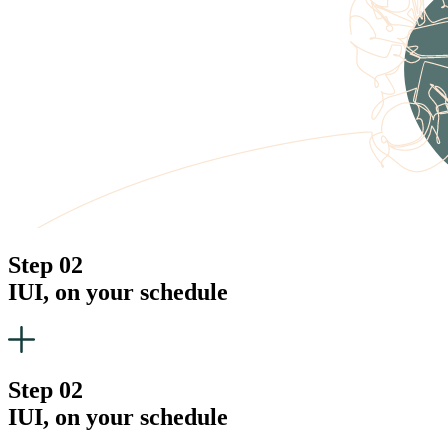
Step 02
IUI, on your schedule
Step 02
IUI, on your schedule