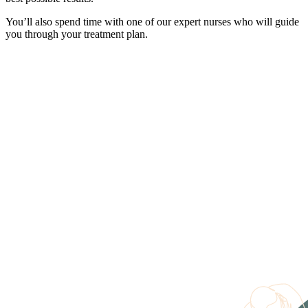
You’ll also spend time with one of our expert nurses who will guide
you through your treatment plan.