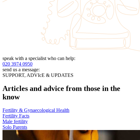
speak with a specialist who can help:
020 3974 0950
send us a message:
SUPPORT, ADVIcE & UPDATES
Articles and advice from those in the
know
Fertility & Gynaecological Health
Fertility Facts
Male fertility
Solo Parents