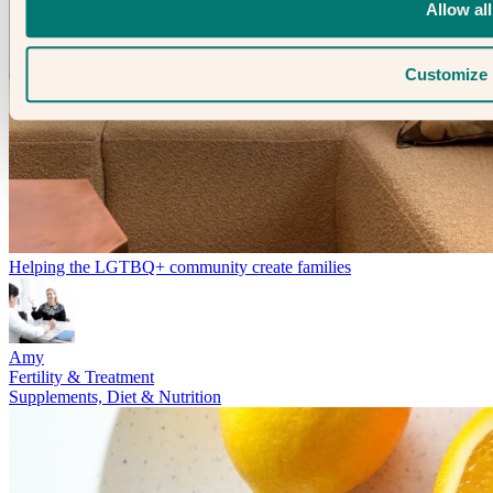
Allow all
Customize
Helping the LGTBQ+ community create families
Amy
Fertility & Treatment
Supplements, Diet & Nutrition