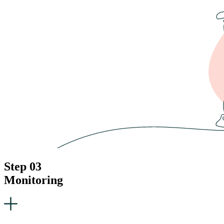
Step 03
Monitoring