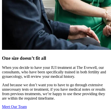
One size doesn’t fit all
When you decide to have your IUI treatment at The Evewell, our
consultants, who have been specifically trained in both fertility and
gynaecology, will review your medical history.
And because we don’t want you to have to go through extensive
unnecessary tests or treatment, if you have medical notes or results
from previous treatments, we’re happy to use these providing they
are within the required timeframe.
Meet Our Team