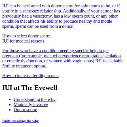
IUI can be performed with donor sperm for solo mums to be, or if
you’re in a same-sex relationship. Additionally, if your partner has
previously had a vasectomy, has a low sperm count, or any other
condition that affects his ability to produce healthy and motile
sperm, sperm can be used from a donor.
How to select donor sperm
IUI for medical reasons
For those who have a condition needing specific help to get
pregnant (for example, men who experience retrograde ejaculation
or erectile dysfunction, or women with vaginismus) IUI is a suitable
fertility treatment option.
How to increase fertility in men
IUI at The Evewell
Understanding the why
Minimally invasive
Donor sperm
Understanding the why