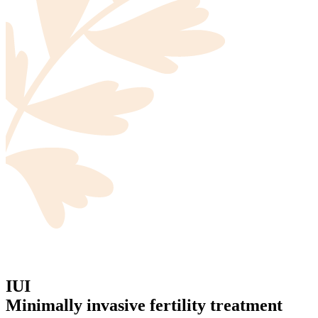
IUI
Minimally invasive fertility treatment