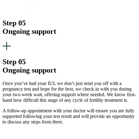
Step 05
Ongoing support
Step 05
Ongoing support
Once you’ve had your IUI, we don’t just send you off with a
pregnancy test and hope for the best, we check in with you during
your two-week wait, offering support where needed. We know first-
hand how difficult this stage of any cycle of fertility treatment is.
A follow-up appointment with your doctor will ensure you are fully
supported following your test result and will provide an opportunity
to discuss any steps from there.