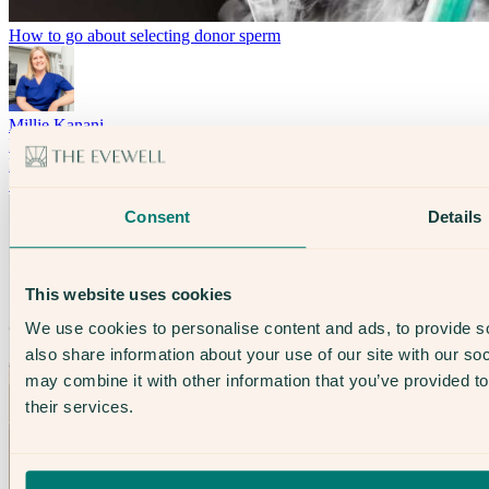
How to go about selecting donor sperm
Millie Kanani
Fertility & Treatment
LGBTQ+ Healthcare
Solo Parents
Consent
Details
This website uses cookies
We use cookies to personalise content and ads, to provide so
also share information about your use of our site with our so
may combine it with other information that you’ve provided to
their services.