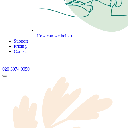
How can we help
➔
Support
Pricing
Contact
020 3974 0950