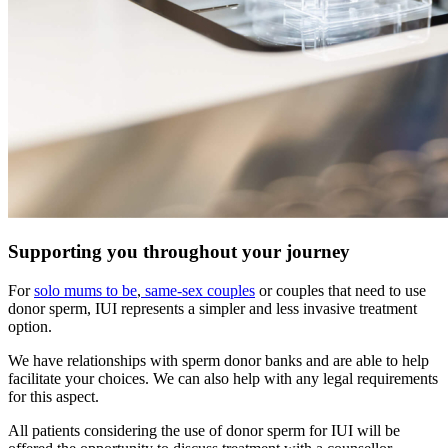
Supporting you throughout your journey
For
solo mums to be
,
same-sex couples
or couples that need to use
donor sperm, IUI represents a simpler and less invasive treatment
option.
We have relationships with sperm donor banks and are able to help
facilitate your choices. We can also help with any legal requirements
for this aspect.
All patients considering the use of donor sperm for IUI will be