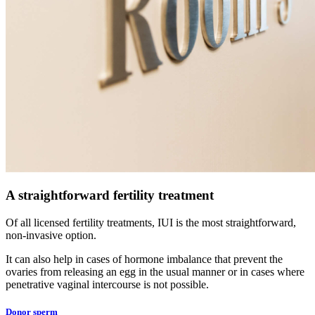
A straightforward fertility treatment
Of all licensed fertility treatments, IUI is the most straightforward,
non-invasive option.
It can also help in cases of hormone imbalance that prevent the
ovaries from releasing an egg in the usual manner or in cases where
penetrative vaginal intercourse is not possible.
Donor sperm