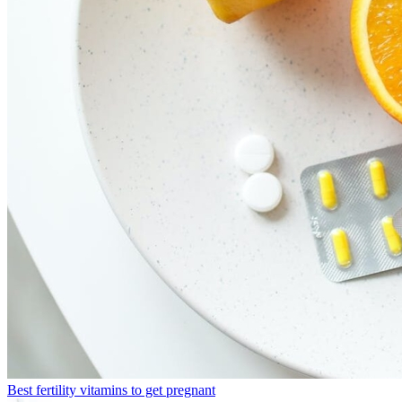
Best fertility vitamins to get pregnant