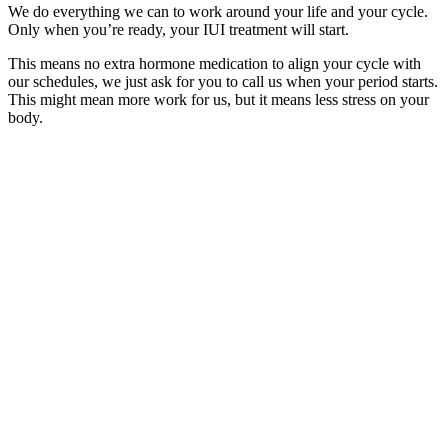
We do everything we can to work around your life and your cycle.
Only when you’re ready, your IUI treatment will start.
This means no extra hormone medication to align your cycle with
our schedules, we just ask for you to call us when your period starts.
This might mean more work for us, but it means less stress on your
body.