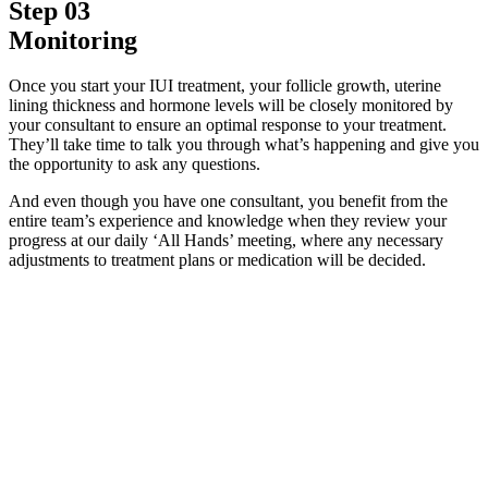
Step 03
Monitoring
Once you start your IUI treatment, your follicle growth, uterine
lining thickness and hormone levels will be closely monitored by
your consultant to ensure an optimal response to your treatment.
They’ll take time to talk you through what’s happening and give you
the opportunity to ask any questions.
And even though you have one consultant, you benefit from the
entire team’s experience and knowledge when they review your
progress at our daily ‘All Hands’ meeting, where any necessary
adjustments to treatment plans or medication will be decided.