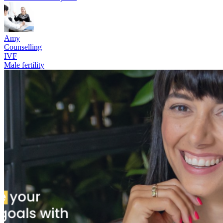
Amy
Counselling
IVF
Male fertility