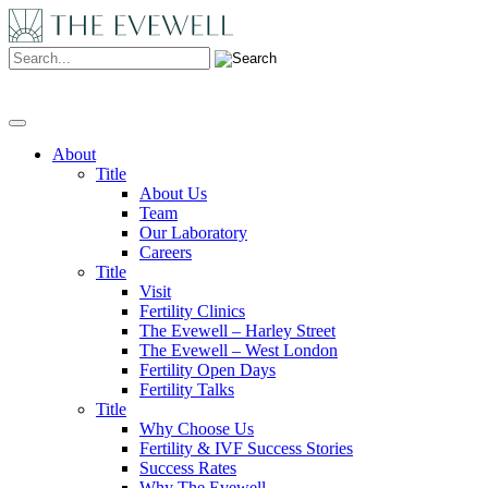
Search:
About
Title
About Us
Team
Our Laboratory
Careers
Title
Visit
Fertility Clinics
The Evewell – Harley Street
The Evewell – West London
Fertility Open Days
Fertility Talks
Title
Why Choose Us
Fertility & IVF Success Stories
Success Rates
Why The Evewell