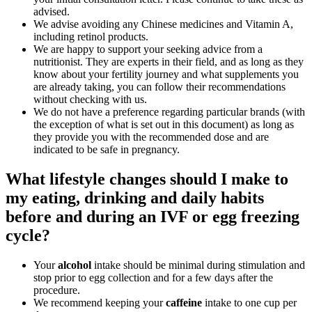
advised.
We advise avoiding any Chinese medicines and Vitamin A,
including retinol products.
We are happy to support your seeking advice from a
nutritionist. They are experts in their field, and as long as they
know about your fertility journey and what supplements you
are already taking, you can follow their recommendations
without checking with us.
We do not have a preference regarding particular brands (with
the exception of what is set out in this document) as long as
they provide you with the recommended dose and are
indicated to be safe in pregnancy.
What lifestyle changes should I make to
my eating, drinking and daily habits
before and during an IVF or egg freezing
cycle?
Your
alcohol
intake should be minimal during stimulation and
stop prior to egg collection and for a few days after the
procedure.
We recommend keeping your
caffeine
intake to one cup per