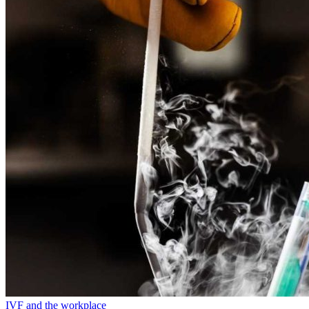
IVF and the workplace