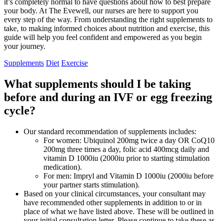
it’s completely normal to have questions about how to best prepare
your body. At The Evewell, our nurses are here to support you
every step of the way. From understanding the right supplements to
take, to making informed choices about nutrition and exercise, this
guide will help you feel confident and empowered as you begin
your journey.
Supplements
Diet
Exercise
What supplements should I be taking
before and during an IVF or egg freezing
cycle?
Our standard recommendation of supplements includes:
For women: Ubiquinol 200mg twice a day OR CoQ10
200mg three times a day, folic acid 400mcg daily and
vitamin D 1000iu (2000iu prior to starting stimulation
medication).
For men: Impryl and Vitamin D 1000iu (2000iu before
your partner starts stimulation).
Based on your clinical circumstances, your consultant may
have recommended other supplements in addition to or in
place of what we have listed above. These will be outlined in
your initial consultation letter. Please continue to take these as