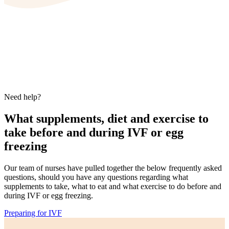
Need help?
What supplements, diet and exercise to
take before and during IVF or egg
freezing
Our team of nurses have pulled together the below frequently asked
questions, should you have any questions regarding what
supplements to take, what to eat and what exercise to do before and
during IVF or egg freezing.
Preparing for IVF