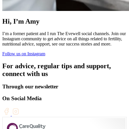
Hi, I’m Amy
I’m a former patient and I run The Evewell social channels. Join our
Instagram community to get advice on all things related to fertility,
nutritional advice, support, see our success stories and more.
Follow us on Instagram
For advice, regular tips and support,
connect with us
Through our newsletter
On Social Media