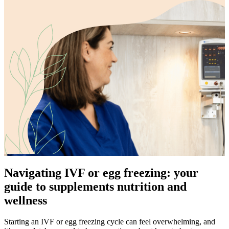
Navigating IVF or egg freezing: your
guide to supplements nutrition and
wellness
Starting an IVF or egg freezing cycle can feel overwhelming, and