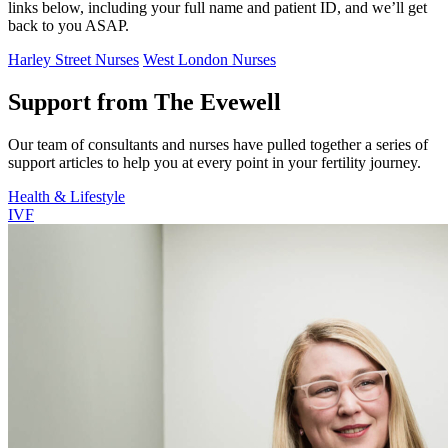
links below, including your full name and patient ID, and we’ll get
back to you ASAP.
Harley Street Nurses
West London Nurses
Support from The Evewell
Our team of consultants and nurses have pulled together a series of
support articles to help you at every point in your fertility journey.
Health & Lifestyle
IVF