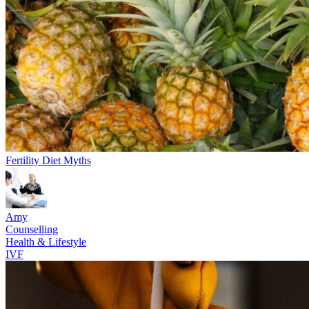
Fertility Diet Myths
Amy
Counselling
Health & Lifestyle
IVF