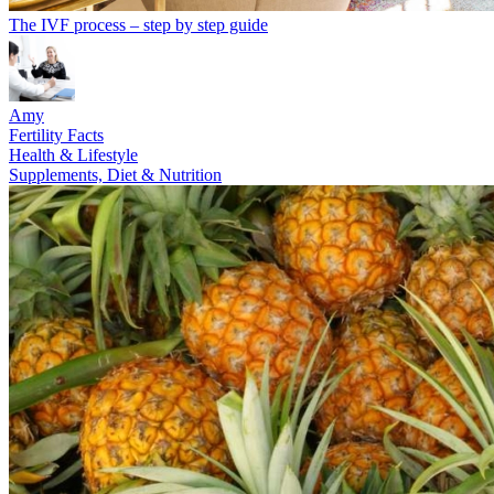
The IVF process – step by step guide
Amy
Fertility Facts
Health & Lifestyle
Supplements, Diet & Nutrition