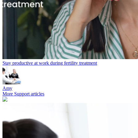
Stay productive at work during fertility treatment
Amy
More Support articles