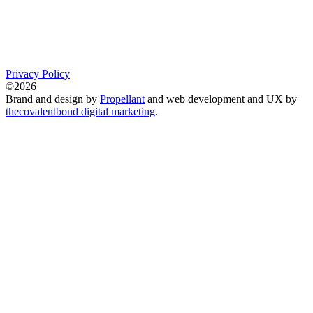
Privacy Policy
©2026
Brand and design by
Propellant
and web development and UX by
thecovalentbond digital marketing
.