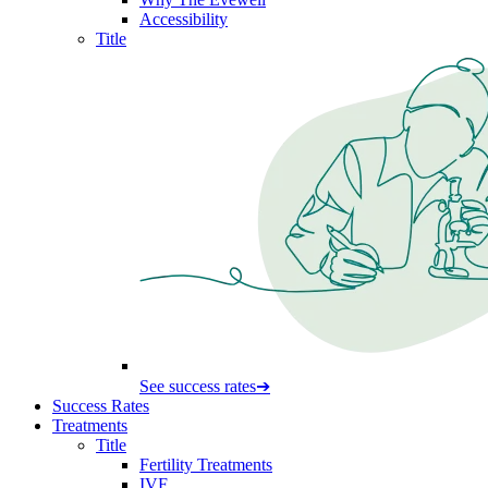
Accessibility
Title
See success rates
➔
Success Rates
Treatments
Title
Fertility Treatments
IVF