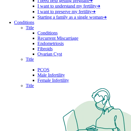
I need help getting pregnant
➔
I want to understand my fertility
➔
I want to preserve my fertility
➔
Starting a family as a single woman
➔
Conditions
Title
Conditions
Recurrent Miscarriage
Endometriosis
Fibroids
Ovarian Cyst
Title
PCOS
Male Infertility
Female Infertility
Title