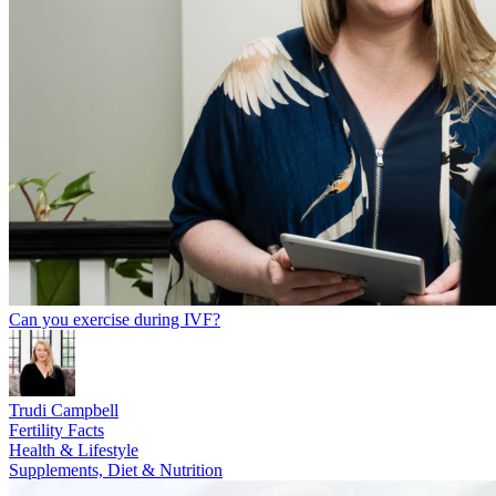
Can you exercise during IVF?
Trudi Campbell
Fertility Facts
Health & Lifestyle
Supplements, Diet & Nutrition