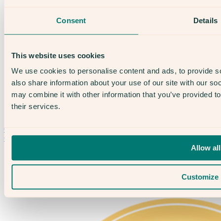
Treatments
IVF
Consent
Details
Egg Freezing
IUI
Male Fertility
Support & News
This website uses cookies
News
Supplements, Diet & Nutrition
We use cookies to personalise content and ads, to provide so
Fertility & Gynaecological Health
also share information about your use of our site with our so
Fertility Facts
may combine it with other information that you’ve provided to
their services.
Speak to someone who really cares
020 3974 0950
Contact Us →
Allow all
Customize