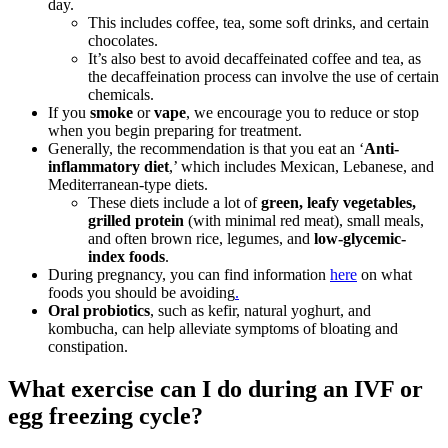
day.
This includes coffee, tea, some soft drinks, and certain
chocolates.
It’s also best to avoid decaffeinated coffee and tea, as
the decaffeination process can involve the use of certain
chemicals.
If you
smoke
or
vape
, we encourage you to reduce or stop
when you begin preparing for treatment.
Generally, the recommendation is that you eat an ‘
Anti-
inflammatory diet
,’ which includes Mexican, Lebanese, and
Mediterranean-type diets.
These diets include a lot of
green, leafy vegetables,
grilled protein
(with minimal red meat), small meals,
and often brown rice, legumes, and
low-glycemic-
index foods
.
During pregnancy, you can find information
here
on what
foods you should be avoiding
.
Oral probiotics
, such as kefir, natural yoghurt, and
kombucha, can help alleviate symptoms of bloating and
constipation.
What exercise can I do during an IVF or
egg freezing cycle?