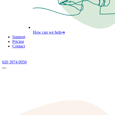
How can we help
➔
Support
Pricing
Contact
020 3974 0950