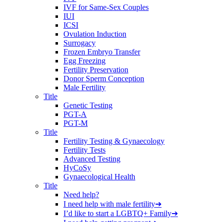
IVF for Same-Sex Couples
IUI
ICSI
Ovulation Induction
Surrogacy
Frozen Embryo Transfer
Egg Freezing
Fertility Preservation
Donor Sperm Conception
Male Fertility
Title
Genetic Testing
PGT-A
PGT-M
Title
Fertility Testing & Gynaecology
Fertility Tests
Advanced Testing
HyCoSy
Gynaecological Health
Title
Need help?
I need help with male fertility
➔
I’d like to start a LGBTQ+ Family
➔