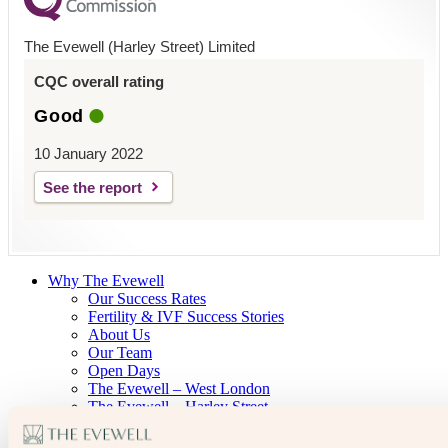
The Evewell (Harley Street) Limited
CQC overall rating
Good
10 January 2022
See the report
Why The Evewell
Our Success Rates
Fertility & IVF Success Stories
About Us
Our Team
Open Days
The Evewell – West London
The Evewell – Harley Street
Careers
Accessibility