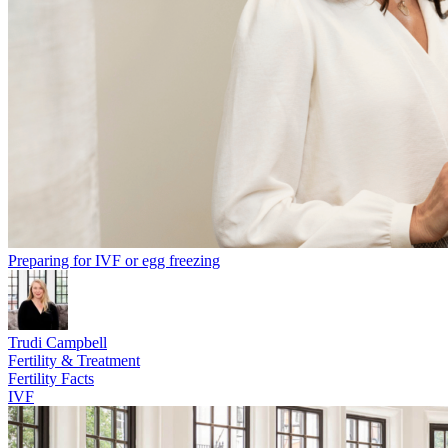
Preparing for IVF or egg freezing
Trudi Campbell
Fertility & Treatment
Fertility Facts
IVF