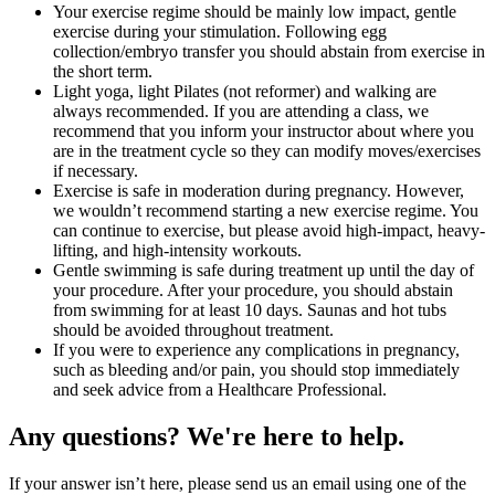
Your exercise regime should be mainly low impact, gentle
exercise during your stimulation. Following egg
collection/embryo transfer you should abstain from exercise in
the short term.
Light yoga, light Pilates (not reformer) and walking are
always recommended. If you are attending a class, we
recommend that you inform your instructor about where you
are in the treatment cycle so they can modify moves/exercises
if necessary.
Exercise is safe in moderation during pregnancy. However,
we wouldn’t recommend starting a new exercise regime. You
can continue to exercise, but please avoid high-impact, heavy-
lifting, and high-intensity workouts.
Gentle swimming is safe during treatment up until the day of
your procedure. After your procedure, you should abstain
from swimming for at least 10 days. Saunas and hot tubs
should be avoided throughout treatment.
If you were to experience any complications in pregnancy,
such as bleeding and/or pain, you should stop immediately
and seek advice from a Healthcare Professional.
Any questions? We're here to help.
If your answer isn’t here, please send us an email using one of the