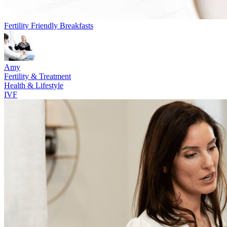
Fertility Friendly Breakfasts
Amy
Fertility & Treatment
Health & Lifestyle
IVF