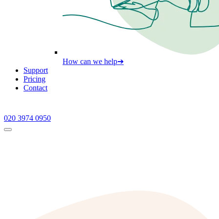
How can we help
➔
Support
Pricing
Contact
020 3974 0950