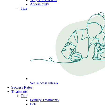
Accessibility
Title
See success rates
➔
Success Rates
Treatments
Title
Fertility Treatments
IVF