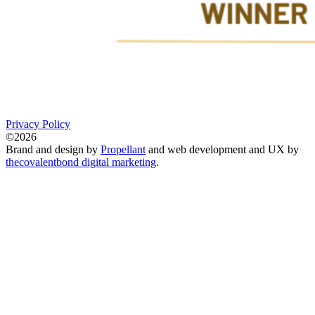
Privacy Policy
©2026
Brand and design by
Propellant
and web development and UX by
thecovalentbond digital marketing
.