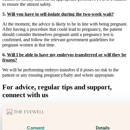
to ensure the utmost safety.
5.
Will you have to self-isolate during the two-week wait?
At the moment, the advice is likely to be in line with being pregnant.
After having a procedure that could lead to pregnancy, the patient
should consider themselves pregnant until a pregnancy test is
confirmed, and follow the relevant government guidelines for
pregnant women at that time.
6.
Will I be able to have my embryos transferred or will they be
frozen?
We will be performing embryo transfers if it poses no risk to the
patient or any ensuing pregnancy/baby and where appropiate.
For advice, regular tips and support,
connect with us
Through our newsletter
On Social Media
Consent
Details