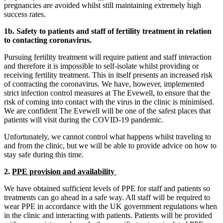
pregnancies are avoided whilst still maintaining extremely high
success rates.
1b. Safety to patients and staff of fertility treatment in relation
to contacting coronavirus.
Pursuing fertility treatment will require patient and staff interaction
and therefore it is impossible to self-isolate whilst providing or
receiving fertility treatment. This in itself presents an increased risk
of contracting the coronavirus. We have, however, implemented
strict infection control measures at The Evewell, to ensure that the
risk of coming into contact with the virus in the clinic is minimised.
We are confident The Evewell will be one of the safest places that
patients will visit during the COVID-19 pandemic.
Unfortunately, we cannot control what happens whilst traveling to
and from the clinic, but we will be able to provide advice on how to
stay safe during this time.
2.
PPE provision and availability
We have obtained sufficient levels of PPE for staff and patients so
treatments can go ahead in a safe way. All staff will be required to
wear PPE in accordance with the UK government regulations when
in the clinic and interacting with patients. Patients will be provided