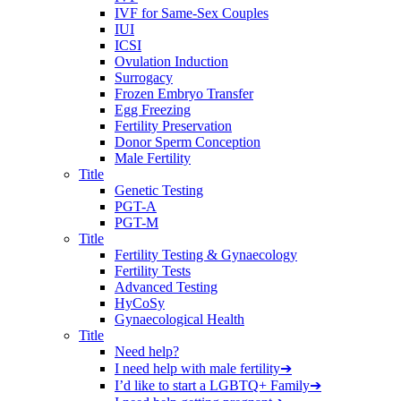
IVF for Same-Sex Couples
IUI
ICSI
Ovulation Induction
Surrogacy
Frozen Embryo Transfer
Egg Freezing
Fertility Preservation
Donor Sperm Conception
Male Fertility
Title
Genetic Testing
PGT-A
PGT-M
Title
Fertility Testing & Gynaecology
Fertility Tests
Advanced Testing
HyCoSy
Gynaecological Health
Title
Need help?
I need help with male fertility
➔
I’d like to start a LGBTQ+ Family
➔