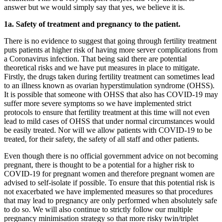
answer but we would simply say that yes, we believe it is.
1a. Safety of treatment and pregnancy to the patient.
There is no evidence to suggest that going through fertility treatment
puts patients at higher risk of having more server complications from
a Coronavirus infection. That being said there are potential
theoretical risks and we have put measures in place to mitigate.
Firstly, the drugs taken during fertility treatment can sometimes lead
to an illness known as ovarian hyperstimulation syndrome (OHSS).
It is possible that someone with OHSS that also has COVID-19 may
suffer more severe symptoms so we have implemented strict
protocols to ensure that fertility treatment at this time will not even
lead to mild cases of OHSS that under normal circumstances would
be easily treated. Nor will we allow patients with COVID-19 to be
treated, for their safety, the safety of all staff and other patients.
Even though there is no official government advice on not becoming
pregnant, there is thought to be a potential for a higher risk to
COVID-19 for pregnant women and therefore pregnant women are
advised to self-isolate if possible. To ensure that this potential risk is
not exacerbated we have implemented measures so that procedures
that may lead to pregnancy are only performed when absolutely safe
to do so. We will also continue to strictly follow our multiple
pregnancy minimisation strategy so that more risky twin/triplet