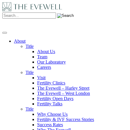
Search:
About
Title
About Us
Team
Our Laboratory
Careers
Title
Visit
Fertility Clinics
The Evewell – Harley Street
The Evewell – West London
Fertility Open Days
Fertility Talks
Title
Why Choose Us
Fertility & IVF Success Stories
Success Rates
Why The Evewell