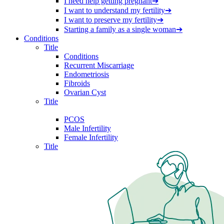
I need help getting pregnant
➔
I want to understand my fertility
➔
I want to preserve my fertility
➔
Starting a family as a single woman
➔
Conditions
Title
Conditions
Recurrent Miscarriage
Endometriosis
Fibroids
Ovarian Cyst
Title
PCOS
Male Infertility
Female Infertility
Title