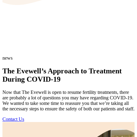
news
The Evewell’s Approach to Treatment
During COVID-19
Now that The Evewell is open to resume fertility treatments, there
are probably a lot of questions you may have regarding COVID-19.
We wanted to take some time to reassure you that we’re taking all
the necessary steps to ensure the safety of both our patients and staff.
Contact Us