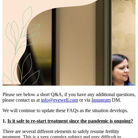
Please see below a short Q&A, if you have any additional questions,
please contact us at
info@evewell.com
or via
Instagram
DM.
We will continue to update these FAQs as the situation develops.
1.
Is it safe to re-start treatment since the pandemic is ongoing?
There are several different elements to safely resume fertility
treatment. This is a very complex subject and very difficult to