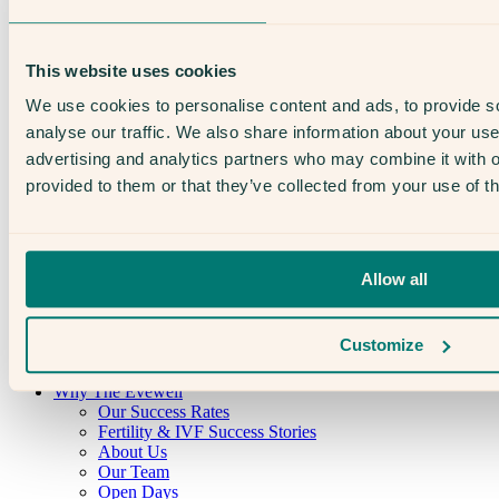
This website uses cookies
We use cookies to personalise content and ads, to provide s
The Evewell (Harley Street) Limited
analyse our traffic. We also share information about your use 
advertising and analytics partners who may combine it with o
CQC overall rating
provided to them or that they’ve collected from your use of th
Good
10 January 2022
Allow all
See the report
Customize
Why The Evewell
Our Success Rates
Fertility & IVF Success Stories
About Us
Our Team
Open Days