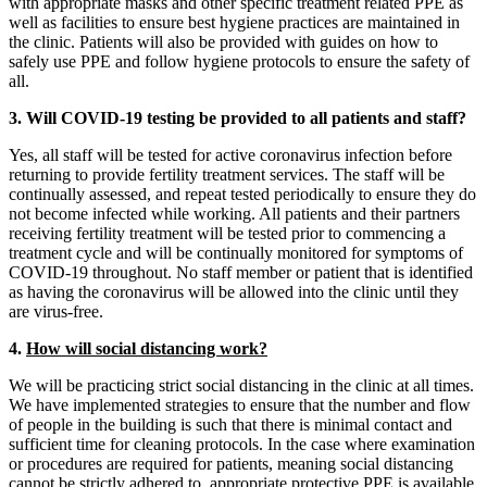
with appropriate masks and other specific treatment related PPE as
well as facilities to ensure best hygiene practices are maintained in
the clinic. Patients will also be provided with guides on how to
safely use PPE and follow hygiene protocols to ensure the safety of
all.
3. Will COVID-19 testing be provided to all patients and staff?
Yes, all staff will be tested for active coronavirus infection before
returning to provide fertility treatment services. The staff will be
continually assessed, and repeat tested periodically to ensure they do
not become infected while working. All patients and their partners
receiving fertility treatment will be tested prior to commencing a
treatment cycle and will be continually monitored for symptoms of
COVID-19 throughout. No staff member or patient that is identified
as having the coronavirus will be allowed into the clinic until they
are virus-free.
4.
How will social distancing work?
We will be practicing strict social distancing in the clinic at all times.
We have implemented strategies to ensure that the number and flow
of people in the building is such that there is minimal contact and
sufficient time for cleaning protocols. In the case where examination
or procedures are required for patients, meaning social distancing
cannot be strictly adhered to, appropriate protective PPE is available