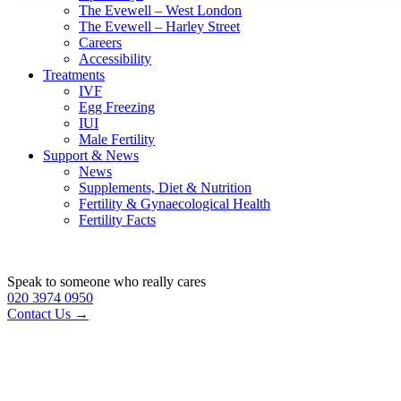
The Evewell – West London
The Evewell – Harley Street
Careers
Accessibility
Treatments
IVF
Egg Freezing
IUI
Male Fertility
Support & News
News
Supplements, Diet & Nutrition
Fertility & Gynaecological Health
Fertility Facts
Speak to someone who really cares
020 3974 0950
Contact Us →