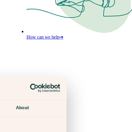
How can we help
➔
About