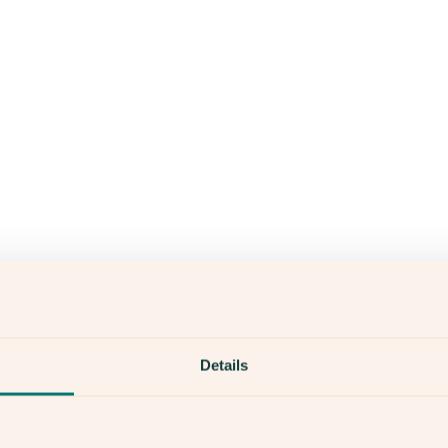
Details