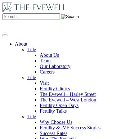
Search:
About
Title
About Us
Team
Our Laboratory
Careers
Title
Visit
Fertility Clinics
The Evewell – Harley Street
The Evewell – West London
Fertility Open Days
Fertility Talks
Title
Why Choose Us
Fertility & IVF Success Stories
Success Rates
Why The Evewell