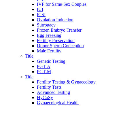
IVF for Same-Sex Couples
IUI
ICSI
Ovulation Induction
Surrogacy
Frozen Embryo Transfer
Egg Freezing
Fertility Preservation
Donor Sperm Conception
Male Fertility
Title
Genetic Testing
PGT-A
PGT-M
Title
Fertility Testing & Gynaecology
Fertility Tests
Advanced Testing
HyCoSy
Gynaecological Health