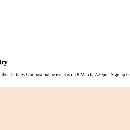
ity
eir fertility. Our next online event is on 8 March, 7:30pm. Sign up b