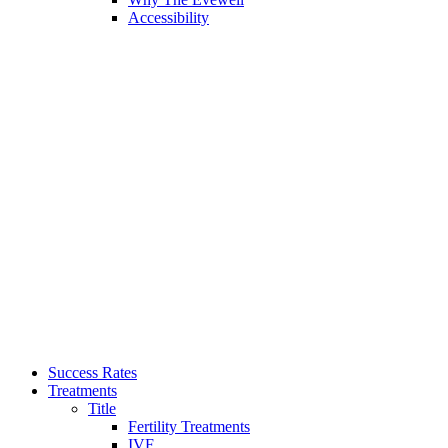
Accessibility
Success Rates
Treatments
Title
Fertility Treatments
IVF