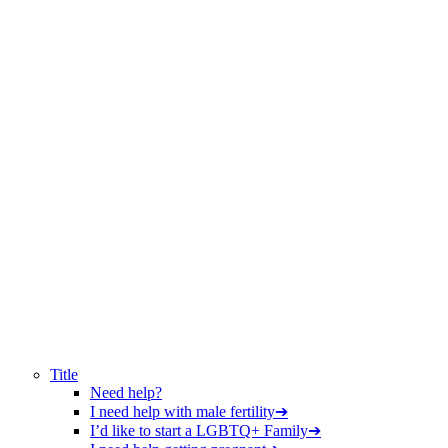
Title
Need help?
I need help with male fertility
➔
I’d like to start a LGBTQ+ Family
➔