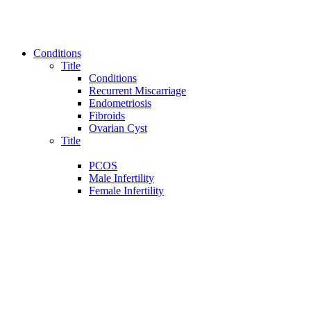
Conditions
Title
Conditions
Recurrent Miscarriage
Endometriosis
Fibroids
Ovarian Cyst
Title
PCOS
Male Infertility
Female Infertility