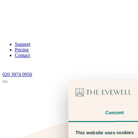
Support
Pricing
Contact
020 3974 0950
Consent
This website uses cookies