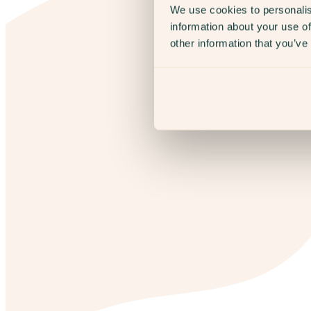
We use cookies to personalis
information about your use of
other information that you’ve