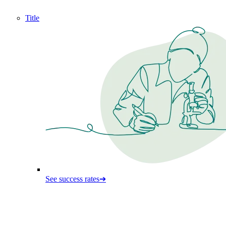
Title
See success rates
➔