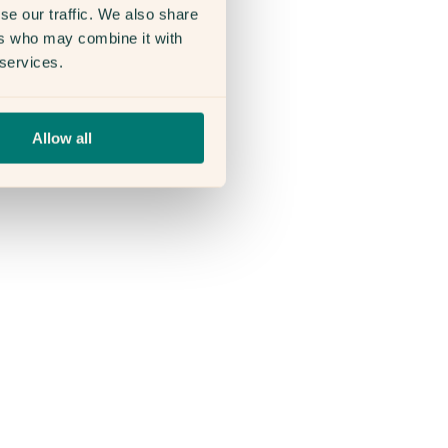
se our traffic. We also share
ers who may combine it with
 services.
Allow all