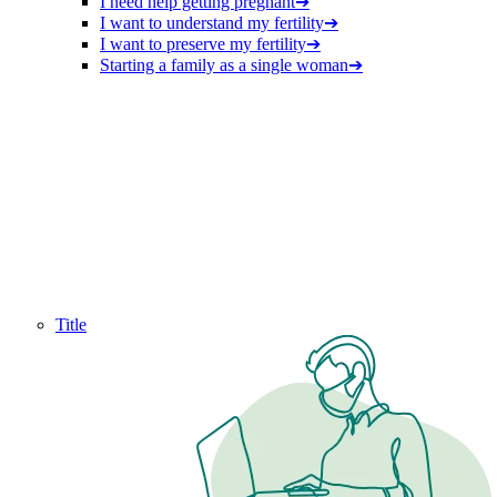
I need help getting pregnant
➔
I want to understand my fertility
➔
I want to preserve my fertility
➔
Starting a family as a single woman
➔
Title