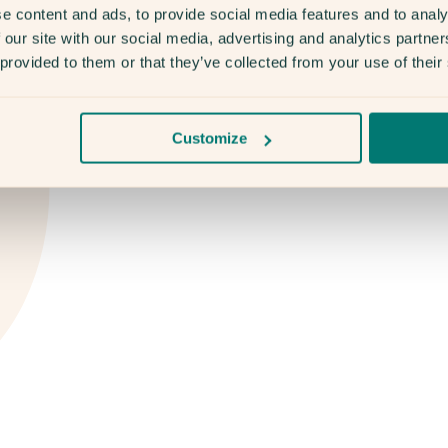
e content and ads, to provide social media features and to analy
 our site with our social media, advertising and analytics partn
 provided to them or that they’ve collected from your use of their
Customize