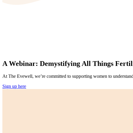
A Webinar: Demystifying All Things Fertil
At The Evewell, we’re committed to supporting women to understand th
Sign up here