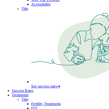
Accessibility
Title
See success rates
➔
Success Rates
Treatments
Title
Fertility Treatments
IVF