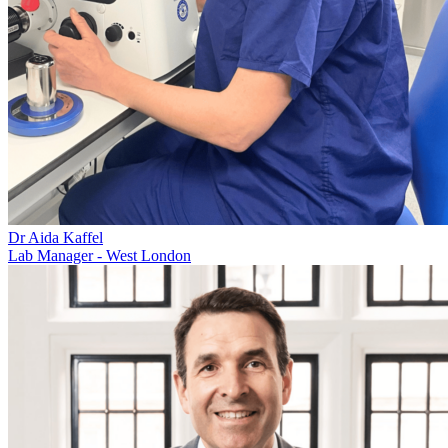
Dr Aida Kaffel
Lab Manager - West London