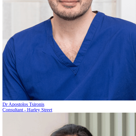
Dr Apostolos Tsironis
Consultant - Harley Street