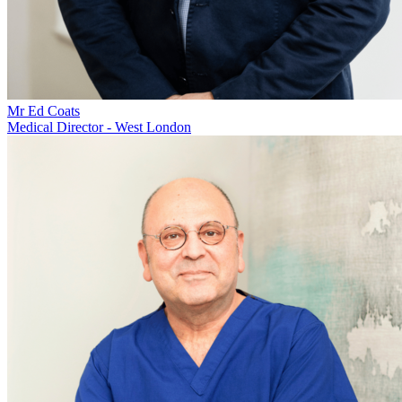
Mr Ed Coats
Medical Director - West London