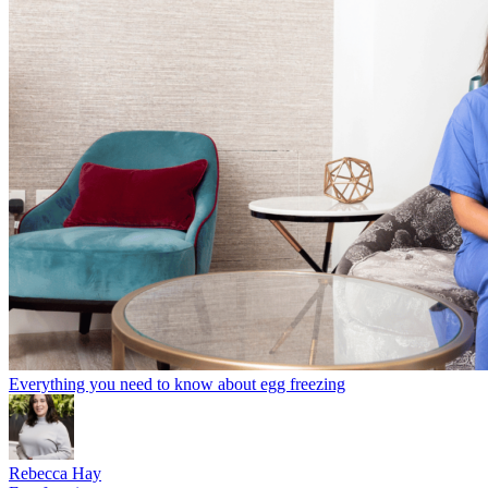
Everything you need to know about egg freezing
Rebecca Hay