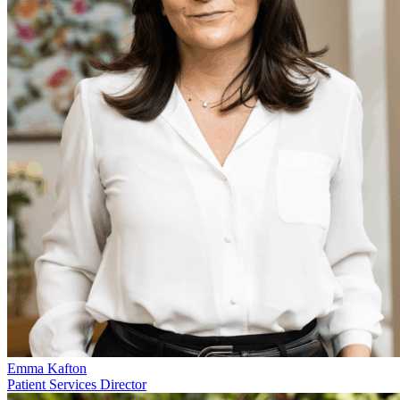
Emma Kafton
Patient Services Director