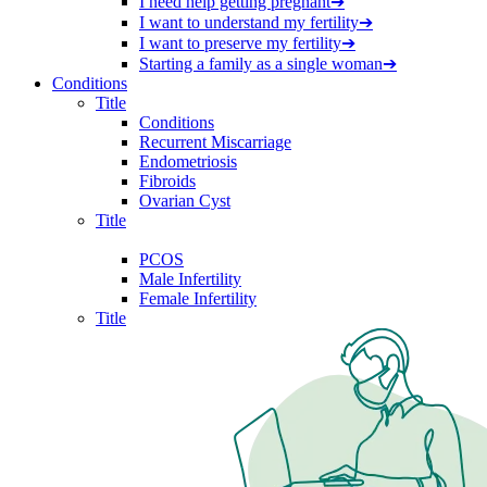
I need help getting pregnant
➔
I want to understand my fertility
➔
I want to preserve my fertility
➔
Starting a family as a single woman
➔
Conditions
Title
Conditions
Recurrent Miscarriage
Endometriosis
Fibroids
Ovarian Cyst
Title
PCOS
Male Infertility
Female Infertility
Title