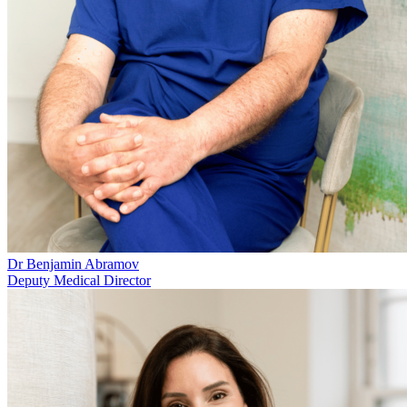
Dr Benjamin Abramov
Deputy Medical Director