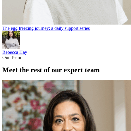
The egg freezing journey: a daily support series
Rebecca Hay
Our Team
Meet the rest of our expert team