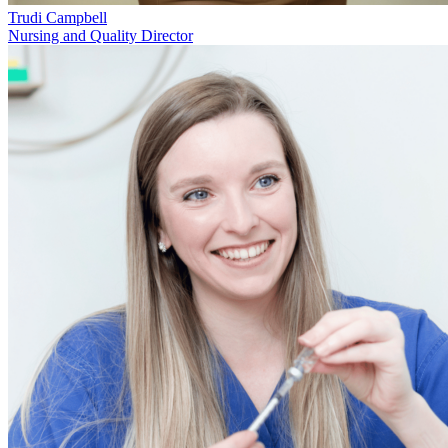
Trudi Campbell
Nursing and Quality Director