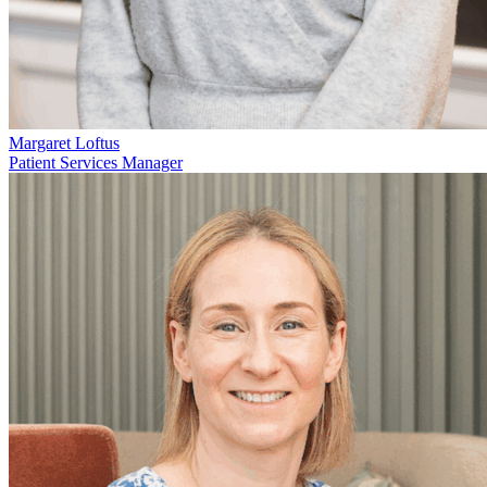
Margaret Loftus
Patient Services Manager