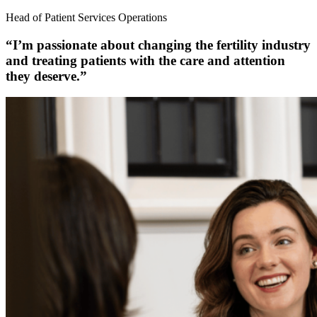
Head of Patient Services Operations
“I’m passionate about changing the fertility industry
and treating patients with the care and attention
they deserve.”