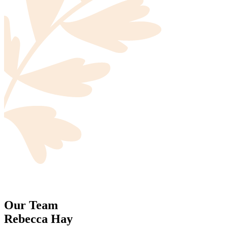
Our Team
Rebecca Hay