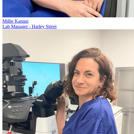
Millie Kanani
Lab Manager - Harley Street