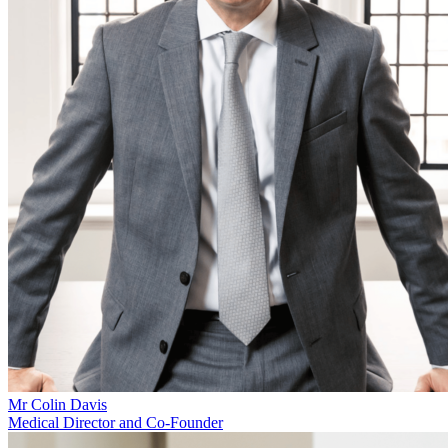
Mr Colin Davis
Medical Director and Co-Founder