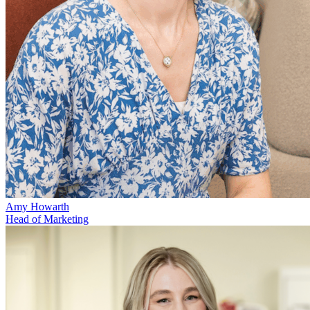
Amy Howarth
Head of Marketing