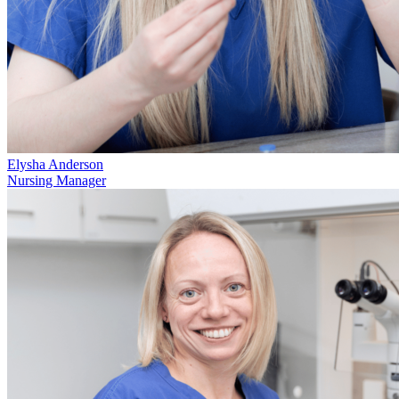
Elysha Anderson
Nursing Manager