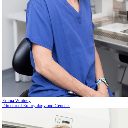
Emma Whitney
Director of Embryology and Genetics