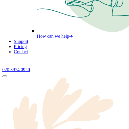
How can we help
➔
Support
Pricing
Contact
020 3974 0950