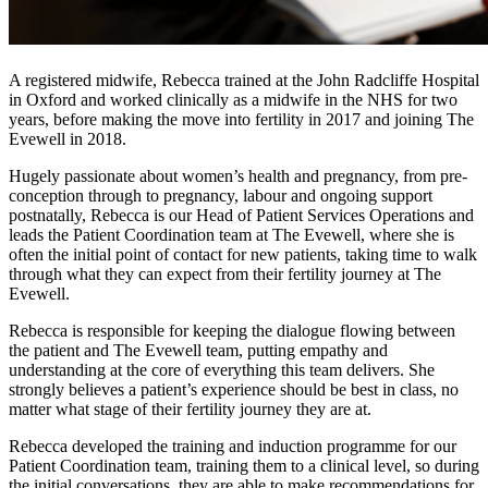
A registered midwife, Rebecca trained at the John Radcliffe Hospital
in Oxford and worked clinically as a midwife in the NHS for two
years, before making the move into fertility in 2017 and joining The
Evewell in 2018.
Hugely passionate about women’s health and pregnancy, from pre-
conception through to pregnancy, labour and ongoing support
postnatally, Rebecca is our Head of Patient Services Operations and
leads the Patient Coordination team at The Evewell, where she is
often the initial point of contact for new patients, taking time to walk
through what they can expect from their fertility journey at The
Evewell.
Rebecca is responsible for keeping the dialogue flowing between
the patient and The Evewell team, putting empathy and
understanding at the core of everything this team delivers. She
strongly believes a patient’s experience should be best in class, no
matter what stage of their fertility journey they are at.
Rebecca developed the training and induction programme for our
Patient Coordination team, training them to a clinical level, so during
the initial conversations, they are able to make recommendations for