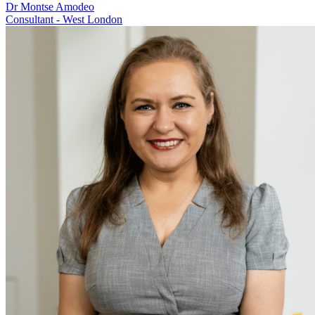
Dr Montse Amodeo
Consultant - West London