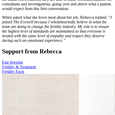
consultants and investigations, going over and above what a patient
would expect from this first conversation.
When asked what she loves most about her job, Rebecca replied;
“I
joined The Evewell because I wholeheartedly believe in what the
team are doing to change the fertility industry. My role is to ensure
the highest level of standards are maintained so that everyone is
treated with the same level of empathy and respect they deserve
during such an emotional experience.”
Support from Rebecca
Egg freezing
Fertility & Treatment
Fertility Facts