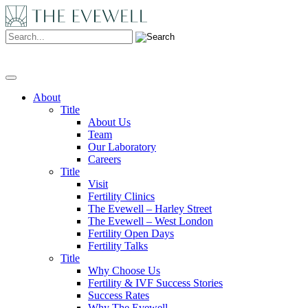
Search:
About
Title
About Us
Team
Our Laboratory
Careers
Title
Visit
Fertility Clinics
The Evewell – Harley Street
The Evewell – West London
Fertility Open Days
Fertility Talks
Title
Why Choose Us
Fertility & IVF Success Stories
Success Rates
Why The Evewell