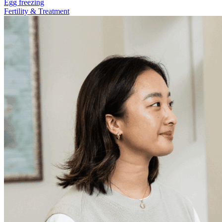
Egg freezing
Fertility & Treatment