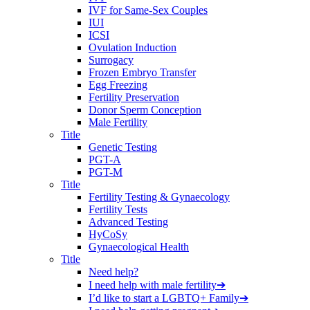
IVF for Same-Sex Couples
IUI
ICSI
Ovulation Induction
Surrogacy
Frozen Embryo Transfer
Egg Freezing
Fertility Preservation
Donor Sperm Conception
Male Fertility
Title
Genetic Testing
PGT-A
PGT-M
Title
Fertility Testing & Gynaecology
Fertility Tests
Advanced Testing
HyCoSy
Gynaecological Health
Title
Need help?
I need help with male fertility
➔
I’d like to start a LGBTQ+ Family
➔