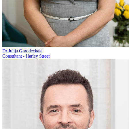
Dr Julija Gorodeckaja
Consultant - Harley Street