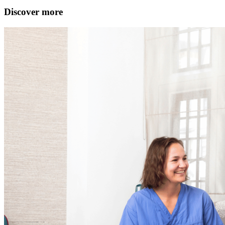
Discover more