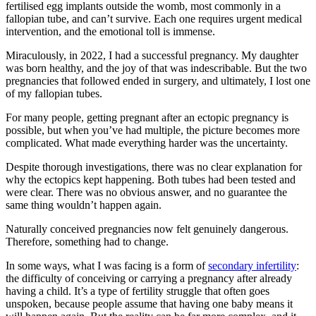
fertilised egg implants outside the womb, most commonly in a
fallopian tube, and can’t survive. Each one requires urgent medical
intervention, and the emotional toll is immense.
Miraculously, in 2022, I had a successful pregnancy. My daughter
was born healthy, and the joy of that was indescribable. But the two
pregnancies that followed ended in surgery, and ultimately, I lost one
of my fallopian tubes.
For many people, getting pregnant after an ectopic pregnancy is
possible, but when you’ve had multiple, the picture becomes more
complicated. What made everything harder was the uncertainty.
Despite thorough investigations, there was no clear explanation for
why the ectopics kept happening. Both tubes had been tested and
were clear. There was no obvious answer, and no guarantee the
same thing wouldn’t happen again.
Naturally conceived pregnancies now felt genuinely dangerous.
Therefore, something had to change.
In some ways, what I was facing is a form of
secondary infertility
:
the difficulty of conceiving or carrying a pregnancy after already
having a child. It’s a type of fertility struggle that often goes
unspoken, because people assume that having one baby means it