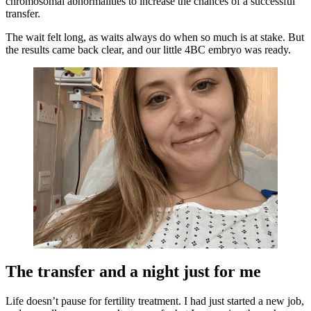
chromosomal abnormalities to increase the chances of a successful
transfer.
The wait felt long, as waits always do when so much is at stake. But
the results came back clear, and our little 4BC embryo was ready.
The transfer and a night just for me
Life doesn’t pause for fertility treatment. I had just started a new job,