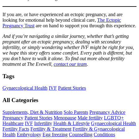
If you are, or have experienced an ectopic pregnancy, and are
looking for emotional help beyond clinical care,
The Ectopic
Pregnancy Trust
are on hand to support you through this experience.
And if you’re navigating a similar journey, whether that’s getting
pregnant after an ectopic pregnancy, dealing with secondary
infertility, or simply wondering whether IVF might be right for you,
we hope this story offers some comfort. Every path is different, but
you don’t have to walk it alone. To find out more about fertility
treatment at The Evewell,
contact our team
.
Tags
Gynaecological Health
IVF
Patient Stories
All Categories
Supplements, Diet & Nutrition
Solo Parents
Pregnancy Advice
Pregnancy
Patient Stories
Menopause
Male fertility
LGBTQ+
Healthcare
IVF
Infertility
Health & Lifestyle
Gynaecological Health
Fertility Facts
Fertility & Treatment
Fertility & Gynaecological
Health
Embryology
Egg freezing
Counselling
Conditions