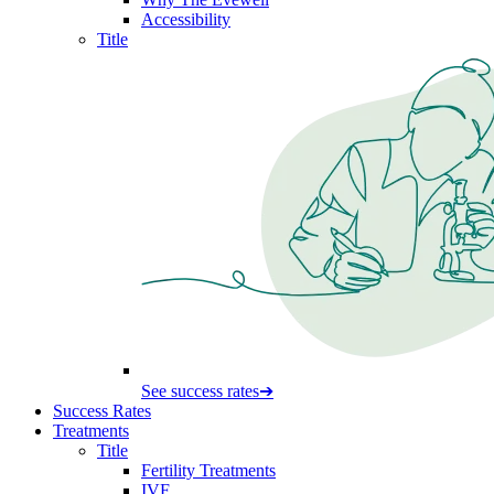
Accessibility
Title
See success rates
➔
Success Rates
Treatments
Title
Fertility Treatments
IVF