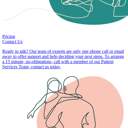
Pricing
Contact Us
Ready to talk? Our team of experts are only one phone call or email
away to offer support and help deciding your next steps. To arrange
a 15 minute, no-obligations, call with a member of our Patient
Services Team, contact us today.