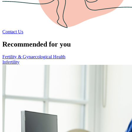
Contact Us
Recommended for you
Fertility & Gynaecological Health
Infertility