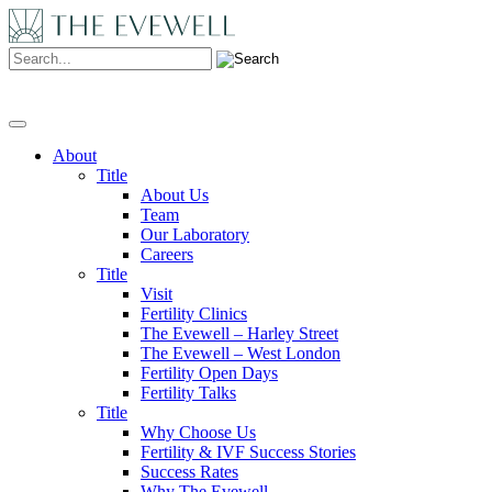
Search:
About
Title
About Us
Team
Our Laboratory
Careers
Title
Visit
Fertility Clinics
The Evewell – Harley Street
The Evewell – West London
Fertility Open Days
Fertility Talks
Title
Why Choose Us
Fertility & IVF Success Stories
Success Rates
Why The Evewell