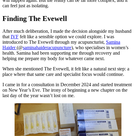
will happen again. But the reality can be far more complex, and it
can feel just as isolating.
Finding The Evewell
After much deliberation, I made the decision alongside my husband
that
IVF
felt like a sensible option we could explore. I was
introduced to The Evewell through my acupuncturist,
Samina
Haider
(@
saminahaideracupuncture
), who specialises in women’s
health. Samina had been supporting me through recovery and
helping me prepare my body for whatever came next.
When she mentioned The Evewell, it felt like a natural next step: a
place where that same care and specialist focus would continue.
I came in for a consultation in December 2024 and started treatment
on New Year’s Eve. The irony of beginning a new chapter on the
last day of the year wasn’t lost on me.