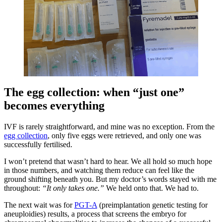
The egg collection: when “just one”
becomes everything
IVF is rarely straightforward, and mine was no exception. From the
egg collection
, only five eggs were retrieved, and only one was
successfully fertilised.
I won’t pretend that wasn’t hard to hear. We all hold so much hope
in those numbers, and watching them reduce can feel like the
ground shifting beneath you. But my doctor’s words stayed with me
throughout:
“It only takes one.”
We held onto that. We had to.
The next wait was for
PGT-A
(preimplantation genetic testing for
aneuploidies) results, a process that screens the embryo for