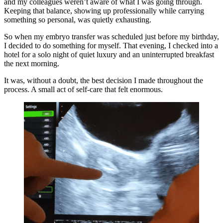
and my colleagues weren’t aware of what I was going through.
Keeping that balance, showing up professionally while carrying
something so personal, was quietly exhausting.
So when my embryo transfer was scheduled just before my birthday,
I decided to do something for myself. That evening, I checked into a
hotel for a solo night of quiet luxury and an uninterrupted breakfast
the next morning.
It was, without a doubt, the best decision I made throughout the
process. A small act of self-care that felt enormous.