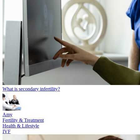
What is secondary infertility?
Amy
Fertility & Treatment
Health & Lifestyle
IVF