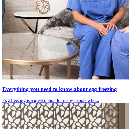
Everything you need to know about egg freezing
Egg freezing is a great option for many people who...