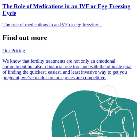
The Role of Medications in an IVF or Egg Freezing
Cycle
The role of medications in an IVF or egg freezing...
Find out more
Our Pricing
We know that fertility treatments are not only an emotional
commitment but also a financial one too, and with the ultimate goal
of finding the quickest, easiest, and least invasive way to get you
pregnant, we’ve made sure our prices are competitive.