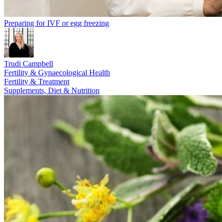
Preparing for IVF or egg freezing
Trudi Campbell
Fertility & Gynaecological Health
Fertility & Treatment
Supplements, Diet & Nutrition