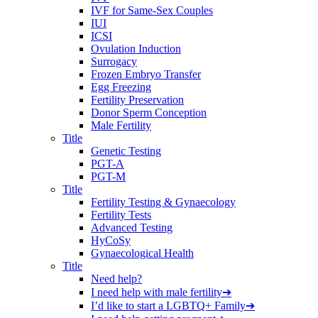
IVF for Same-Sex Couples
IUI
ICSI
Ovulation Induction
Surrogacy
Frozen Embryo Transfer
Egg Freezing
Fertility Preservation
Donor Sperm Conception
Male Fertility
Title
Genetic Testing
PGT-A
PGT-M
Title
Fertility Testing & Gynaecology
Fertility Tests
Advanced Testing
HyCoSy
Gynaecological Health
Title
Need help?
I need help with male fertility
➔
I’d like to start a LGBTQ+ Family
➔