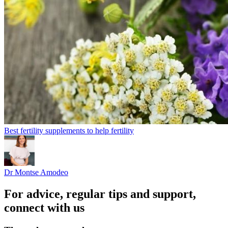
Best fertility supplements to help fertility
Dr Montse Amodeo
For advice, regular tips and support,
connect with us