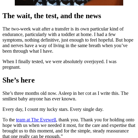
The wait, the test, and the news
The two-week wait after a transfer is its own particular kind of
endurance, particularly with a toddler at home. I had a few
symptoms, nothing definitive, just enough to feel hopeful. But hope
and nerves have a way of living in the same breath when you’ve
been through what I have.
When I finally tested, we were absolutely overjoyed. I was
pregnant.
She’s here
She’s three months old now. Asleep in her cot as I write this. The
smiliest baby anyone has ever known.
Every day, I count my lucky stars. Every single day.
To the
team at The Evewell
, thank you. Thank you for holding onto
hope with us when we needed it most, for the care and expertise that
brought us to this moment, and for the simple, steady reassurance
that one really can be enough.”