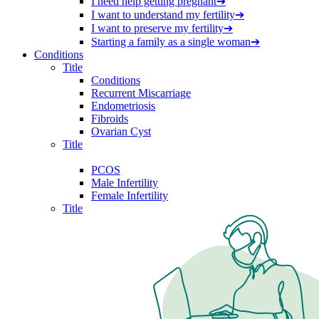
I need help getting pregnant
➔
I want to understand my fertility
➔
I want to preserve my fertility
➔
Starting a family as a single woman
➔
Conditions
Title
Conditions
Recurrent Miscarriage
Endometriosis
Fibroids
Ovarian Cyst
Title
PCOS
Male Infertility
Female Infertility
Title