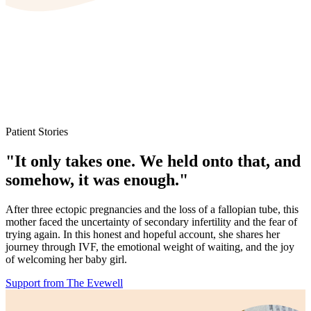
Patient Stories
"It only takes one. We held onto that, and
somehow, it was enough."
After three ectopic pregnancies and the loss of a fallopian tube, this
mother faced the uncertainty of secondary infertility and the fear of
trying again. In this honest and hopeful account, she shares her
journey through IVF, the emotional weight of waiting, and the joy
of welcoming her baby girl.
Support from The Evewell