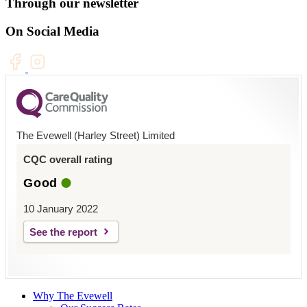
Through our newsletter
On Social Media
The Evewell (Harley Street) Limited
CQC overall rating
Good
10 January 2022
See the report
Why The Evewell