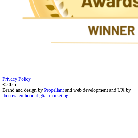
Privacy Policy
©2026
Brand and design by
Propellant
and web development and UX by
thecovalentbond digital marketing
.