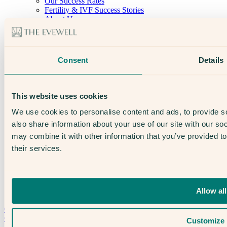
Our Success Rates
Fertility & IVF Success Stories
About Us
Our Team
Open Days
The Evewell – West London
The Evewell – Harley Street
Consent
Details
Careers
Accessibility
Treatments
IVF
This website uses cookies
Egg Freezing
IUI
We use cookies to personalise content and ads, to provide so
Male Fertility
also share information about your use of our site with our so
Support & News
may combine it with other information that you’ve provided to
News
Supplements, Diet & Nutrition
their services.
Fertility & Gynaecological Health
Fertility Facts
Allow all
Speak to someone who really cares
020 3974 0950
Contact Us →
Customize