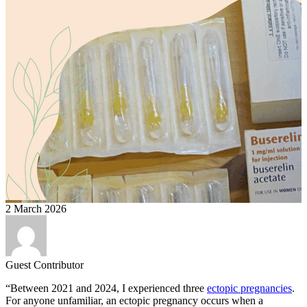
2 March 2026
Guest Contributor
“Between 2021 and 2024, I experienced three
ectopic pregnancies
.
For anyone unfamiliar, an ectopic pregnancy occurs when a