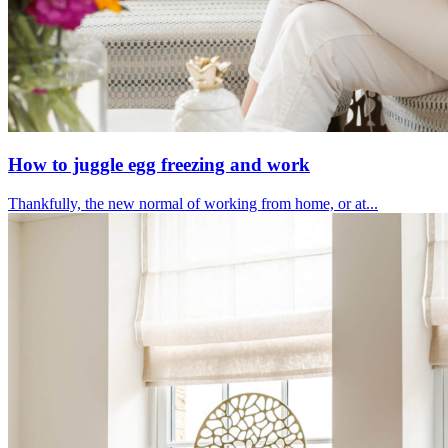
How to juggle egg freezing and work
Thankfully, the new normal of working from home, or at...