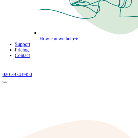
How can we help
➔
Support
Pricing
Contact
020 3974 0950