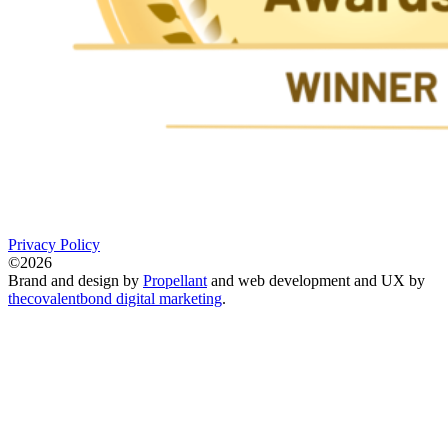
Privacy Policy
©2026
Brand and design by
Propellant
and web development and UX by
thecovalentbond digital marketing
.