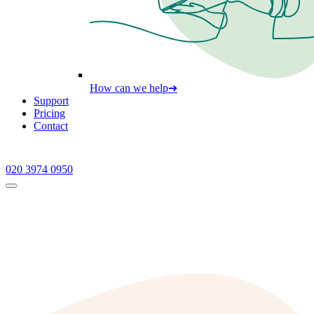
How can we help
➔
Support
Pricing
Contact
020 3974 0950