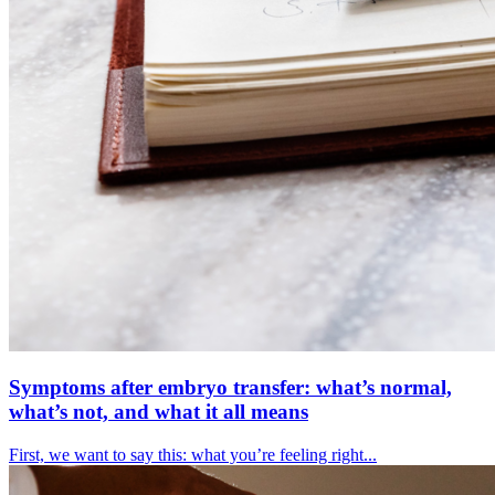
Symptoms after embryo transfer: what’s normal,
what’s not, and what it all means
First, we want to say this: what you’re feeling right...