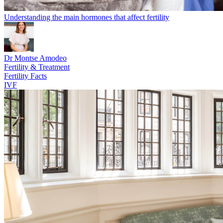
Understanding the main hormones that affect fertility
Dr Montse Amodeo
Fertility & Treatment
Fertility Facts
IVF