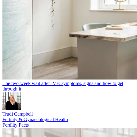
The two-week wait after IVF: symptoms, signs and how to get
through it
Trudi Campbell
Fertility & Gynaecological Health
Fertility Facts