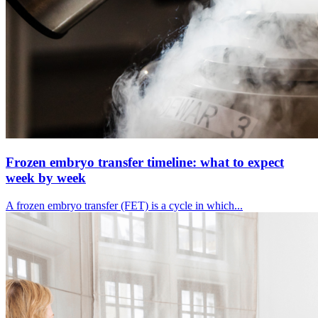
Frozen embryo transfer timeline: what to expect
week by week
A frozen embryo transfer (FET) is a cycle in which...