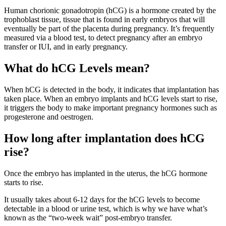
Human chorionic gonadotropin (hCG) is a hormone created by the
trophoblast tissue, tissue that is found in early embryos that will
eventually be part of the placenta during pregnancy. It’s frequently
measured via a blood test, to detect pregnancy after an embryo
transfer or IUI, and in early pregnancy.
What do hCG Levels mean?
When hCG is detected in the body, it indicates that implantation has
taken place. When an embryo implants and hCG levels start to rise,
it triggers the body to make important pregnancy hormones such as
progesterone and oestrogen.
How long after implantation does hCG
rise?
Once the embryo has implanted in the uterus, the hCG hormone
starts to rise.
It usually takes about 6-12 days for the hCG levels to become
detectable in a blood or urine test, which is why we have what’s
known as the “two-week wait” post-embryo transfer.