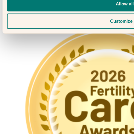
Allow all
Customize