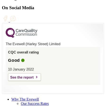
On Social Media
The Evewell (Harley Street) Limited
CQC overall rating
Good
10 January 2022
See the report
Why The Evewell
Our Success Rates