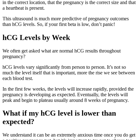
in the correct location, that the pregnancy is the correct size and that
a heartbeat is present.
This ultrasound is much more predictive of pregnancy outcomes
than hCG levels. So, if your first beta is low, don’t panic!
hCG Levels by Week
We often get asked what are normal hCG results throughout
pregnancy?
hCG levels vary significantly from person to person. It’s not so
much the level itself that is important, more the rise we see between
each blood test.
In the first few weeks, the levels will increase rapidly, provided the
pregnancy is developing as expected. Eventually, the levels will
peak and begin to plateau usually around 8 weeks of pregnancy.
What if my hCG level is lower than
expected?
We understand it can be an extremely anxious time once you do get