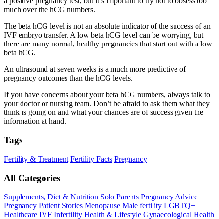
a positive pregnancy test, but it’s important to try not to obsess too
much over the hCG numbers.
The beta hCG level is not an absolute indicator of the success of an
IVF embryo transfer. A low beta hCG level can be worrying, but
there are many normal, healthy pregnancies that start out with a low
beta hCG.
An ultrasound at seven weeks is a much more predictive of
pregnancy outcomes than the hCG levels.
If you have concerns about your beta hCG numbers, always talk to
your doctor or nursing team. Don’t be afraid to ask them what they
think is going on and what your chances are of success given the
information at hand.
Tags
Fertility & Treatment
Fertility Facts
Pregnancy
All Categories
Supplements, Diet & Nutrition
Solo Parents
Pregnancy Advice
Pregnancy
Patient Stories
Menopause
Male fertility
LGBTQ+
Healthcare
IVF
Infertility
Health & Lifestyle
Gynaecological Health