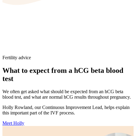
Fertility advice
What to expect from a hCG beta blood
test
We often get asked what should be expected from an hCG beta
blood test, and what are normal hCG results throughout pregnancy.
Holly Rowland, our Continuous Improvement Lead, helps explain
this important part of the IVF process.
Meet Holly