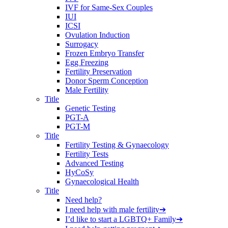
IVF for Same-Sex Couples
IUI
ICSI
Ovulation Induction
Surrogacy
Frozen Embryo Transfer
Egg Freezing
Fertility Preservation
Donor Sperm Conception
Male Fertility
Title
Genetic Testing
PGT-A
PGT-M
Title
Fertility Testing & Gynaecology
Fertility Tests
Advanced Testing
HyCoSy
Gynaecological Health
Title
Need help?
I need help with male fertility
➔
I’d like to start a LGBTQ+ Family
➔