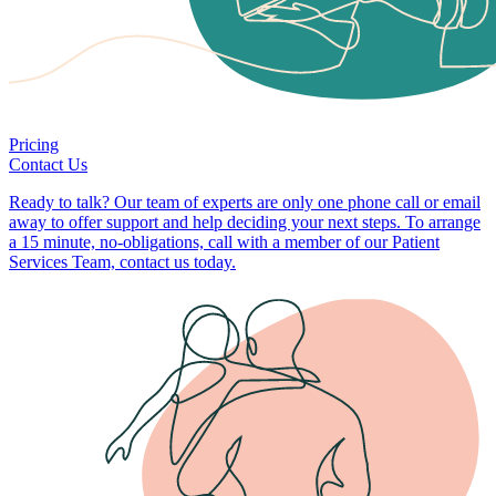
Pricing
Contact Us
Ready to talk? Our team of experts are only one phone call or email
away to offer support and help deciding your next steps. To arrange
a 15 minute, no-obligations, call with a member of our Patient
Services Team, contact us today.