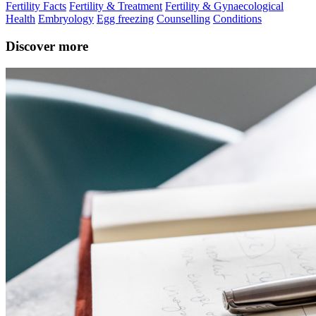
Fertility Facts
Fertility & Treatment
Fertility & Gynaecological
Health
Embryology
Egg freezing
Counselling
Conditions
Discover more