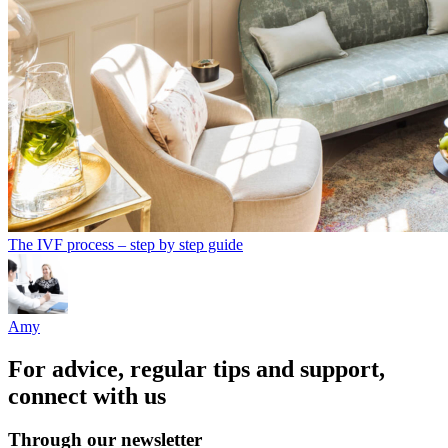
The IVF process – step by step guide
Amy
For advice, regular tips and support,
connect with us
Through our newsletter