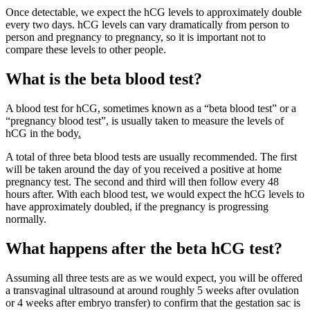
Once detectable, we expect the hCG levels to approximately double
every two days. hCG levels can vary dramatically from person to
person and pregnancy to pregnancy, so it is important not to
compare these levels to other people.
What is the beta blood test?
A blood test for hCG, sometimes known as a “beta blood test” or a
“pregnancy blood test”, is usually taken to measure the levels of
hCG in the body
.
A total of three beta blood tests are usually recommended. The first
will be taken around the day of you received a positive at home
pregnancy test. The second and third will then follow every 48
hours after. With each blood test, we would expect the hCG levels to
have approximately doubled, if the pregnancy is progressing
normally.
What happens after the beta hCG test?
Assuming all three tests are as we would expect, you will be offered
a transvaginal ultrasound at around roughly 5 weeks after ovulation
or 4 weeks after embryo transfer) to confirm that the gestation sac is