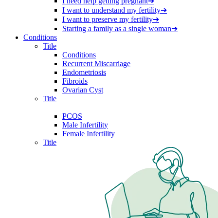
I need help getting pregnant
➔
I want to understand my fertility
➔
I want to preserve my fertility
➔
Starting a family as a single woman
➔
Conditions
Title
Conditions
Recurrent Miscarriage
Endometriosis
Fibroids
Ovarian Cyst
Title
PCOS
Male Infertility
Female Infertility
Title