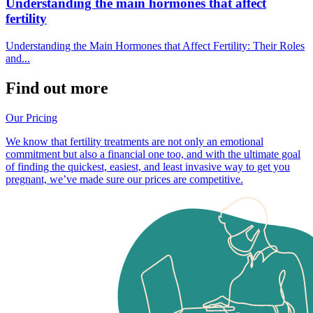
Understanding the main hormones that affect
fertility
Understanding the Main Hormones that Affect Fertility: Their Roles
and...
Find out more
Our Pricing
We know that fertility treatments are not only an emotional
commitment but also a financial one too, and with the ultimate goal
of finding the quickest, easiest, and least invasive way to get you
pregnant, we’ve made sure our prices are competitive.