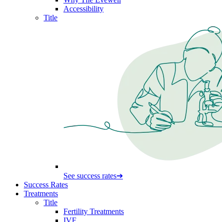
Accessibility
Title
See success rates
➔
Success Rates
Treatments
Title
Fertility Treatments
IVF