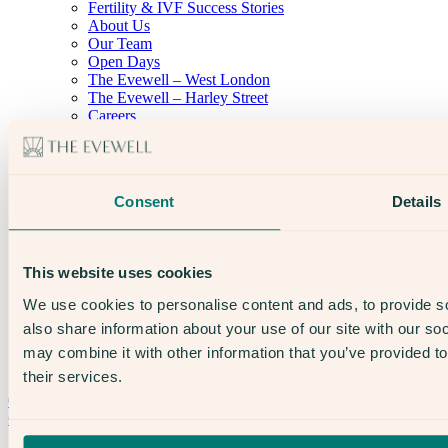
Fertility & IVF Success Stories
About Us
Our Team
Open Days
The Evewell – West London
The Evewell – Harley Street
Careers
Accessibility
Treatments
IVF
Egg Freezing
Consent
Details
IUI
Male Fertility
Support & News
News
This website uses cookies
Supplements, Diet & Nutrition
Fertility & Gynaecological Health
We use cookies to personalise content and ads, to provide so
Fertility Facts
also share information about your use of our site with our so
may combine it with other information that you’ve provided to
their services.
Speak to someone who really cares
020 3974 0950
Contact Us →