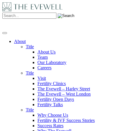
Search:
About
Title
About Us
Team
Our Laboratory
Careers
Title
Visit
Fertility Clinics
The Evewell – Harley Street
The Evewell – West London
Fertility Open Days
Fertility Talks
Title
Why Choose Us
Fertility & IVF Success Stories
Success Rates
Why The Evewell