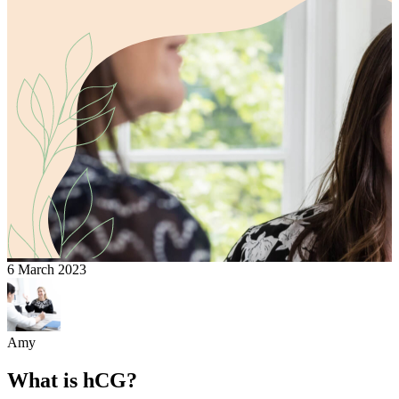
6 March 2023
Amy
What is hCG?