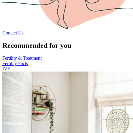
Contact Us
Recommended for you
Fertility & Treatment
Fertility Facts
IVF