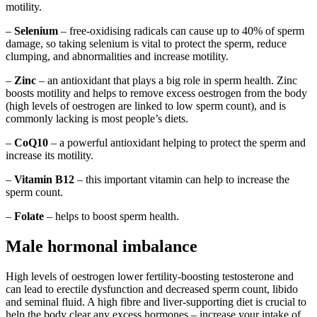
motility.
–
Selenium
– free-oxidising radicals can cause up to 40% of sperm
damage, so taking selenium is vital to protect the sperm, reduce
clumping, and abnormalities and increase motility.
–
Zinc
– an antioxidant that plays a big role in sperm health. Zinc
boosts motility and helps to remove excess oestrogen from the body
(high levels of oestrogen are linked to low sperm count), and is
commonly lacking is most people’s diets.
–
CoQ10
– a powerful antioxidant helping to protect the sperm and
increase its motility.
–
Vitamin B12
– this important vitamin can help to increase the
sperm count.
–
Folate
– helps to boost sperm health.
Male hormonal imbalance
High levels of oestrogen lower fertility-boosting testosterone and
can lead to erectile dysfunction and decreased sperm count, libido
and seminal fluid. A high fibre and liver-supporting diet is crucial to
help the body clear any excess hormones – increase your intake of