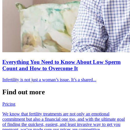
Everything You Need to Know About Low Sperm
Count and How to Overcome It
Infertility is not just a woman’s issue. It’s a shared...
Find out more
Pricing
We know that fertility treatments are not only an emotional
commitment but also a financial one too, and with the ultimate goal
of finding the quickest, easiest, and least invasive way to get you
pregnant, we’ve made sure our prices are competitive.