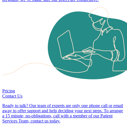
Pricing
Contact Us
Ready to talk? Our team of experts are only one phone call or email
away to offer support and help deciding your next steps. To arrange
a 15 minute, no-obligations, call with a member of our Patient
Services Team, contact us today.