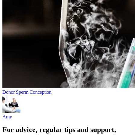
Donor Sperm Conception
Amy
For advice, regular tips and support,