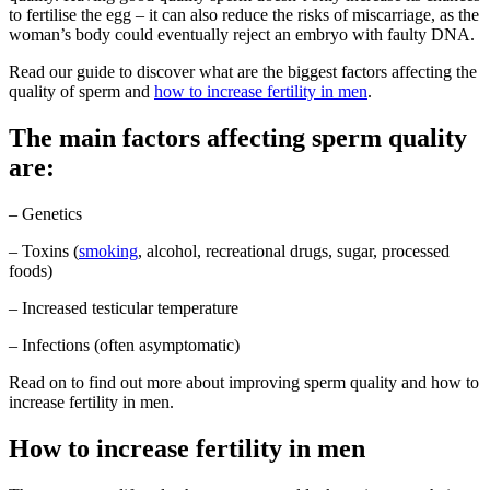
to fertilise the egg – it can also reduce the risks of miscarriage, as the
woman’s body could eventually reject an embryo with faulty DNA.
Read our guide to discover what are the biggest factors affecting the
quality of sperm and
how to increase fertility in men
.
The main factors affecting sperm quality
are:
– Genetics
– Toxins (
smoking
, alcohol, recreational drugs, sugar, processed
foods)
– Increased testicular temperature
– Infections (often asymptomatic)
Read on to find out more about improving sperm quality and how to
increase fertility in men.
How to increase fertility in men