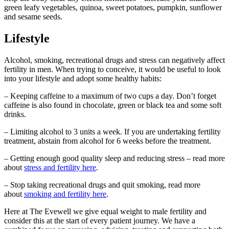
green leafy vegetables, quinoa, sweet potatoes, pumpkin, sunflower
and sesame seeds.
Lifestyle
Alcohol, smoking, recreational drugs and stress can negatively affect
fertility in men. When trying to conceive, it would be useful to look
into your lifestyle and adopt some healthy habits:
– Keeping caffeine to a maximum of two cups a day. Don’t forget
caffeine is also found in chocolate, green or black tea and some soft
drinks.
– Limiting alcohol to 3 units a week. If you are undertaking fertility
treatment, abstain from alcohol for 6 weeks before the treatment.
– Getting enough good quality sleep and reducing stress – read more
about
stress and fertility here
.
– Stop taking recreational drugs and quit smoking, read more
about
smoking and fertility here
.
Here at The Evewell we give equal weight to male fertility and
consider this at the start of every patient journey. We have a