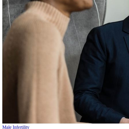
Male Infertility