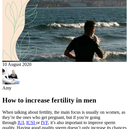
10 August 2020
Amy
How to increase fertility in men
When talking about fertility, the main focus is usually on women, as
they’re the ones who get pregnant, but if you’re going
through
IUI
,
ICSI
or
IVF
, it’s also important to improve sperm
quality. Having good quality sperm doesn’t only increase its chances