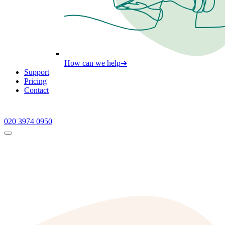
How can we help
➔
Support
Pricing
Contact
020 3974 0950