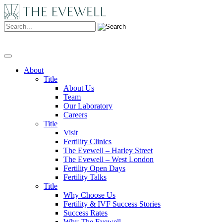
Search:
About
Title
About Us
Team
Our Laboratory
Careers
Title
Visit
Fertility Clinics
The Evewell – Harley Street
The Evewell – West London
Fertility Open Days
Fertility Talks
Title
Why Choose Us
Fertility & IVF Success Stories
Success Rates
Why The Evewell