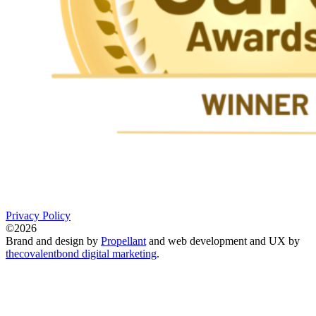
Privacy Policy
©2026
Brand and design by
Propellant
and web development and UX by
thecovalentbond digital marketing
.