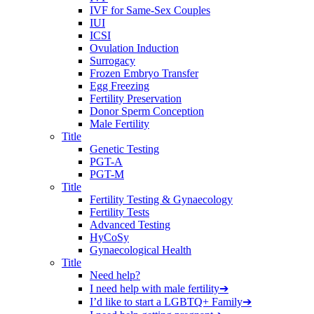
IVF for Same-Sex Couples
IUI
ICSI
Ovulation Induction
Surrogacy
Frozen Embryo Transfer
Egg Freezing
Fertility Preservation
Donor Sperm Conception
Male Fertility
Title
Genetic Testing
PGT-A
PGT-M
Title
Fertility Testing & Gynaecology
Fertility Tests
Advanced Testing
HyCoSy
Gynaecological Health
Title
Need help?
I need help with male fertility
➔
I’d like to start a LGBTQ+ Family
➔