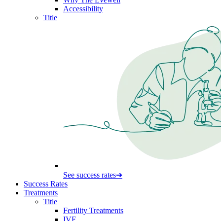
Accessibility
Title
See success rates
➔
Success Rates
Treatments
Title
Fertility Treatments
IVF