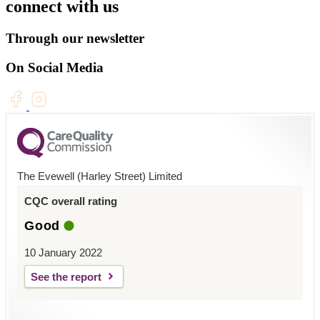
connect with us
Through our newsletter
On Social Media
The Evewell (Harley Street) Limited
CQC overall rating
Good
10 January 2022
See the report