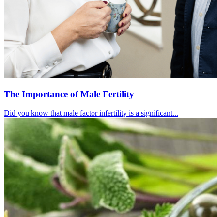
The Importance of Male Fertility
Did you know that male factor infertility is a significant...