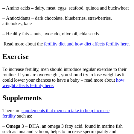
– Amino acids – dairy, meat, eggs, seafood, quinoa and buckwheat
– Antioxidants – dark chocolate, blueberries, strawberries,
artichokes, kale
– Healthy fats – nuts, avocado, olive oil, chia seeds
Read more about the
fertility diet and how diet affects fertility here
.
Exercise
To increase fertility, men should introduce regular exercise to their
routine. If you are overweight, you should try to lose weight as it
could lower your chances to have a baby – read more about
how
weight affects fertility here.
Supplements
There are
supplements that men can take to help increase
fertility
such as:
–
Omega
3 – DHA, an omega 3 fatty acid, found in marine fish
such as tuna and salmon, helps to increase sperm quality and