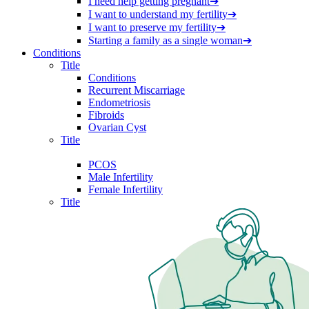
I need help getting pregnant
➔
I want to understand my fertility
➔
I want to preserve my fertility
➔
Starting a family as a single woman
➔
Conditions
Title
Conditions
Recurrent Miscarriage
Endometriosis
Fibroids
Ovarian Cyst
Title
PCOS
Male Infertility
Female Infertility
Title