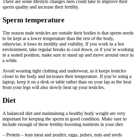
There are some lifestyle changes men could take to improve their
sperm quality and increase their fertility.
Sperm temperature
The reason male testicles are outside their bodies is that sperm needs
to be kept at a lower temperature than the rest of the body,
otherwise, it loses its motility and viability. If you work in a hot
environment, take regular breaks to cool down, or if you’re working
in a seated position, make sure to stand up and move around once in
a while.
Avoid wearing tight clothing and underwear, as it keeps testicles
closer to the body and increases their temperature. If you’re using a
laptop, keep it on a desk or table rather than on your lap as the heat
from your legs will also slowly heat up your testicles.
Diet
A balanced diet and maintaining a healthy body weight are very
important for keeping the sperm in good condition. Make sure to
include enough of these fertility-boosting nutrients in your diet:
– Protein – lean meat and poultry, eggs, pulses, nuts and seeds