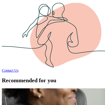
Contact Us
Recommended for you