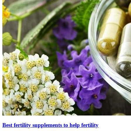
Best fertility supplements to help fertility