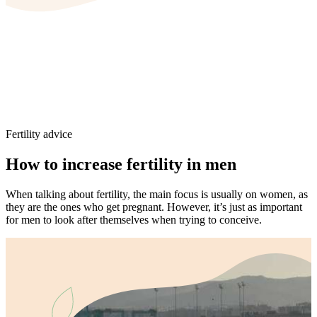
Fertility advice
How to increase fertility in men
When talking about fertility, the main focus is usually on women, as
they are the ones who get pregnant. However, it’s just as important
for men to look after themselves when trying to conceive.