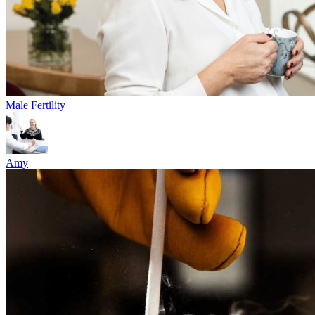
Male Fertility
Amy