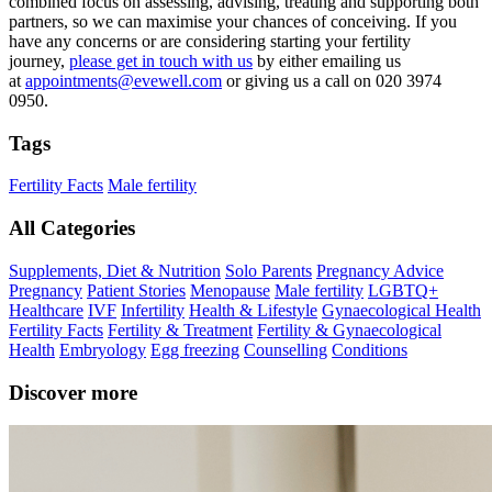
combined focus on assessing, advising, treating and supporting both
partners, so we can maximise your chances of conceiving. If you
have any concerns or are considering starting your fertility
journey,
please get in touch with us
by either emailing us
at
appointments@evewell.com
or giving us a call on 020 3974
0950.
Tags
Fertility Facts
Male fertility
All Categories
Supplements, Diet & Nutrition
Solo Parents
Pregnancy Advice
Pregnancy
Patient Stories
Menopause
Male fertility
LGBTQ+
Healthcare
IVF
Infertility
Health & Lifestyle
Gynaecological Health
Fertility Facts
Fertility & Treatment
Fertility & Gynaecological
Health
Embryology
Egg freezing
Counselling
Conditions
Discover more