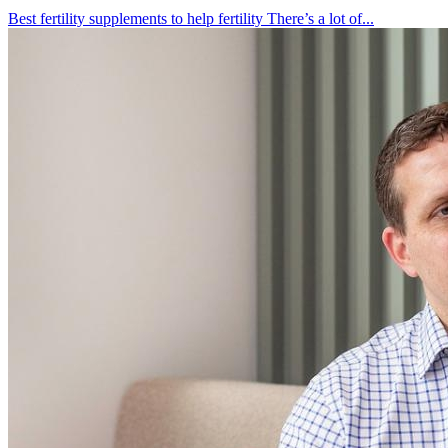
Best fertility supplements to help fertility There’s a lot of...