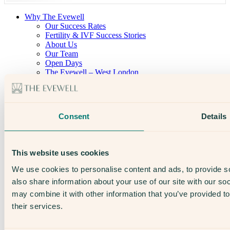
Why The Evewell
Our Success Rates
Fertility & IVF Success Stories
About Us
Our Team
Open Days
The Evewell – West London
The Evewell – Harley Street
Careers
Accessibility
Treatments
Consent
Details
IVF
Egg Freezing
IUI
Male Fertility
This website uses cookies
Support & News
News
We use cookies to personalise content and ads, to provide so
Supplements, Diet & Nutrition
also share information about your use of our site with our so
Fertility & Gynaecological Health
Fertility Facts
may combine it with other information that you’ve provided to
their services.
Speak to someone who really cares