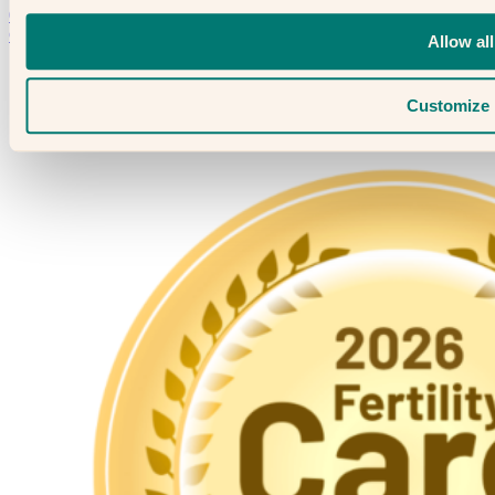
020 3974 0950
Contact Us →
Allow all
Customize