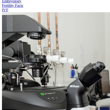
Embryology
Fertility Facts
IVF