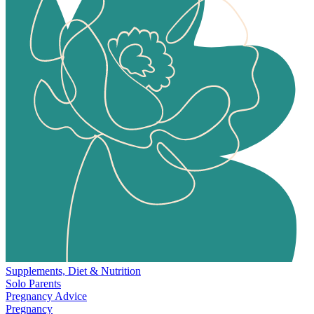
Supplements, Diet & Nutrition
Solo Parents
Pregnancy Advice
Pregnancy