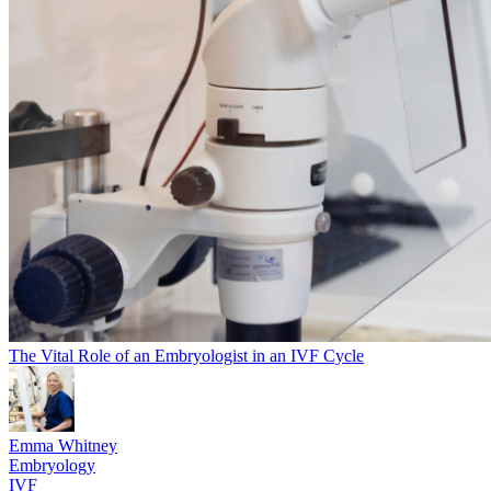
The Vital Role of an Embryologist in an IVF Cycle
Emma Whitney
Embryology
IVF