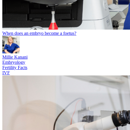
When does an embryo become a foetus?
Millie Kanani
Embryology
Fertility Facts
IVF