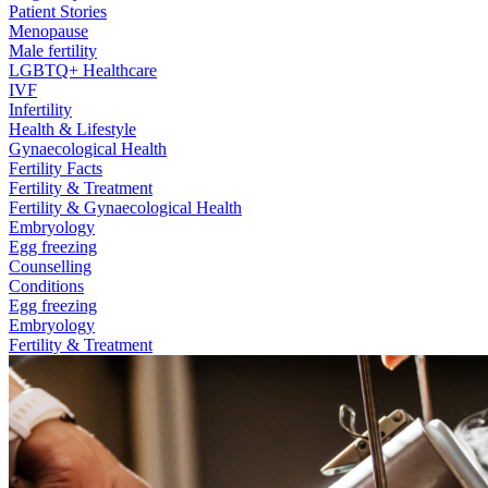
Patient Stories
Menopause
Male fertility
LGBTQ+ Healthcare
IVF
Infertility
Health & Lifestyle
Gynaecological Health
Fertility Facts
Fertility & Treatment
Fertility & Gynaecological Health
Embryology
Egg freezing
Counselling
Conditions
Egg freezing
Embryology
Fertility & Treatment