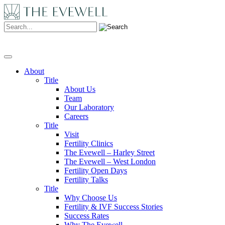
Search:
About
Title
About Us
Team
Our Laboratory
Careers
Title
Visit
Fertility Clinics
The Evewell – Harley Street
The Evewell – West London
Fertility Open Days
Fertility Talks
Title
Why Choose Us
Fertility & IVF Success Stories
Success Rates
Why The Evewell