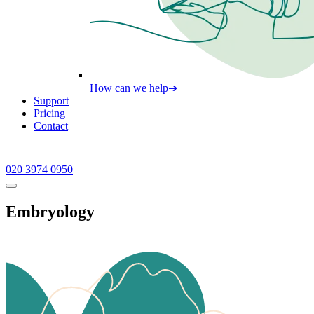
How can we help
➔
Support
Pricing
Contact
020 3974 0950
Embryology