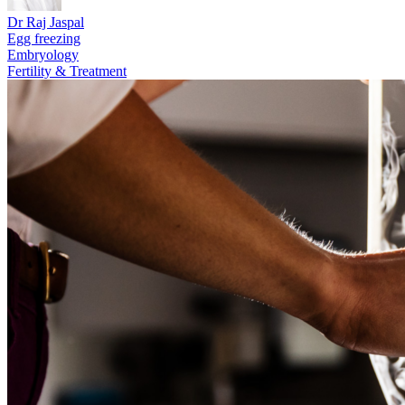
Dr Raj Jaspal
Egg freezing
Embryology
Fertility & Treatment