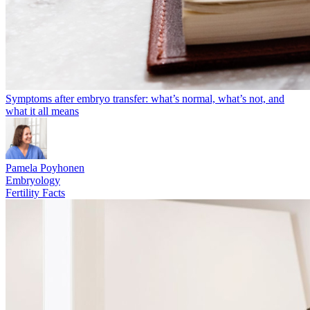
Symptoms after embryo transfer: what’s normal, what’s not, and
what it all means
Pamela Poyhonen
Embryology
Fertility Facts