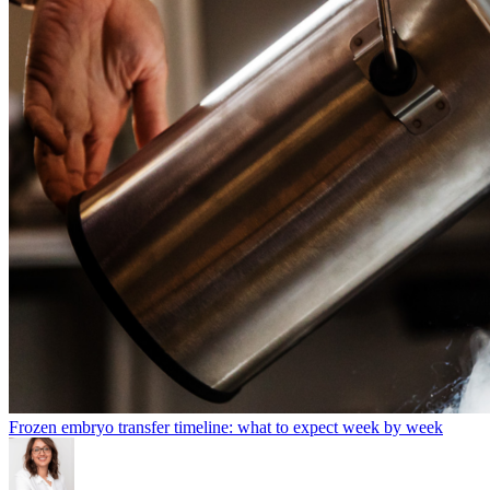
Frozen embryo transfer timeline: what to expect week by week