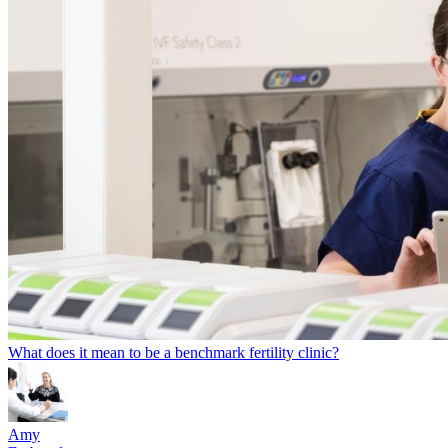
What does it mean to be a benchmark fertility clinic?
Amy