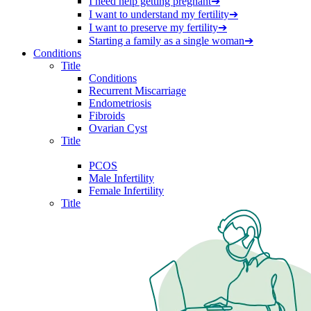
I need help getting pregnant
➔
I want to understand my fertility
➔
I want to preserve my fertility
➔
Starting a family as a single woman
➔
Conditions
Title
Conditions
Recurrent Miscarriage
Endometriosis
Fibroids
Ovarian Cyst
Title
PCOS
Male Infertility
Female Infertility
Title