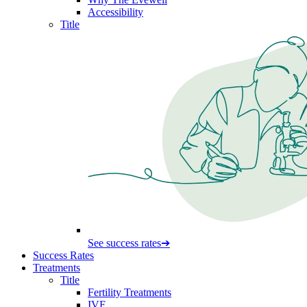
Accessibility
Title
See success rates
➔
Success Rates
Treatments
Title
Fertility Treatments
IVF