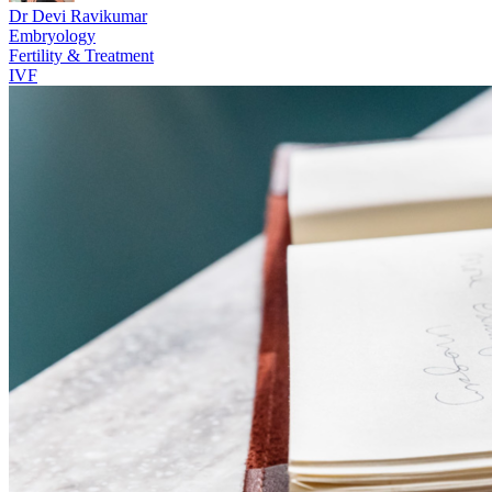
Dr Devi Ravikumar
Embryology
Fertility & Treatment
IVF