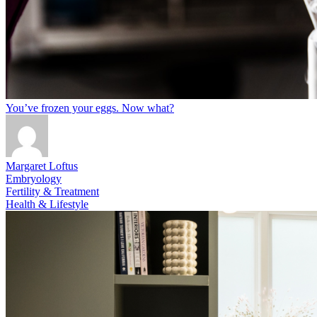
You’ve frozen your eggs. Now what?
Margaret Loftus
Embryology
Fertility & Treatment
Health & Lifestyle