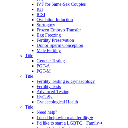
IVF for Same-Sex Couples
IUI
ICSI
Ovulation Induction
Surrogacy
Frozen Embryo Transfer
Egg Freezing
Fertility Preservation
Donor Sperm Conception
Male Fertility
Title
Genetic Testing
PGT-A
PGT-M
Title
Fertility Testing & Gynaecology
Fertility Tests
Advanced Testing
HyCoSy
Gynaecological Health
Title
Need help?
I need help with male fertility
➔
I’d like to start a LGBTQ+ Family
➔