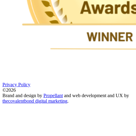
Privacy Policy
©2026
Brand and design by
Propellant
and web development and UX by
thecovalentbond digital marketing
.