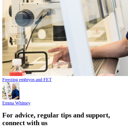
Freezing embryos and FET
Emma Whitney
For advice, regular tips and support,
connect with us