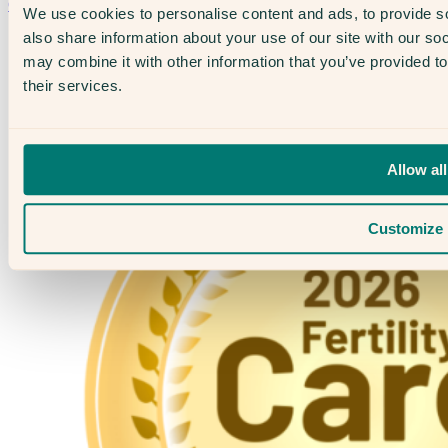
Contact Us →
We use cookies to personalise content and ads, to provide so
also share information about your use of our site with our so
may combine it with other information that you’ve provided to
their services.
Allow all
Customize