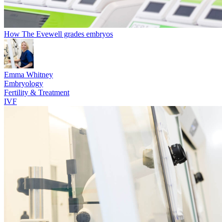
How The Evewell grades embryos
Emma Whitney
Embryology
Fertility & Treatment
IVF