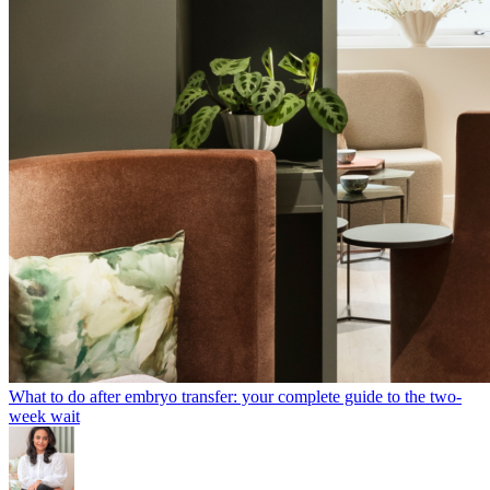
What to do after embryo transfer: your complete guide to the two-
week wait