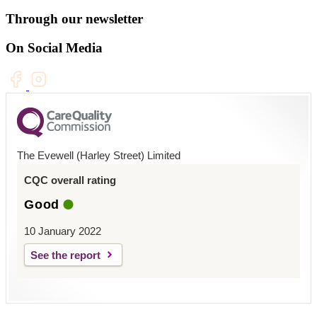
Through our newsletter
On Social Media
The Evewell (Harley Street) Limited
CQC overall rating
Good
10 January 2022
See the report