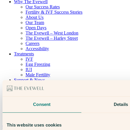
Why The Evewell
Our Success Rates
Fertility & IVF Success Stories
About Us
Our Team
Open Days
The Evewell – West London
The Evewell – Harley Street
Careers
Accessibility
Treatments
IVF
Egg Freezing
IUI
Male Fertility
Support & News
News
Supplements, Diet & Nutrition
Fertility & Gynaecological Health
Fertility Facts
Consent
Details
Speak to someone who really cares
This website uses cookies
020 3974 0950