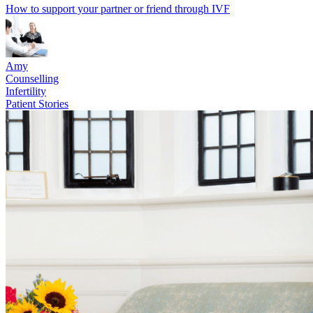
How to support your partner or friend through IVF
Amy
Counselling
Infertility
Patient Stories