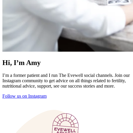
Hi, I’m Amy
I’m a former patient and I run The Evewell social channels. Join our
Instagram community to get advice on all things related to fertility,
nutritional advice, support, see our success stories and more.
Follow us on Instagram