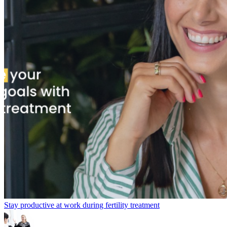
Stay productive at work during fertility treatment