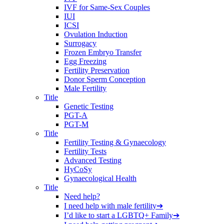
IVF for Same-Sex Couples
IUI
ICSI
Ovulation Induction
Surrogacy
Frozen Embryo Transfer
Egg Freezing
Fertility Preservation
Donor Sperm Conception
Male Fertility
Title
Genetic Testing
PGT-A
PGT-M
Title
Fertility Testing & Gynaecology
Fertility Tests
Advanced Testing
HyCoSy
Gynaecological Health
Title
Need help?
I need help with male fertility
➔
I’d like to start a LGBTQ+ Family
➔