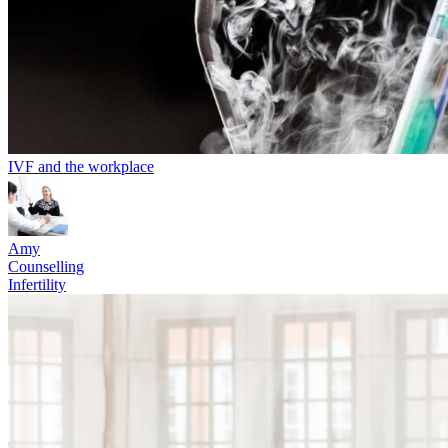
IVF and the workplace
Amy
Counselling
Infertility