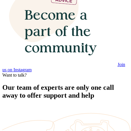
Join
us on Instagram
Want to talk?
Our team of experts are only one call
away to offer support and help