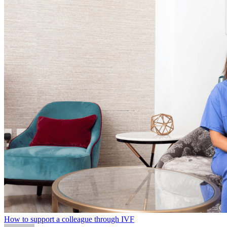
How to support a colleague through IVF