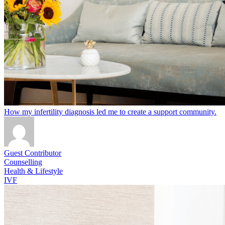
How my infertility diagnosis led me to create a support community.
Guest Contributor
Counselling
Health & Lifestyle
IVF