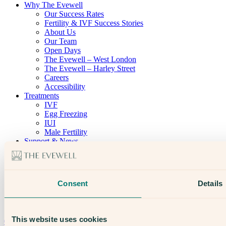
Why The Evewell
Our Success Rates
Fertility & IVF Success Stories
About Us
Our Team
Open Days
The Evewell – West London
The Evewell – Harley Street
Careers
Accessibility
Treatments
IVF
Egg Freezing
IUI
Male Fertility
Support & News
News
Supplements, Diet & Nutrition
Fertility & Gynaecological Health
Fertility Facts
Consent
Details
Speak to someone who really cares
This website uses cookies
020 3974 0950