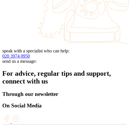
speak with a specialist who can help:
020 3974 0950
send us a message:
For advice, regular tips and support,
connect with us
Through our newsletter
On Social Media