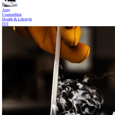
Amy
Counselling
Health & Lifestyle
IVF