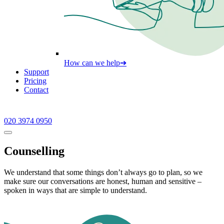
How can we help
➔
Support
Pricing
Contact
020 3974 0950
Counselling
We understand that some things don’t always go to plan, so we
make sure our conversations are honest, human and sensitive –
spoken in ways that are simple to understand.