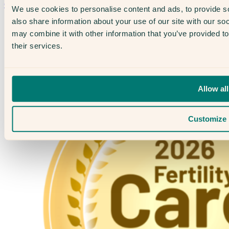
Contact Us →
We use cookies to personalise content and ads, to provide so
also share information about your use of our site with our so
may combine it with other information that you’ve provided to
their services.
Allow all
Customize