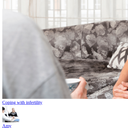
Coping with infertility
Amy