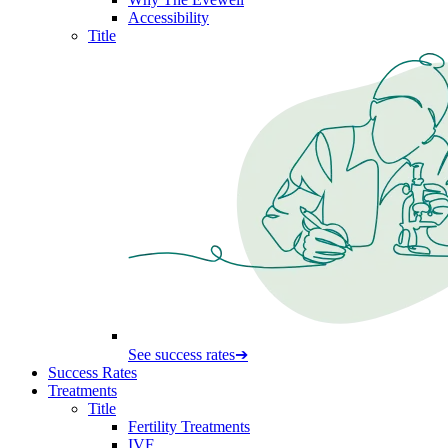
Accessibility
Title
See success rates
➔
Success Rates
Treatments
Title
Fertility Treatments
IVF