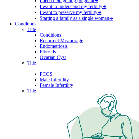
I need help getting pregnant
➔
I want to understand my fertility
➔
I want to preserve my fertility
➔
Starting a family as a single woman
➔
Conditions
Title
Conditions
Recurrent Miscarriage
Endometriosis
Fibroids
Ovarian Cyst
Title
PCOS
Male Infertility
Female Infertility
Title