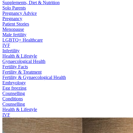
Supplements, Diet & Nutrition
Solo Parents
Pregnancy Advice
Pregnancy
Patient Stories
Menopause
Male fertility
LGBTQ+ Healthcare
IVF
Infertility
Health & Lifestyle
Gynaecological Health
Fertility Facts
Fertility & Treatment
Fertility & Gynaecological Health
Embryology
Egg freezing
Counselling
Conditions
Counselling
Health & Lifestyle
IVF