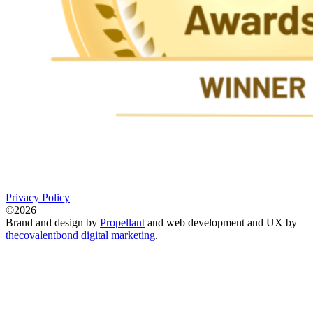
Privacy Policy
©2026
Brand and design by
Propellant
and web development and UX by
thecovalentbond digital marketing
.