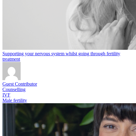
Supporting your nervous system whilst going through fertility
treatment
Guest Contributor
Counselling
IVF
Male fertility