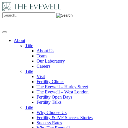
Search:
About
Title
About Us
Team
Our Laboratory
Careers
Title
Visit
Fertility Clinics
The Evewell – Harley Street
The Evewell – West London
Fertility Open Days
Fertility Talks
Title
Why Choose Us
Fertility & IVF Success Stories
Success Rates
Why The Evewell