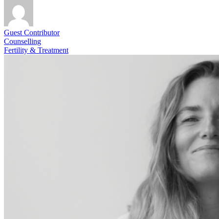
Guest Contributor
Counselling
Fertility & Treatment