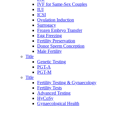
IVF for Same-Sex Couples
IUI
ICSI
Ovulation Induction
Surrogacy
Frozen Embryo Transfer
Egg Freezing
Fertility Preservation
Donor Sperm Conception
Male Fertility
Title
Genetic Testing
PGT-A
PGT-M
Title
Fertility Testing & Gynaecology
Fertility Tests
Advanced Testing
HyCoSy
Gynaecological Health