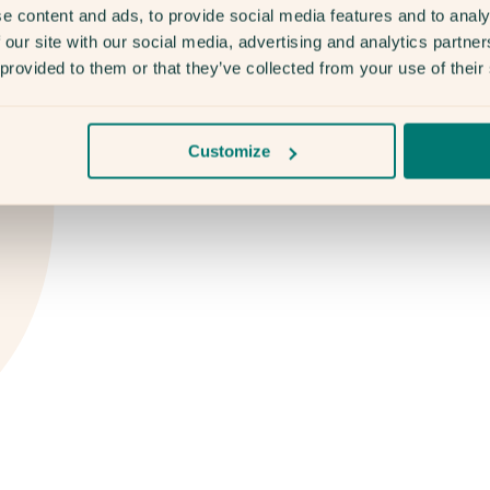
e content and ads, to provide social media features and to analy
 our site with our social media, advertising and analytics partn
 provided to them or that they’ve collected from your use of their
Customize