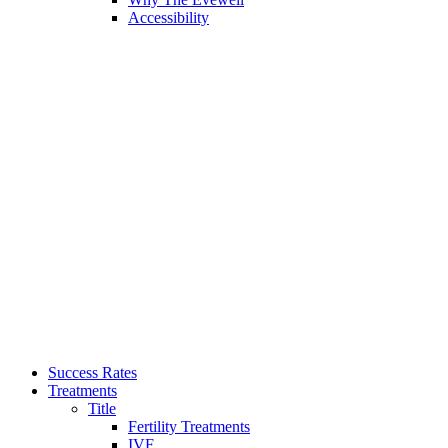
Accessibility
Success Rates
Treatments
Title
Fertility Treatments
IVF