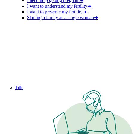
I need help getting pregnant
➔
I want to understand my fertility
➔
I want to preserve my fertility
➔
Starting a family as a single woman
➔
Title