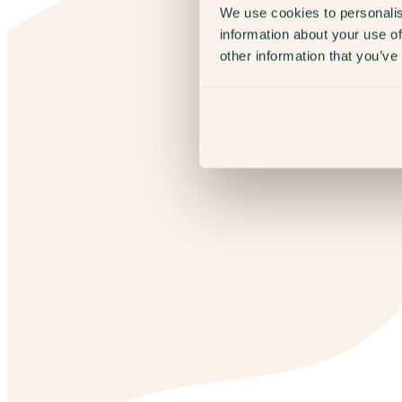
We use cookies to personalis
information about your use of
other information that you’ve