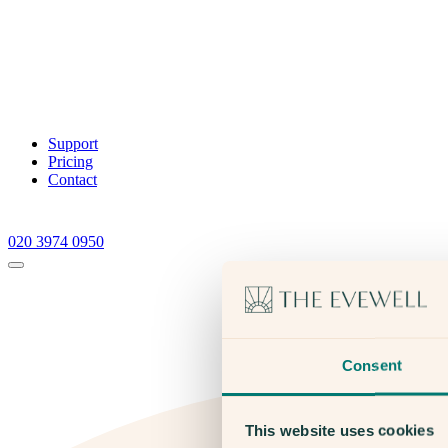
Support
Pricing
Contact
020 3974 0950
Consent
This website uses cookies