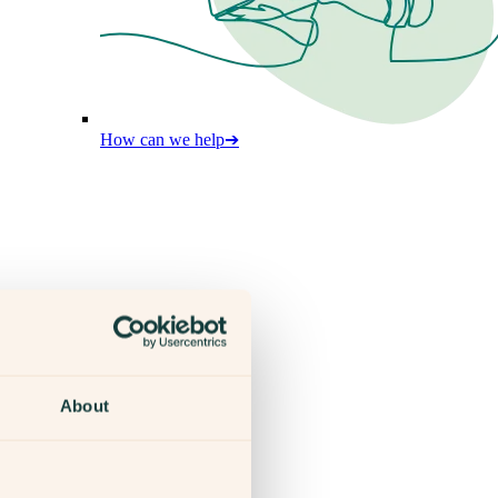
How can we help
➔
About