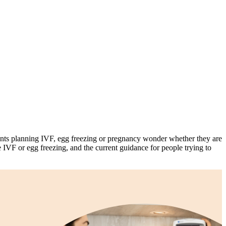
ts planning IVF, egg freezing or pregnancy wonder whether they are
e IVF or egg freezing, and the current guidance for people trying to