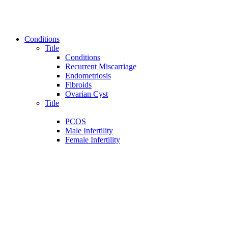
Conditions
Title
Conditions
Recurrent Miscarriage
Endometriosis
Fibroids
Ovarian Cyst
Title
PCOS
Male Infertility
Female Infertility