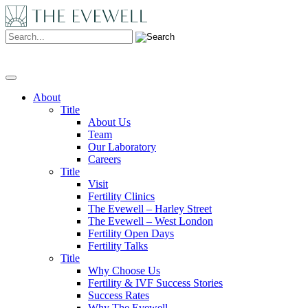
Search:
About
Title
About Us
Team
Our Laboratory
Careers
Title
Visit
Fertility Clinics
The Evewell – Harley Street
The Evewell – West London
Fertility Open Days
Fertility Talks
Title
Why Choose Us
Fertility & IVF Success Stories
Success Rates
Why The Evewell