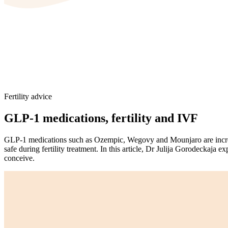
Fertility advice
GLP-1 medications, fertility and IVF
GLP-1 medications such as Ozempic, Wegovy and Mounjaro are increa
safe during fertility treatment. In this article, Dr Julija Gorodeckaj
conceive.