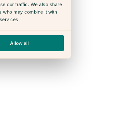
se our traffic. We also share
ers who may combine it with
 services.
Allow all