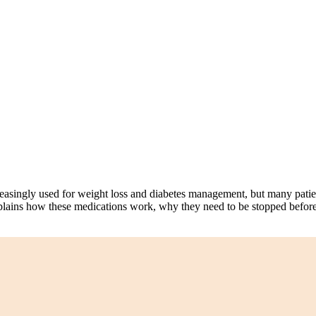
singly used for weight loss and diabetes management, but many patien
a explains how these medications work, why they need to be stopped befor