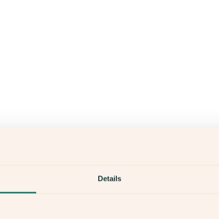
Details