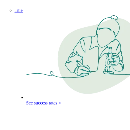
Title
See success rates
➔