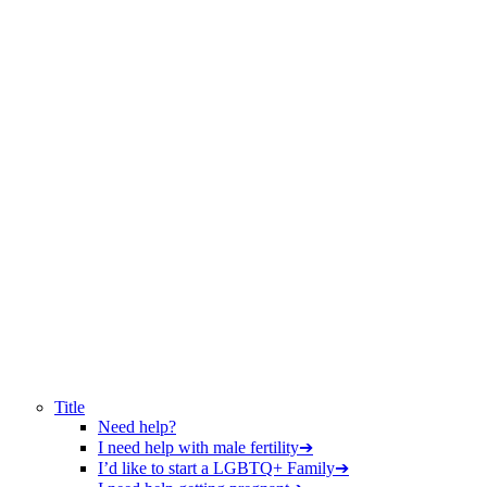
Title
Need help?
I need help with male fertility
➔
I’d like to start a LGBTQ+ Family
➔