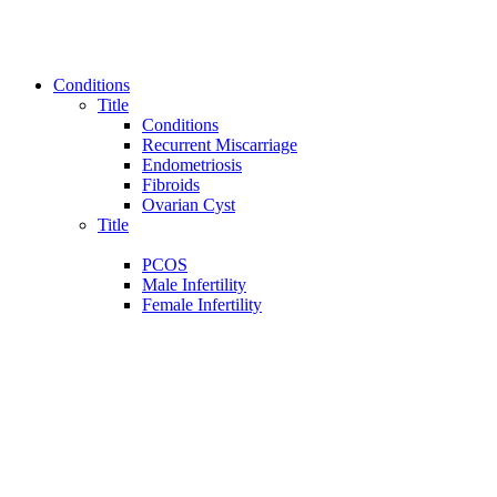
Conditions
Title
Conditions
Recurrent Miscarriage
Endometriosis
Fibroids
Ovarian Cyst
Title
PCOS
Male Infertility
Female Infertility