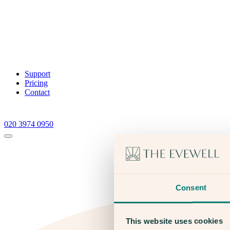
Support
Pricing
Contact
020 3974 0950
Consent
This website uses cookies