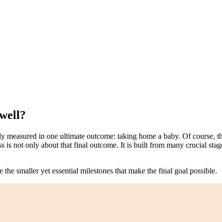
well?
lly measured in one ultimate outcome: taking home a baby. Of course, thi
is not only about that final outcome. It is built from many crucial stage
e the smaller yet essential milestones that make the final goal possible.