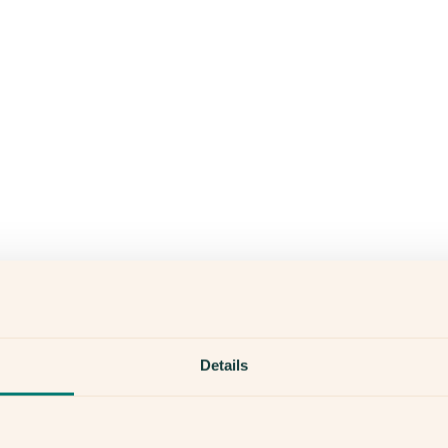
Details