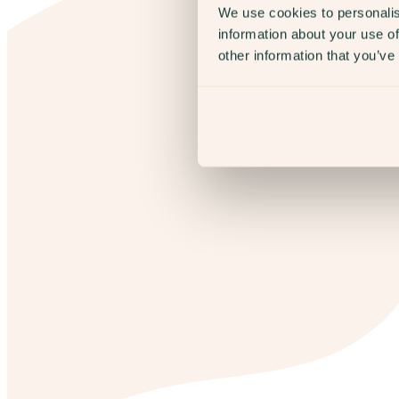
We use cookies to personalis
information about your use of
other information that you’ve