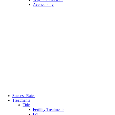
Accessibility
Success Rates
Treatments
Title
Fertility Treatments
IVF