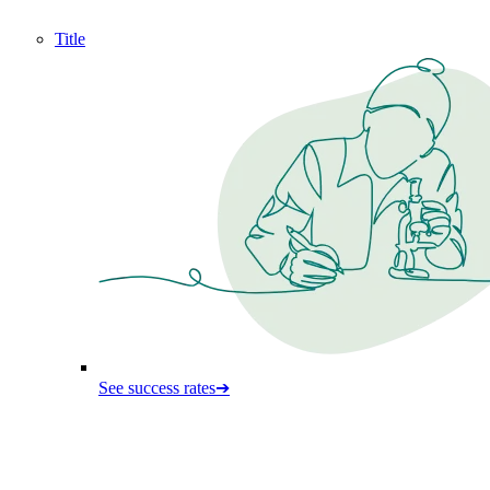
Title
See success rates
➔