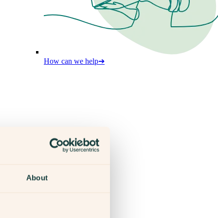
How can we help
➔
About