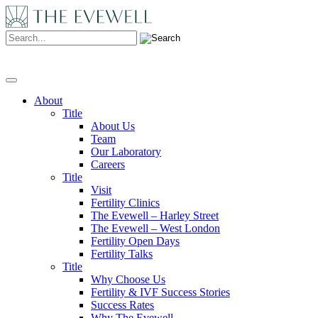
Search:
About
Title
About Us
Team
Our Laboratory
Careers
Title
Visit
Fertility Clinics
The Evewell – Harley Street
The Evewell – West London
Fertility Open Days
Fertility Talks
Title
Why Choose Us
Fertility & IVF Success Stories
Success Rates
Why The Evewell