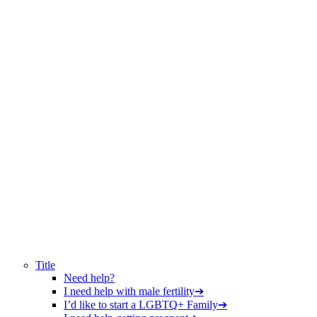
Title
Need help?
I need help with male fertility
➔
I’d like to start a LGBTQ+ Family
➔