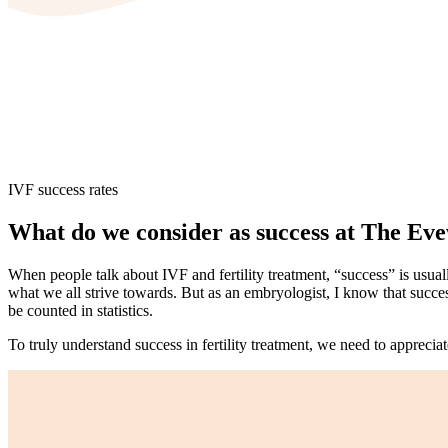
IVF success rates
What do we consider as success at The Eve
When people talk about IVF and fertility treatment, “success” is usua
what we all strive towards. But as an embryologist, I know that success 
be counted in statistics.
To truly understand success in fertility treatment, we need to appreciat