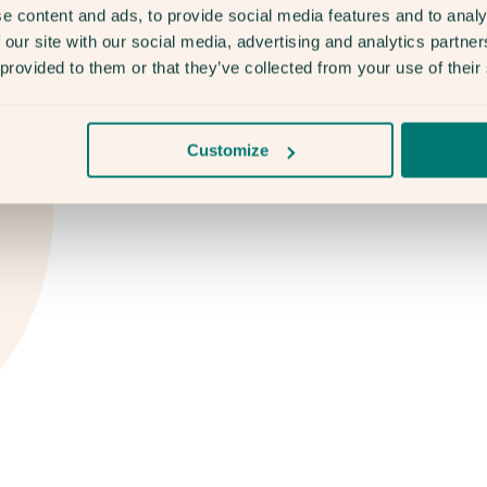
e content and ads, to provide social media features and to analy
 our site with our social media, advertising and analytics partn
 provided to them or that they’ve collected from your use of their
Customize