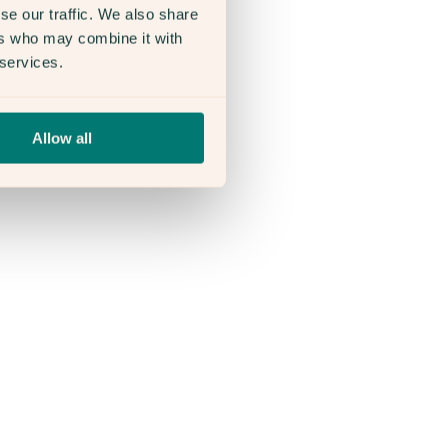
se our traffic. We also share
ers who may combine it with
 services.
Allow all