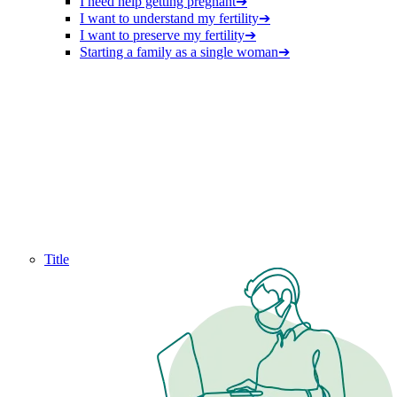
I need help getting pregnant
➔
I want to understand my fertility
➔
I want to preserve my fertility
➔
Starting a family as a single woman
➔
Title