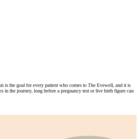
s is the goal for every patient who comes to The Evewell, and it is
s in the journey, long before a pregnancy test or live birth figure can