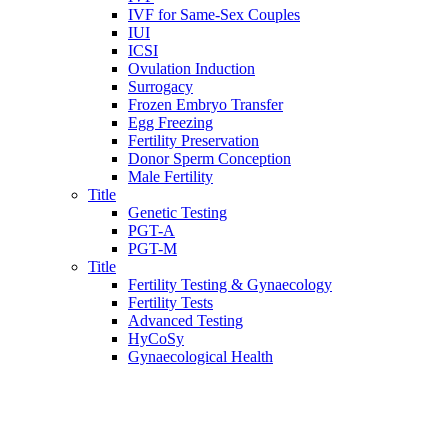
IVF for Same-Sex Couples
IUI
ICSI
Ovulation Induction
Surrogacy
Frozen Embryo Transfer
Egg Freezing
Fertility Preservation
Donor Sperm Conception
Male Fertility
Title
Genetic Testing
PGT-A
PGT-M
Title
Fertility Testing & Gynaecology
Fertility Tests
Advanced Testing
HyCoSy
Gynaecological Health