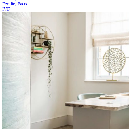
Fertility Facts
IVF