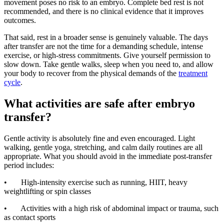
movement poses no risk to an embryo. Complete bed rest is not
recommended, and there is no clinical evidence that it improves
outcomes.
That said, rest in a broader sense is genuinely valuable. The days
after transfer are not the time for a demanding schedule, intense
exercise, or high-stress commitments. Give yourself permission to
slow down. Take gentle walks, sleep when you need to, and allow
your body to recover from the physical demands of the
treatment
cycle
.
What activities are safe after embryo
transfer?
Gentle activity is absolutely fine and even encouraged. Light
walking, gentle yoga, stretching, and calm daily routines are all
appropriate. What you should avoid in the immediate post-transfer
period includes:
• High-intensity exercise such as running, HIIT, heavy
weightlifting or spin classes
• Activities with a high risk of abdominal impact or trauma, such
as contact sports