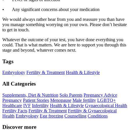
• Any significant concerns about your medication
We would always rather hear from you and reassure you than have
you manage something worrying on your own. Please don’t hesitate
to get in touch.
Whatever the outcome of your test, you have done everything you
could. That is what matters. We are here to support you through this
stage and beyond, whatever comes next.
Tags
Embryology
Fertility & Treatment
Health & Lifestyle
All Categories
Supplements, Diet & Nutrition
Solo Parents
Pregnancy Advice
Pregnancy
Patient Stories
Menopause
Male fertility
LGBTQ+
Healthcare
IVF
Infertility
Health & Lifestyle
Gynaecological Health
Fertility Facts
Fertility & Treatment
Fertility & Gynaecological
Health
Embryology
Egg freezing
Counselling
Conditions
Discover more