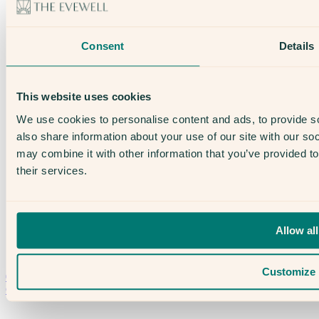
About Us
Our Team
Open Days
Consent
Details
The Evewell – West London
The Evewell – Harley Street
Careers
Accessibility
This website uses cookies
Treatments
IVF
We use cookies to personalise content and ads, to provide so
Egg Freezing
also share information about your use of our site with our so
IUI
Male Fertility
may combine it with other information that you’ve provided to
Support & News
their services.
News
Supplements, Diet & Nutrition
Fertility & Gynaecological Health
Fertility Facts
Allow all
Speak to someone who really cares
Customize
020 3974 0950
Contact Us →