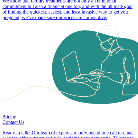
We know that fertility treatments are not only an emotional
commitment but also a financial one too, and with the ultimate goal
of finding the quickest, easiest, and least invasive way to get you
pregnant, we’ve made sure our prices are competitive.
Pricing
Contact Us
Ready to talk? Our team of experts are only one phone call or email