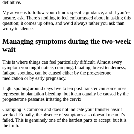
definitive.
My advice is to follow your clinic’s specific guidance, and if you’re
unsure, ask. There’s nothing to feel embarrassed about in asking this
question; it comes up often, and we’d always rather you ask than
worry in silence.
Managing symptoms during the two-week
wait
This is where things can feel particularly difficult. Almost every
symptom you might notice, cramping, bloating, breast tenderness,
fatigue, spotting, can be caused either by the progesterone
medication or by early pregnancy.
Light spotting around days five to ten post-transfer can sometimes
represent implantation bleeding, but it can equally be caused by the
progesterone pessaries irritating the cervix.
Cramping is common and does not indicate your transfer hasn’t
worked. Equally, the absence of symptoms also doesn’t mean it’s
failed. This is genuinely one of the hardest parts to accept, but it is
the truth.