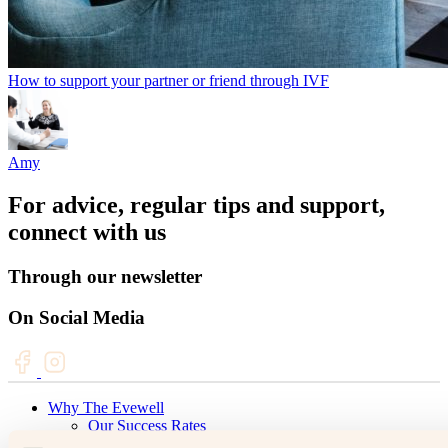
How to support your partner or friend through IVF
Amy
For advice, regular tips and support,
connect with us
Through our newsletter
On Social Media
Why The Evewell
Our Success Rates
Fertility & IVF Success Stories