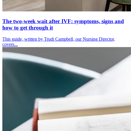
The two-week wait after IVF: symptoms, signs and
how to get through it
This guide, written by Trudi Campbell, our Nursing Director,
covers...