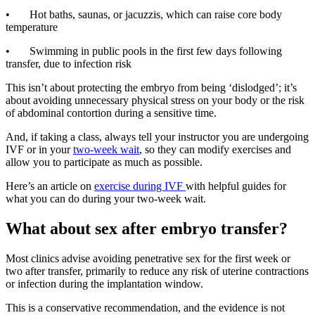
• Hot baths, saunas, or jacuzzis, which can raise core body
temperature
• Swimming in public pools in the first few days following
transfer, due to infection risk
This isn’t about protecting the embryo from being ‘dislodged’; it’s
about avoiding unnecessary physical stress on your body or the risk
of abdominal contortion during a sensitive time.
And, if taking a class, always tell your instructor you are undergoing
IVF or in your
two-week wait
, so they can modify exercises and
allow you to participate as much as possible.
Here’s an article on
exercise during IVF
with helpful guides for
what you can do during your two-week wait.
What about sex after embryo transfer?
Most clinics advise avoiding penetrative sex for the first week or
two after transfer, primarily to reduce any risk of uterine contractions
or infection during the implantation window.
This is a conservative recommendation, and the evidence is not