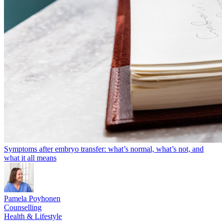
Symptoms after embryo transfer: what’s normal, what’s not, and
what it all means
Pamela Poyhonen
Counselling
Health & Lifestyle