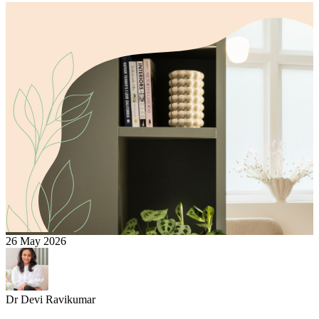
26 May 2026
Dr Devi Ravikumar