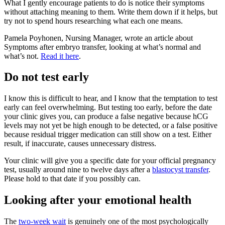
What I gently encourage patients to do is notice their symptoms
without attaching meaning to them. Write them down if it helps, but
try not to spend hours researching what each one means.
Pamela Poyhonen, Nursing Manager, wrote an article about
Symptoms after embryo transfer, looking at what’s normal and
what’s not.
Read it here
.
Do not test early
I know this is difficult to hear, and I know that the temptation to test
early can feel overwhelming. But testing too early, before the date
your clinic gives you, can produce a false negative because hCG
levels may not yet be high enough to be detected, or a false positive
because residual trigger medication can still show on a test. Either
result, if inaccurate, causes unnecessary distress.
Your clinic will give you a specific date for your official pregnancy
test, usually around nine to twelve days after a
blastocyst transfer
.
Please hold to that date if you possibly can.
Looking after your emotional health
The
two-week wait
is genuinely one of the most psychologically