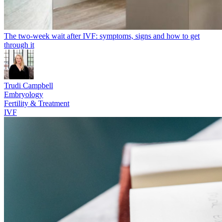
The two-week wait after IVF: symptoms, signs and how to get
through it
Trudi Campbell
Embryology
Fertility & Treatment
IVF