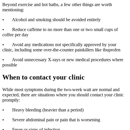
Beyond exercise and hot baths, a few other things are worth
mentioning:
• Alcohol and smoking should be avoided entirely
• Reduce caffeine to no more than one or two small cups of
coffee per day
• Avoid any medications not specifically approved by your
clinic, including some over-the-counter painkillers like ibuprofen
• Avoid unnecessary X-rays or new medical procedures where
possible
When to contact your clinic
While most symptoms during the two-week wait are normal and
expected, there are situations where you should contact your clinic
promptly:
• Heavy bleeding (heavier than a period)
• Severe abdominal pain or pain that is worsening
• Fever or signs of infection