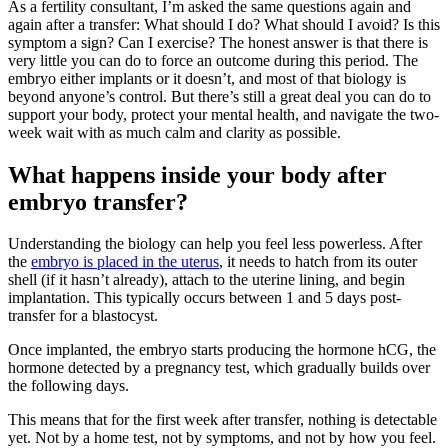
As a fertility consultant, I’m asked the same questions again and
again after a transfer: What should I do? What should I avoid? Is this
symptom a sign? Can I exercise? The honest answer is that there is
very little you can do to force an outcome during this period. The
embryo either implants or it doesn’t, and most of that biology is
beyond anyone’s control. But there’s still a great deal you can do to
support your body, protect your mental health, and navigate the two-
week wait with as much calm and clarity as possible.
What happens inside your body after
embryo transfer?
Understanding the biology can help you feel less powerless. After
the
embryo is placed in the uterus
, it needs to hatch from its outer
shell (if it hasn’t already), attach to the uterine lining, and begin
implantation. This typically occurs between 1 and 5 days post-
transfer for a blastocyst.
Once implanted, the embryo starts producing the hormone hCG, the
hormone detected by a pregnancy test, which gradually builds over
the following days.
This means that for the first week after transfer, nothing is detectable
yet. Not by a home test, not by symptoms, and not by how you feel.