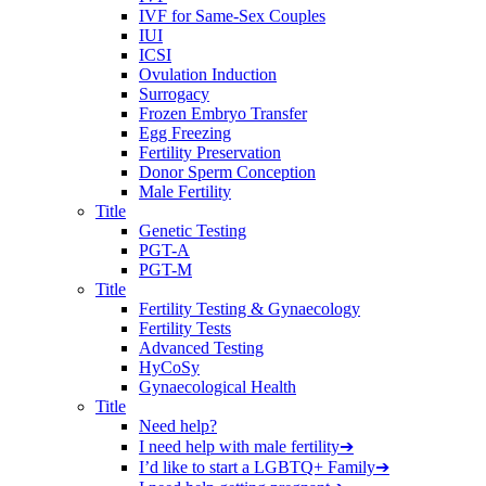
IVF for Same-Sex Couples
IUI
ICSI
Ovulation Induction
Surrogacy
Frozen Embryo Transfer
Egg Freezing
Fertility Preservation
Donor Sperm Conception
Male Fertility
Title
Genetic Testing
PGT-A
PGT-M
Title
Fertility Testing & Gynaecology
Fertility Tests
Advanced Testing
HyCoSy
Gynaecological Health
Title
Need help?
I need help with male fertility
➔
I’d like to start a LGBTQ+ Family
➔