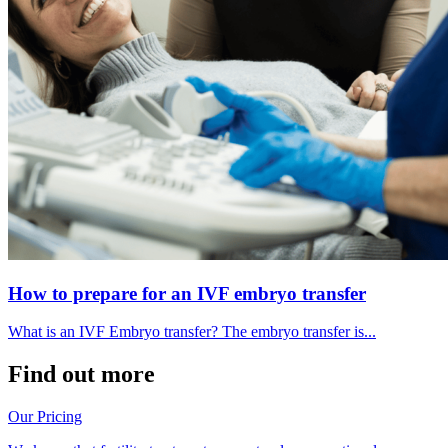
How to prepare for an IVF embryo transfer
What is an IVF Embryo transfer? The embryo transfer is...
Find out more
Our Pricing