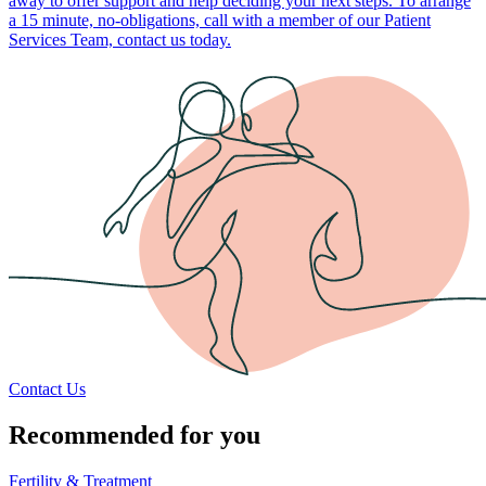
away to offer support and help deciding your next steps. To arrange
a 15 minute, no-obligations, call with a member of our Patient
Services Team, contact us today.
Contact Us
Recommended for you
Fertility & Treatment