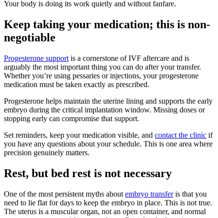
Your body is doing its work quietly and without fanfare.
Keep taking your medication; this is non-
negotiable
Progesterone support
is a cornerstone of IVF aftercare and is
arguably the most important thing you can do after your transfer.
Whether you’re using pessaries or injections, your progesterone
medication must be taken exactly as prescribed.
Progesterone helps maintain the uterine lining and supports the early
embryo during the critical implantation window. Missing doses or
stopping early can compromise that support.
Set reminders, keep your medication visible, and
contact the clinic
if
you have any questions about your schedule. This is one area where
precision genuinely matters.
Rest, but bed rest is not necessary
One of the most persistent myths about
embryo transfer
is that you
need to lie flat for days to keep the embryo in place. This is not true.
The uterus is a muscular organ, not an open container, and normal