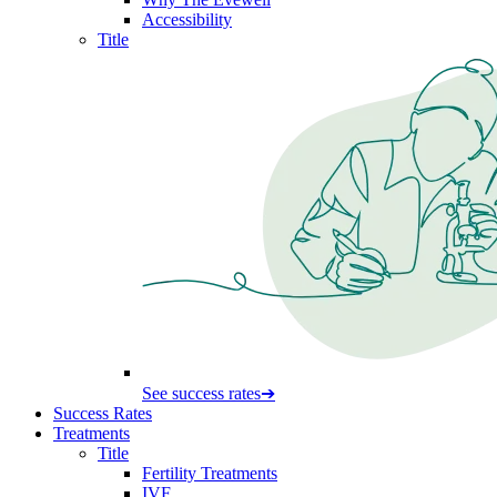
Accessibility
Title
See success rates
➔
Success Rates
Treatments
Title
Fertility Treatments
IVF