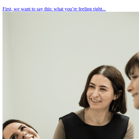
First, we want to say this: what you’re feeling right...