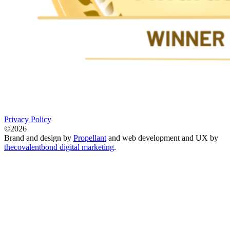
Privacy Policy
©2026
Brand and design by
Propellant
and web development and UX by
thecovalentbond digital marketing
.