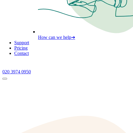
How can we help
➔
Support
Pricing
Contact
020 3974 0950