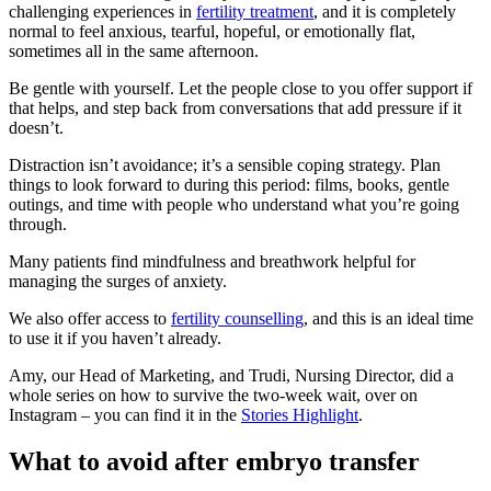
challenging experiences in
fertility treatment
, and it is completely
normal to feel anxious, tearful, hopeful, or emotionally flat,
sometimes all in the same afternoon.
Be gentle with yourself. Let the people close to you offer support if
that helps, and step back from conversations that add pressure if it
doesn’t.
Distraction isn’t avoidance; it’s a sensible coping strategy. Plan
things to look forward to during this period: films, books, gentle
outings, and time with people who understand what you’re going
through.
Many patients find mindfulness and breathwork helpful for
managing the surges of anxiety.
We also offer access to
fertility counselling
, and this is an ideal time
to use it if you haven’t already.
Amy, our Head of Marketing, and Trudi, Nursing Director, did a
whole series on how to survive the two-week wait, over on
Instagram – you can find it in the
Stories Highlight
.
What to avoid after embryo transfer