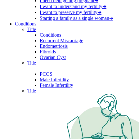
I need help getting pregnant
➔
I want to understand my fertility
➔
I want to preserve my fertility
➔
Starting a family as a single woman
➔
Conditions
Title
Conditions
Recurrent Miscarriage
Endometriosis
Fibroids
Ovarian Cyst
Title
PCOS
Male Infertility
Female Infertility
Title