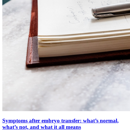
Symptoms after embryo transfer: what’s normal,
what’s not, and what it all means