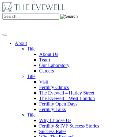
Search:
About
Title
About Us
Team
Our Laboratory
Careers
Title
Visit
Fertility Clinics
The Evewell – Harley Street
The Evewell – West London
Fertility Open Days
Fertility Talks
Title
Why Choose Us
Fertility & IVF Success Stories
Success Rates
Why The Evewell