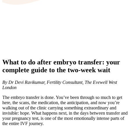
What to do after embryo transfer: your
complete guide to the two-week wait
By Dr Devi Ravikumar, Fertility Consultant, The Evewell West
London
The embryo transfer is done. You’ve been through so much to get
here, the scans, the medication, the anticipation, and now you’re
walking out of the clinic carrying something extraordinary and
invisible: hope. What happens next, in the days between transfer and
your pregnancy test, is one of the most emotionally intense parts of
the entire IVF journey.